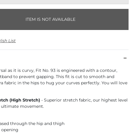
ITEM IS NOT AVAILABLE
ish List
sal as it is curvy, Fit No. 93 is engineered with a contour,
tband to prevent gapping. This fit is cut to smooth and
ra fabric in the hips to hug your curves perfectly. You will love
etch (High Stretch)
- Superior stretch fabric, our highest level
or ultimate movement.
 eased through the hip and thigh
m opening