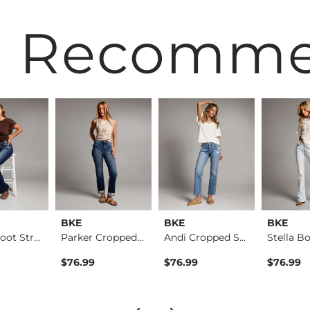
 Recomm
BKE
BKE
BKE
Parker Boot Stretch…
Parker Cropped Stra…
Andi Cropped Straig…
$76.99
$76.99
$76.99