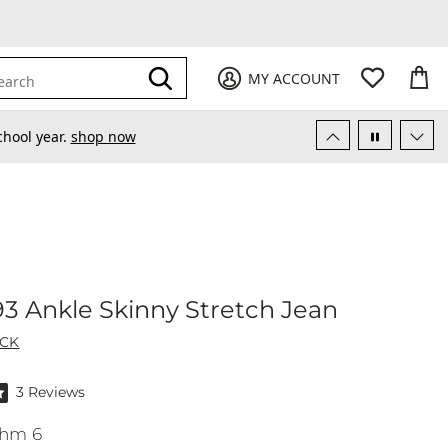
My Favori
items
M
it
0
0
Submit
MY ACCOUNT
earch
chool year.
shop now
t No. 93 Ankle Skinny Stretch Jean
 93 Ankle Skinny Stretch Jean
ACK
f 5 stars by 3 reviewers
3 Reviews
hm 6