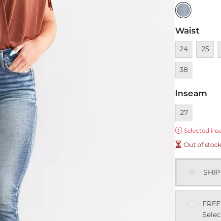
Waist
Unavailable
Unavai
U
24
25
38
Inseam
Currently sel
27
Error:
Selected ins
Out of stoc
SHIP
FREE
Selec