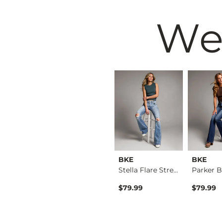
We
BKE
BKE
BKE
Billie Wide Leg Str…
Payton Tailored Boo…
Stella Flare Stretc…
$76.99
$79.99
$79.99