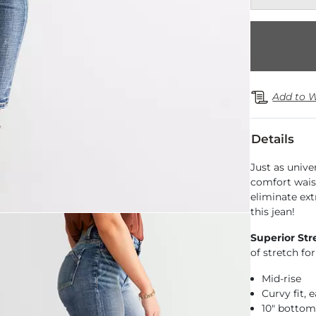
Add to W
Details
Just as univer
comfort wais
eliminate ext
this jean!
Superior Str
of stretch f
Mid-rise
Curvy fit,
10" botto