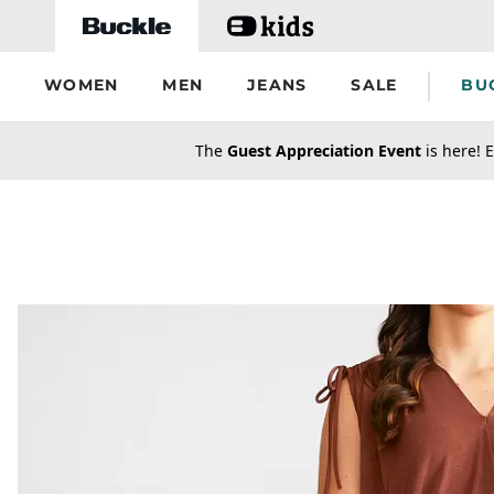
Skip to main content
WOMEN
MEN
JEANS
SALE
BU
secondary-featured-text
The
Guest Appreciation Event
is here! E