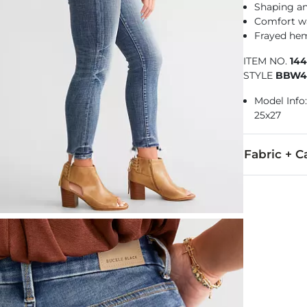
Shaping a
Comfort w
Frayed he
ITEM NO.
14
STYLE
BBW4
Model Info: 
25x27
Fabric + C
91% Cotton, 7
Machine wash 
This quality 
Imported