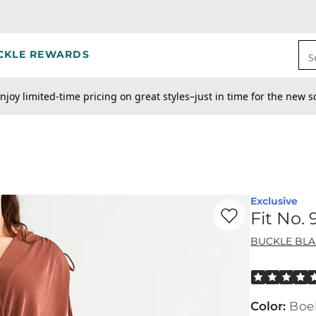
CKLE REWARDS
S
njoy limited-time pricing on great styles–just in time for the new s
Exclusive
Favorite product -
Fi
Fit No.
BUCKLE BL
Rated 5 out o
Color
:
Boe