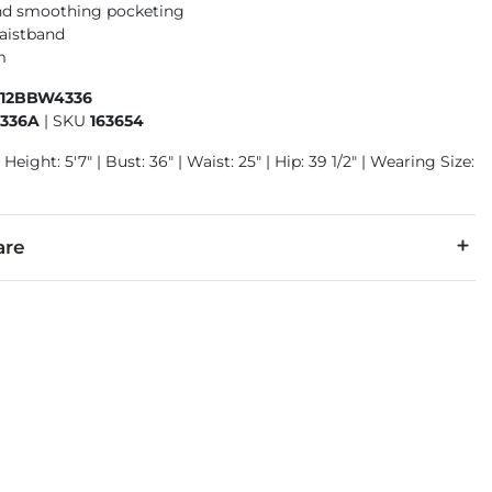
nd smoothing pocketing
aistband
m
412BBW4336
336A
|
SKU
163654
Height: 5'7" | Bust: 36" | Waist: 25" | Hip: 39 1/2" | Wearing Size:
are
% Polyester, 2% Elastane.
cold. Do not bleach. Iron low. Tumble dry low. Dry clean.
denim is hand-finished for a unique look. It will wear like your fa