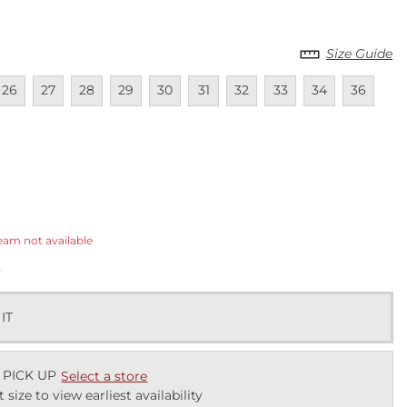
Size Guide
lable
navailable
Unavailable
Unavailable
Unavailable
Unavailable
Unavailable
Unavailable
Unavailable
Unavailable
Unavailab
Una
26
27
28
29
30
31
32
33
34
36
ected
eam not available
k
 IT
 PICK UP
Select a store
t size to view earliest availability