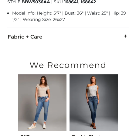
STYLE
BBW5036AA
|
SKU
168641, 168642
Model Info: Height: 5'7" | Bust: 36" | Waist: 25" | Hip: 39
1/2" | Wearing Size: 26x27
Fabric + Care
92% Cotton, 6% Polyester, 2% Lycra® Spandex.
Machine wash cold. Do not bleach. Iron low. Tumble dry low.
We Recommend
This quality denim is hand-finished for a unique look. It will
Imported