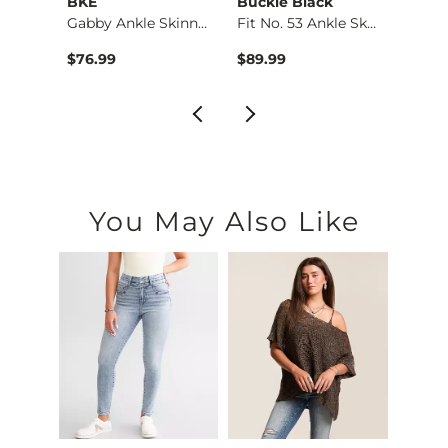
BKE
Buckle Black
BKE
Ultra…
Gabby Ankle Skinny …
Fit No. 53 Ankle Sk…
Stella
$76.99
$89.99
$79.9
You May Also Like