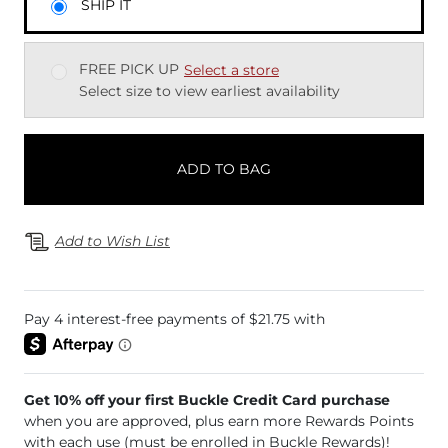
SHIP IT
FREE PICK UP
Select a store
Select size to view earliest availability
ADD TO BAG
Add to Wish List
Get 10% off your first Buckle Credit Card purchase
when you are approved, plus earn more Rewards Points
with each use (must be enrolled in Buckle Rewards)!