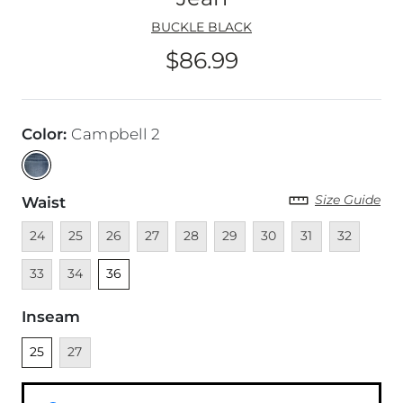
BUCKLE BLACK
$86.99
Price
Color
:
Campbell 2
Size Guide
Waist
Unavailable
Unavailable
Unavailable
Unavailable
Unavailable
Unavailable
Unavailable
Unavailable
Unavailable
Unava
24
25
26
27
28
29
30
31
32
Unavailable
Unselected
33
34
36
Inseam
Unselected
Unavailable
25
27