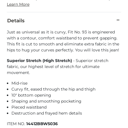
Learn More
Details
Just as universal as it is curvy, Fit No. 93 is engineered
with a contour, comfort waistband to prevent gapping.
This fit is cut to smooth and eliminate extra fabric in the
hips to hug your curves perfectly. You will love this jean!
Superior Stretch (High Stretch)
- Superior stretch
fabric, our highest level of stretch for ultimate
movement.
Mid-rise
Curvy fit, eased through the hip and thigh
10" bottom opening
Shaping and smoothing pocketing
Pieced waistband
Destruction and frayed hem details
ITEM NO.
14412BBW5036