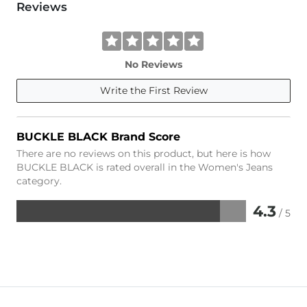
Reviews
No Reviews
Write the First Review
BUCKLE BLACK Brand Score
There are no reviews on this product, but here is how
BUCKLE BLACK is rated overall in the Women's Jeans
category.
4.3
/ 5
Rated
4.3
out
of
5