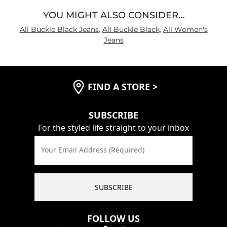
YOU MIGHT ALSO CONSIDER…
All Buckle Black Jeans
,
All Buckle Black
,
All Women's
Jeans
FIND A STORE
>
SUBSCRIBE
For the styled life straight to your inbox
Your Email Address (Required)
SUBSCRIBE
FOLLOW US