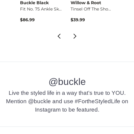
Buckle Black
Willow & Root
W. St
Top
Fit No. 75 Ankle Sk…
Tinsel Off The Shou…
Boatn
$86.99
$39.99
$32.9
@buckle
Live the styled life in a way that’s true to YOU.
Mention @buckle and use #FortheStyledLife on
Instagram to be featured.