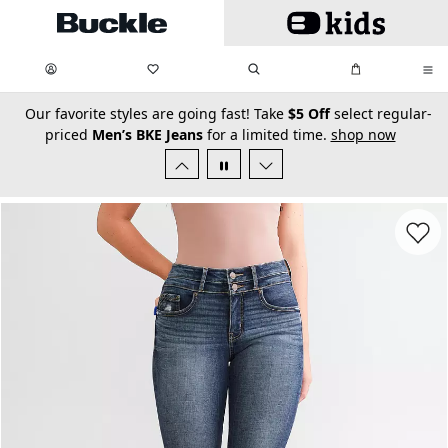
Skip to main content
My Favorites:
items
Search
My Bag:
items
0
0
secondary-featured-text
Our favorite styles are going fast! Take
$5 Off
select regular-
priced
Men’s BKE Jeans
for a limited time.
shop now
Favorit