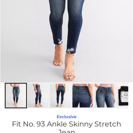
Exclusive
Fit No. 93 Ankle Skinny Stretch
Jean