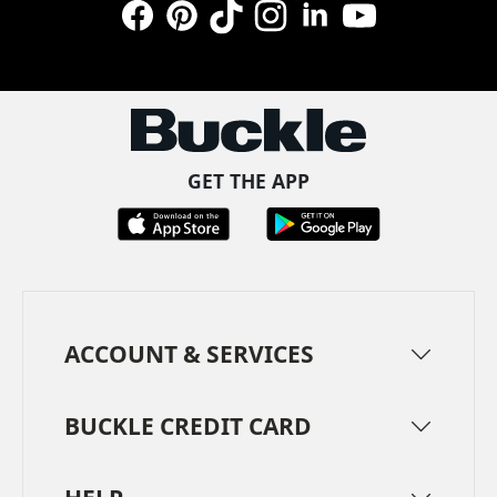
Facebook
Pinterest
TikTok
Instagram
LinkedIn
YouTube
GET THE APP
ACCOUNT & SERVICES
BUCKLE CREDIT CARD