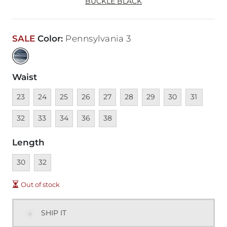
BUCKLE BLACK
SALE
Color
:
Pennsylvania 3
Waist
Unavailable
Unavailable
Unavailable
Unavailable
Unavailable
Unavailable
Unavailable
Unavailable
Unavailable
Unava
23
24
25
26
27
28
29
30
31
Unavailable
Unavailable
Unavailable
Unavailable
32
33
34
36
38
Length
Unavailable
Unavailable
30
32
Out of stock
SHIP IT