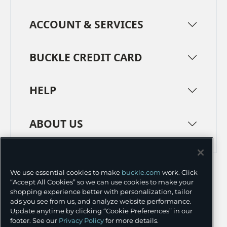
ACCOUNT & SERVICES
BUCKLE CREDIT CARD
HELP
ABOUT US
TERMS
PRIVACY POLICY
We use essential cookies to make
buckle.com
work. Click
TRANSPARENCY IN SUPPLY CHAINS
ACCESSIBILITY
“Accept All Cookies” so we can use cookies to make your
shopping experience better with personalization, tailor
COOKIE PREFERENCES
ads you see from us, and analyze website performance.
Update anytime by clicking “Cookie Preferences” in our
©
2026 BUCKLE INC.
footer. See our
Privacy Policy
for more details.