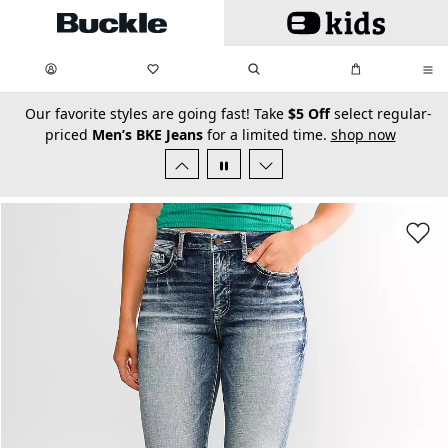
Skip to main content
My Favorites:
items
Search
My Bag:
items
0
0
secondary-featured-text
Our favorite styles are going fast! Take
$5 Off
select regular-
priced
Men’s BKE Jeans
for a limited time.
shop now
Favorit