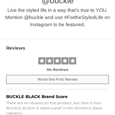
@buckle
This quality denim is hand-finished for a unique look. It will
Imported
Live the styled life in a way that’s true to YOU.
Mention @buckle and use #FortheStyledLife on
Instagram to be featured.
Reviews
No Reviews
Write the First Review
BUCKLE BLACK Brand Score
There are no reviews on this product, but here is how
BUCKLE BLACK is rated overall in the Women's Jeans
category.