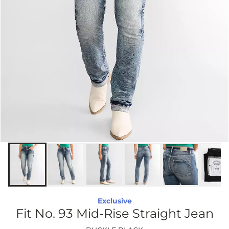
Exclusive
Fit No. 93 Mid-Rise Straight Jean