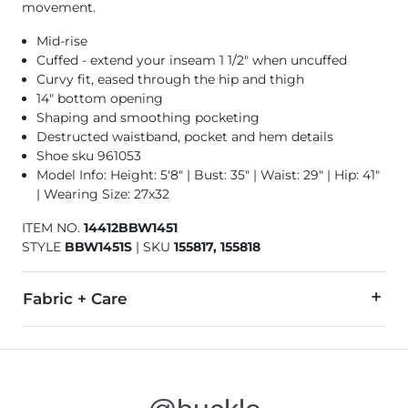
movement.
Mid-rise
Cuffed - extend your inseam 1 1/2" when uncuffed
Curvy fit, eased through the hip and thigh
14" bottom opening
Shaping and smoothing pocketing
Destructed waistband, pocket and hem details
Shoe sku 961053
Model Info: Height: 5'8" | Bust: 35" | Waist: 29" | Hip: 41"
| Wearing Size: 27x32
ITEM NO.
14412BBW1451
STYLE
BBW1451S
|
SKU
155817, 155818
Fabric + Care
91% Cotton, 7% Polyester, 2% Elastane.
Machine wash separately cold water. Do not bleach. Tumble dr