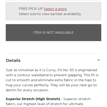
FREE PICK UP
Select a store
Select size to view earliest availability
ITEM IS NOT AVAILABLE
Details
Just as Universal as it is Curvy, Fit No. 93 is engineered
with a contour waistband to prevent gapping. This fit is
cut to smooth and eliminate extra fabric in the hips to
hug your curves perfectly. They will be your next go-to
denim for every occasion.
Superior Stretch (High Stretch)
- Superior stretch
fabric, our highest level of stretch for ultimate