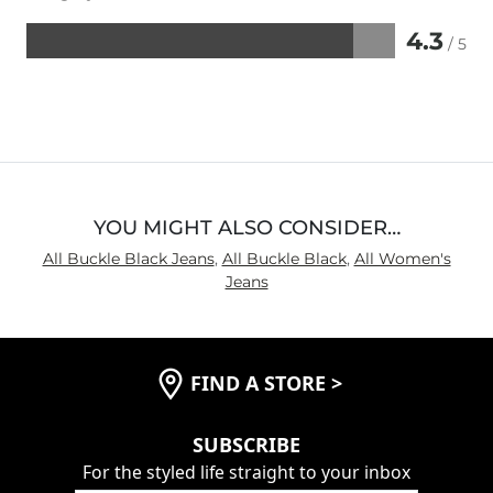
4.3
/ 5
Rated
4.3
out
of
5
YOU MIGHT ALSO CONSIDER…
All Buckle Black Jeans
,
All Buckle Black
,
All Women's
Jeans
FIND A STORE
>
SUBSCRIBE
For the styled life straight to your inbox