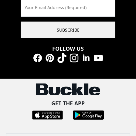
Your Email Address (Required)
SUBSCRIBE
FOLLOW US
Facebook
Pinterest
TikTok
Instagram
LinkedIn
YouTube
GET THE APP