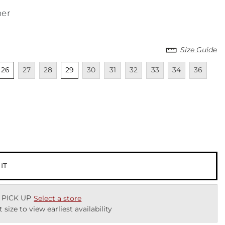
ner
Size Guide
cted
nselected
Unavailable
Unavailable
Unselected
Unavailable
Unavailable
Unavailable
Unavailable
Unavailable
Unavailab
Una
26
27
28
29
30
31
32
33
34
36
cted
 IT
 PICK UP
Select a store
t size to view earliest availability