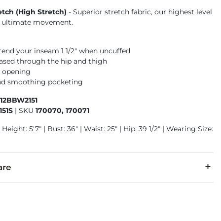
etch (High Stretch)
- Superior stretch fabric, our highest level
or ultimate movement.
xtend your inseam 1 1/2" when uncuffed
 eased through the hip and thigh
m opening
nd smoothing pocketing
412BBW2151
51S
|
SKU
170070, 170071
Height: 5'7" | Bust: 36" | Waist: 25" | Hip: 39 1/2" | Wearing Size:
are
6% Polyester, 2% Lycra® Spandex.
separately cold water. Do not bleach. Tumble dry low. Iron low.