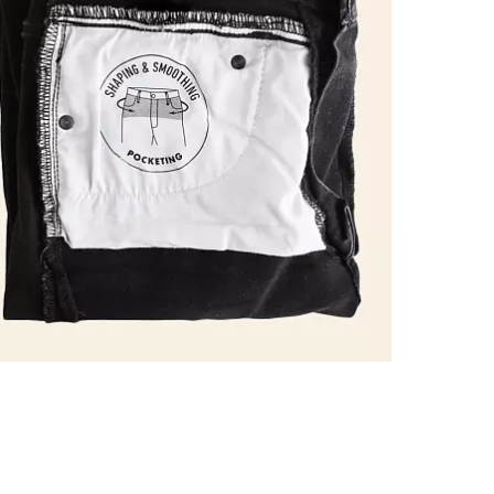
Imported