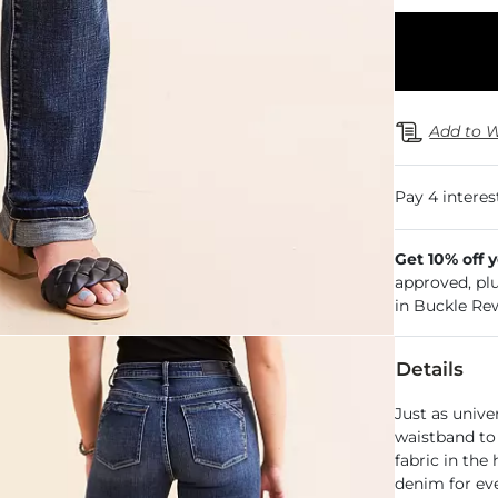
Add to W
Get 10% off 
approved, pl
in Buckle Re
Details
Just as unive
waistband to 
fabric in the
denim for ev