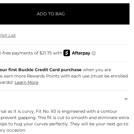
ADD TO BAG
ish List
your first Buckle Credit Card purchase
when you are
us earn more Rewards Points with each use (must be enrolled
wards)!
Learn More
rsal as it is curvy, Fit No. 93 is engineered with a contour
prevent gapping. This fit is cut to smooth and eliminate extra
 hips to hug your curves perfectly. They will be your next go-to
ery occasion.