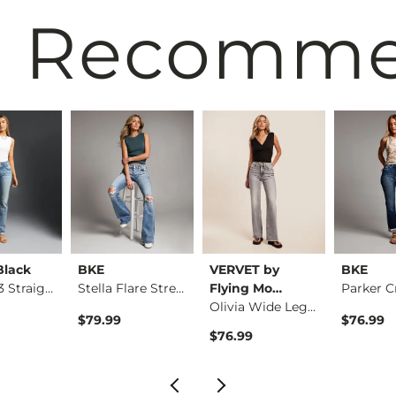
 Recomm
Black
BKE
VERVET by
BKE
Fit No. 53 Straight…
Stella Flare Stretc…
Flying Mo…
Olivia Wide Leg Str…
$79.99
$76.99
$76.99