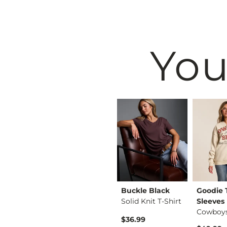
You
White Crow
Buckle Black
Goodie
Twisted Floral Patc…
Layla Top
Solid Knit T-Shirt
Sleeves
Original Price $39.00 , Sale Price
to
$29.25
-
$39.00
$36.99
$39.00