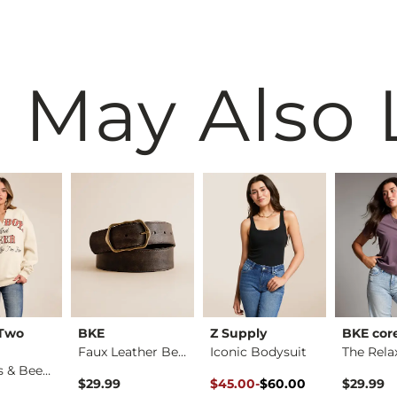
 May Also 
 Two
BKE
Z Supply
BKE cor
Faux Leather Belt
Iconic Bodysuit
Cowboys & Beer Over…
Original Price $60.00 , Sale P
to
$29.99
$45.00
-
$60.00
$29.99
$60.00