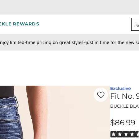
CKLE REWARDS
S
njoy limited-time pricing on great styles–just in time for the new s
Exclusive
Favorite product -
Fi
Fit No.
BUCKLE BL
$86.99
Price
Rated 4.5 out