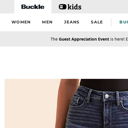
Skip to main content
WOMEN
MEN
JEANS
SALE
BU
secondary-featured-text
The
Guest Appreciation Event
is here! E