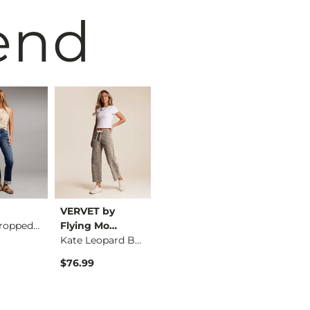
end
VERVET by
BKE
BKE
Parker Cropped Stra…
Flying Mo…
Parker Boot Stretch…
Kate Leopard Barrel…
$79.99
$76.99
$76.99