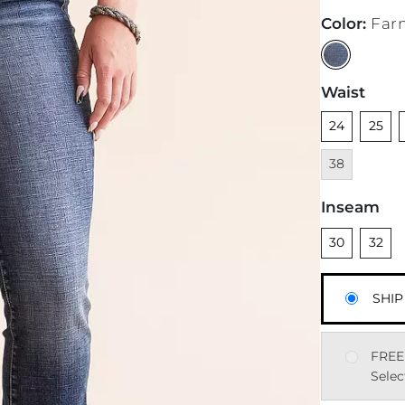
Color
:
Far
Waist
Unselected
Unsele
U
24
25
38
Inseam
Unselected
Unsele
30
32
SHIP
FREE
Selec