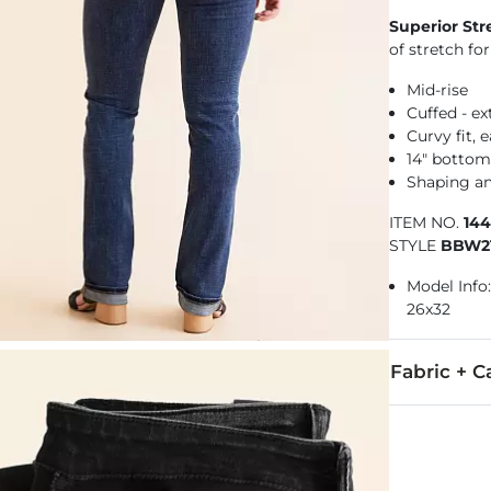
Superior Str
of stretch f
Mid-rise
Cuffed - e
Curvy fit,
14" botto
Shaping a
ITEM NO.
14
STYLE
BBW21
Model Info: 
26x32
Fabric + C
92% Cotton, 
Machine wash 