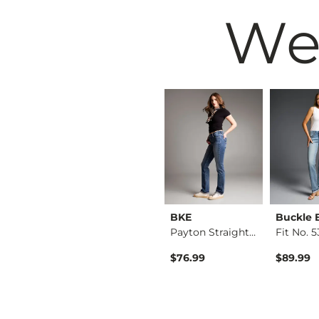
We
Black
BKE
BKE
Buckle 
Fit No. 53 Straight…
Stella Tailored Boo…
Payton Straight Str…
$76.99
$76.99
$89.99