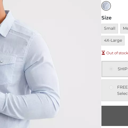
Size
Unavailable
Una
Small
M
4X-Large
Out of stoc
SHIP
FREE
Selec