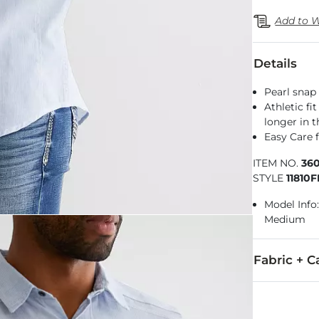
Add to W
Details
Pearl snap 
Athletic fi
longer in 
Easy Care f
ITEM NO.
36
STYLE
11810
Model Info:
Medium
Fabric + C
68% Cotton, 