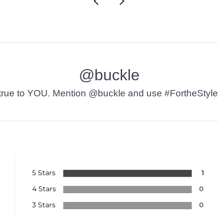
@buckle
t’s true to YOU. Mention @buckle and use #FortheStyle
5 Stars
1
4 Stars
0
3 Stars
0