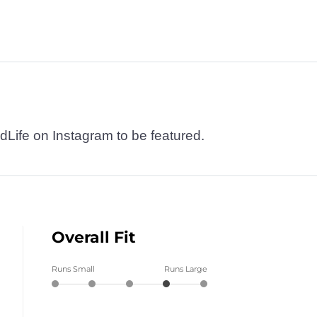
dLife on Instagram to be featured.
Overall Fit
Runs Small
Runs Large