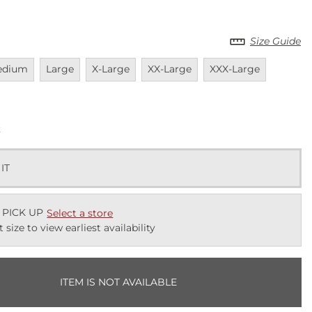
Size Guide
vailable
Unavailable
Unavailable
Unavailable
Unavailable
Unavail
edium
Large
X-Large
XX-Large
XXX-Large
k
 IT
 PICK UP
Select a store
t size to view earliest availability
ITEM IS NOT AVAILABLE