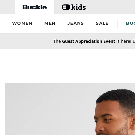
Skip to main content
WOMEN
MEN
JEANS
SALE
BU
secondary-featured-text
The
Guest Appreciation Event
is here! E