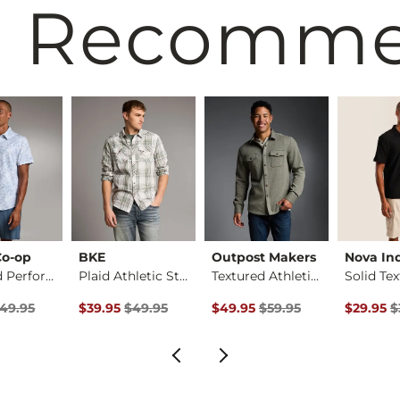
 Recomm
Co-op
BKE
Outpost Makers
Nova Ind
Standard Performanc…
Plaid Athletic Stre…
Textured Athletic K…
rice
Price $49.95 , Sale Price
Original Price $49.95 , Sale Price
Original Price $59.95 , Sale Pr
Original 
49.95
$39.95
$49.95
$49.95
$59.95
$29.95
$