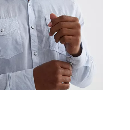
Machine wash 
Imported