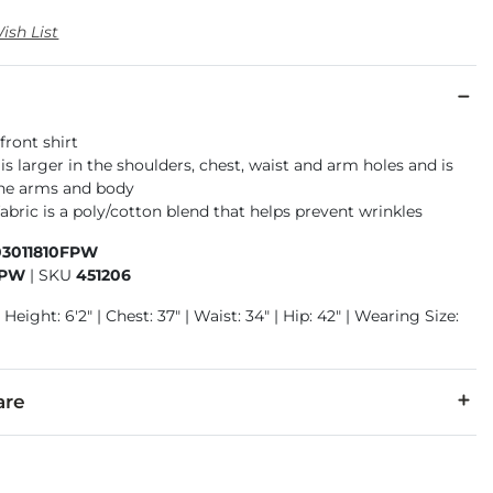
ish List
front shirt
t is larger in the shoulders, chest, waist and arm holes and is
the arms and body
abric is a poly/cotton blend that helps prevent wrinkles
03011810FPW
FPW
|
SKU
451206
 Height: 6'2" | Chest: 37" | Waist: 34" | Hip: 42" | Wearing Size:
are
32% Polyester.