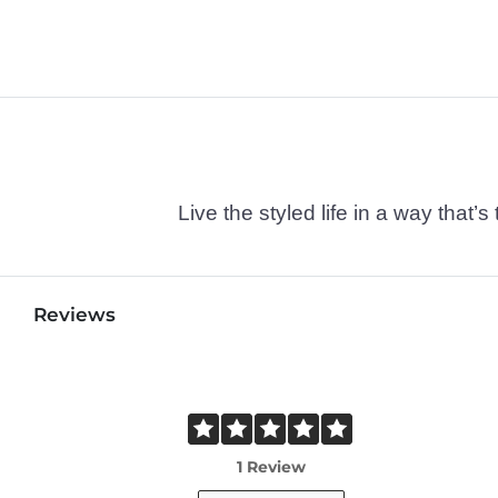
Live the styled life in a way tha
Reviews
1 Review