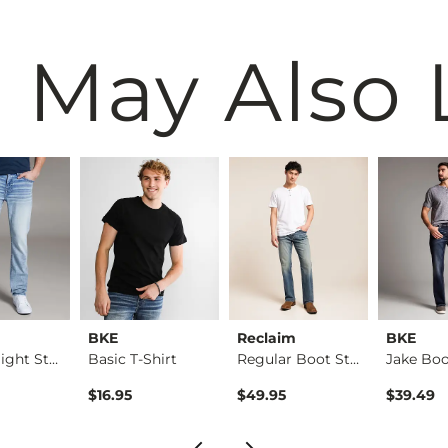
 May Also 
BKE
Reclaim
BKE
Alec Straight Stret…
Basic T-Shirt
Regular Boot Stretc…
$16.95
$49.95
$39.49