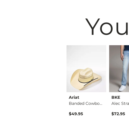
You
BKE
Ariat
BKE
Shirt
Tyler Stretch Jean
Banded Cowboy Hat
ice
$76.95
$49.95
$72.95