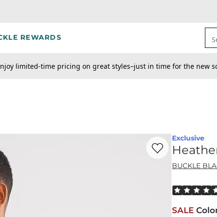
CKLE REWARDS
S
njoy limited-time pricing on great styles–just in time for the new s
Exclusive
Favorite product -
He
Heather
BUCKLE BL
Rated 5 out o
SALE
Colo