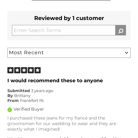
Reviewed by 1 customer
I would recommend these to anyone
Submitted
3 years ago
By
Brittany
From
Frankfort IN
Verified Buyer
I purchased these jeans for my fiancé and the
groomsmen for our wedding to wear and they are
exactly what I imagined!