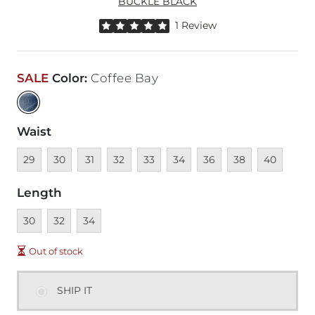
BUCKLE BLACK
Rated 5 out of 5 stars by 1 reviewer
1 Review
SALE
Color
:
Coffee Bay
Waist
Unavailable
Unavailable
Unavailable
Unavailable
Unavailable
Unavailable
Unavailable
Unavailable
Unavailable
29
30
31
32
33
34
36
38
40
Length
Unavailable
Unavailable
Unavailable
30
32
34
Out of stock
SHIP IT