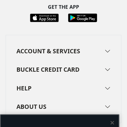
GET THE APP
ACCOUNT & SERVICES
BUCKLE CREDIT CARD
HELP
ABOUT US