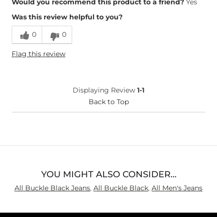
Would you recommend this product to a friend?
Yes
Was this review helpful to you?
0
0
Flag this review
Displaying Review
1-1
Back to Top
YOU MIGHT ALSO CONSIDER…
All Buckle Black Jeans
,
All Buckle Black
,
All Men's Jeans