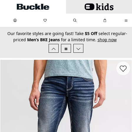
Skip to main content
My Favorites:
items
Search
My Bag:
items
0
0
secondary-featured-text
Our favorite styles are going fast! Take
$5 Off
select regular-
priced
Men’s BKE Jeans
for a limited time.
shop now
Favorit