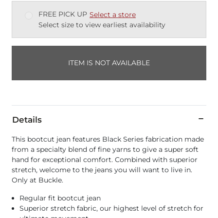
FREE PICK UP
Select a store
Select size to view earliest availability
ITEM IS NOT AVAILABLE
Details
This bootcut jean features Black Series fabrication made
from a specialty blend of fine yarns to give a super soft
hand for exceptional comfort. Combined with superior
stretch, welcome to the jeans you will want to live in.
Only at Buckle.
Regular fit bootcut jean
Superior stretch fabric, our highest level of stretch for