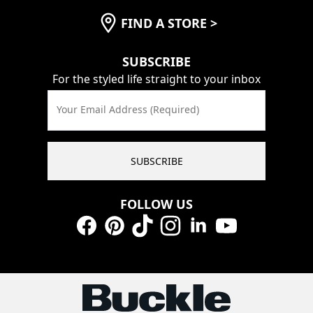
FIND A STORE
>
SUBSCRIBE
For the styled life straight to your inbox
Your Email Address (Required)
SUBSCRIBE
FOLLOW US
Facebook
Pinterest
TikTok
Instagram
LinkedIn
YouTube