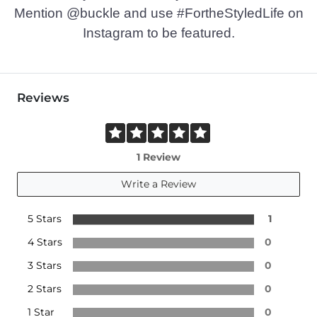
Mention @buckle and use #FortheStyledLife on
Instagram to be featured.
Reviews
1 Review
Write a Review
5 Stars
1
4 Stars
0
3 Stars
0
2 Stars
0
1 Star
0