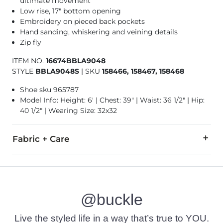
ultimate movement
Low rise, 17" bottom opening
Embroidery on pieced back pockets
Hand sanding, whiskering and veining details
Zip fly
ITEM NO.
16674BBLA9048
STYLE
BBLA9048S
|
SKU
158466, 158467, 158468
Shoe sku 965787
Model Info: Height: 6' | Chest: 39" | Waist: 36 1/2" | Hip:
40 1/2" | Wearing Size: 32x32
Fabric + Care
93% Cotton, 5% T400® Polyester, 2% Spandex.
Machine wash separately cold water. No bleach. Tumble dry 
@buckle
Imported
Live the styled life in a way that’s true to YOU.