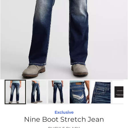
Exclusive
Nine Boot Stretch Jean