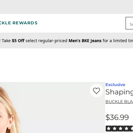
CKLE REWARDS
S
! Take
$5 Off
select regular-priced
Men’s BKE Jeans
for a limited t
Exclusive
Favorite product -
Sh
Shapin
BUCKLE BL
$36.99
Price
Rated 4.5 out