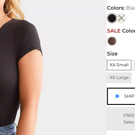
Colors
:
Bl
SALE
Colo
Size
Unselected
XX-Small
XX-Large
SHIP
FREE
Selec