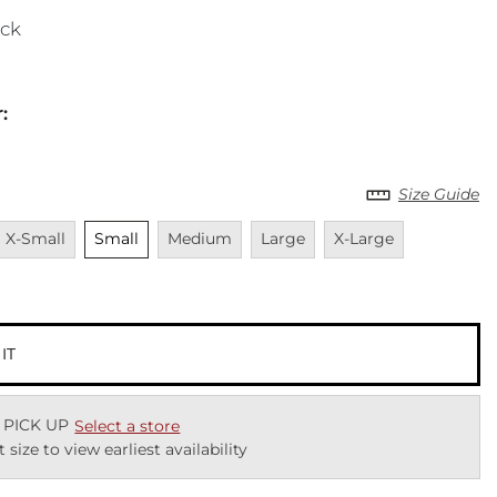
ack
r
:
Size Guide
Unavailable
Unselected
Unavailable
Unavailable
Unavailable
Unavailabl
X-Small
Small
Medium
Large
X-Large
 IT
 PICK UP
Select a store
t size to view earliest availability