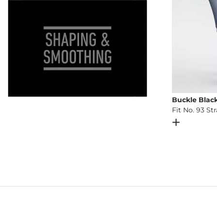
Buckle Blac
Fit No. 93 St
Open Dial