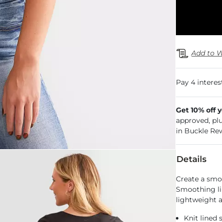
Add to W
Get 10% off 
approved, pl
in Buckle Re
Details
Create a smo
Smoothing lin
lightweight a
Knit lined