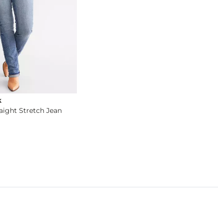
k
raight Stretch Jean
og
- Quick Add -
Fit No. 93 Straight Stretch Jean