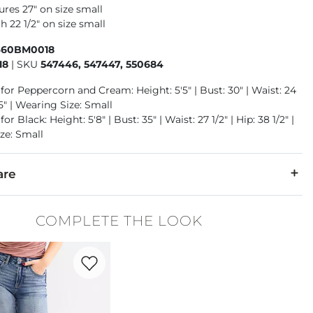
res 27" on size small
 22 1/2" on size small
460BM0018
18
|
SKU
547446, 547447, 550684
for Peppercorn and Cream: Height: 5'5" | Bust: 30" | Waist: 24
 35" | Wearing Size: Small
or Black: Height: 5'8" | Bust: 35" | Waist: 27 1/2" | Hip: 38 1/2" |
ze: Small
are
% Spandex.
COMPLETE THE LOOK
d water with like colors. Do not bleach. Line dry. No iron.
Favorite product -
Fit No. 93 Straight Stretch Jea