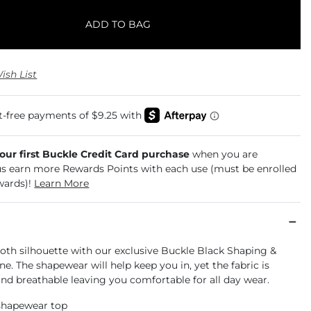
ADD TO BAG
ish List
your first Buckle Credit Card purchase
when you are
us earn more Rewards Points with each use (must be enrolled
wards)!
Learn More
oth silhouette with our exclusive Buckle Black Shaping &
e. The shapewear will help keep you in, yet the fabric is
nd breathable leaving you comfortable for all day wear.
 shapewear top