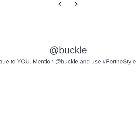
@buckle
t’s true to YOU. Mention @buckle and use #FortheStyle