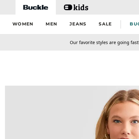
Skip to main content
WOMEN
MEN
JEANS
SALE
BU
secondary-featured-text
Our favorite styles are going fast