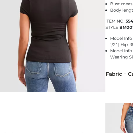
Bust measu
Body length
ITEM NO.
55
STYLE
BM00
Model Info 
1/2" | Hip:
Model Info f
Wearing Si
Fabric + C
92% Nylon, 8
Hand wash col
Imported