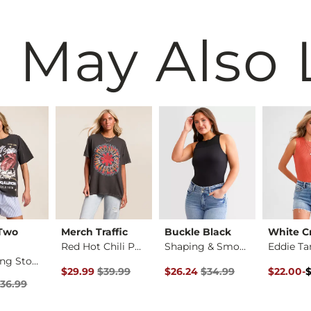
 May Also 
 Two
Merch Traffic
Buckle Black
White C
Red Hot Chili Peppe…
Shaping & Smoothing…
Eddie Ta
The Rolling Stones …
rice
Original Price $39.99 , Sale Price
Original Price $34.99 , Sale Pr
Original 
to
$29.99
$39.99
$26.24
$34.99
$22.00
-
$44.00
Price $36.99 , Sale Price
36.99