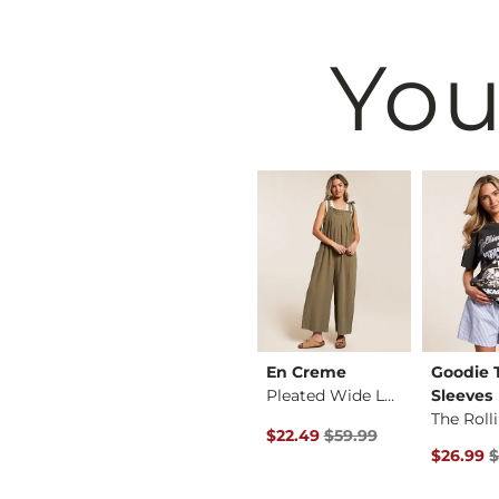
You
Black
Buckle Black
En Creme
Goodie
Shaping & Smoothing…
Zoey Ribbed Top
Pleated Wide Leg Ju…
Sleeves
 Price $36.99 , Sale Price
Original Price $59.99 , Sale P
36.99
$36.99
$22.49
$59.99
Original 
$26.99
$