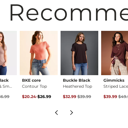
 Recomm
lack
BKE core
Buckle Black
Gimmicks
Shaping & Smoothing…
Contour Top
Heathered Top
rice
Price $36.99 , Sale Price
Original Price $26.99 , Sale Price
to
Original Price $39.99 , Sale Pric
Original Pri
36.99
$20.24
-
$26.99
$32.99
$39.99
$39.99
$49.
$26.99