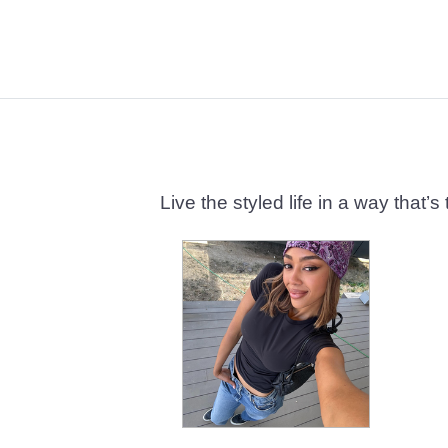
Live the styled life in a way tha