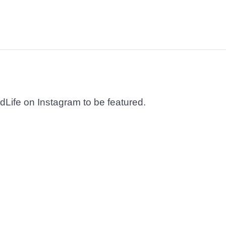
dLife on Instagram to be featured.