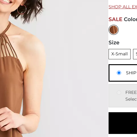
SHOP ALL E
SALE
Colo
Size
Unselected
U
X-Small
SHIP
FREE
Selec