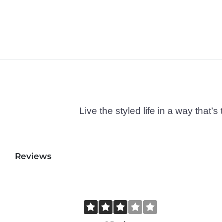
Live the styled life in a way tha
Reviews