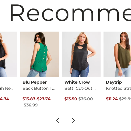
 Recomm
Blu Pepper
White Crow
Daytrip
Ruffle High Neck Ta…
Back Button Tank Top
Betti Cut-Out Tank …
rice
Price $32.99 , Sale Price
Original Price $36.99 , Sale Price
to
Original Price $36.00 , Sale Pric
Original Pri
4.74
$13.87
-
$27.74
$13.50
$36.00
$11.24
$29.9
$36.99