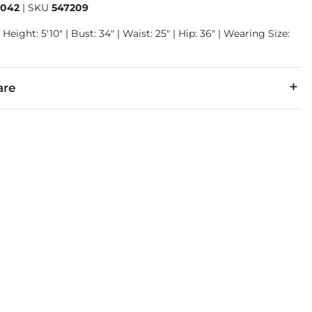
1042
|
SKU
547209
 Height: 5'10" | Bust: 34" | Waist: 25" | Hip: 36" | Wearing Size:
are
r, 5% Spandex.
cold with like colors, gentle cycle. Only non-chlorine bleach wh