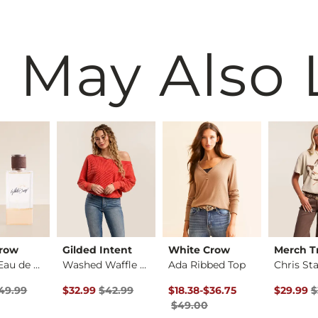
 May Also 
Crow
Gilded Intent
White Crow
Merch Tr
For Her Eau de Parf…
Washed Waffle Top
Ada Ribbed Top
rice
 Price $49.99 , Sale Price
Original Price $42.99 , Sale Price
Original Price $49.00 , Sale P
to
Original 
49.99
$32.99
$42.99
$18.38
-
$36.75
$29.99
$
$49.00