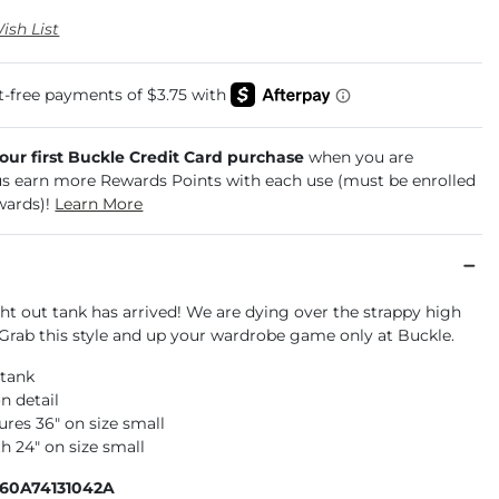
ish List
your first Buckle Credit Card purchase
when you are
us earn more Rewards Points with each use (must be enrolled
wards)!
Learn More
ht out tank has arrived! We are dying over the strappy high
 Grab this style and up your wardrobe game only at Buckle.
 tank
n detail
res 36" on size small
h 24" on size small
160A74131042A