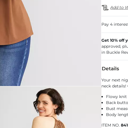
Add to W
Get 10% off 
approved, pl
in Buckle Re
Details
Your next nig
neck details!
Flowy knit
Back butto
Bust measu
Body lengt
ITEM NO.
84