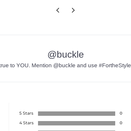
@buckle
t’s true to YOU. Mention @buckle and use #FortheStyle
5 Stars
0
4 Stars
0