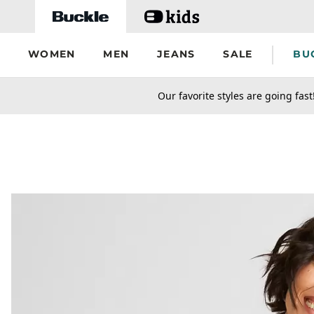
Skip to main content
WOMEN
MEN
JEANS
SALE
BU
secondary-featured-text
Our favorite styles are going fast