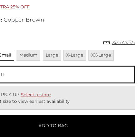
XTRA 25% OFF
r
:
Copper Brown
Size Guide
nselected
Unavailable
Unavailable
Unavailable
Unavailable
Small
Medium
Large
X-Large
XX-Large
 IT
 PICK UP
Select a store
t size to view earliest availability
ADD TO BAG