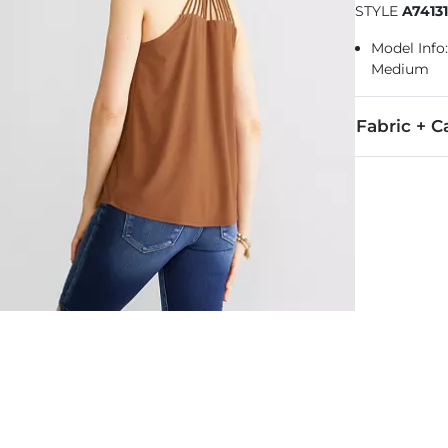
STYLE
A7413
Model Info:
Medium
Fabric + C
95% Polyeste
Machine wash 
Imported