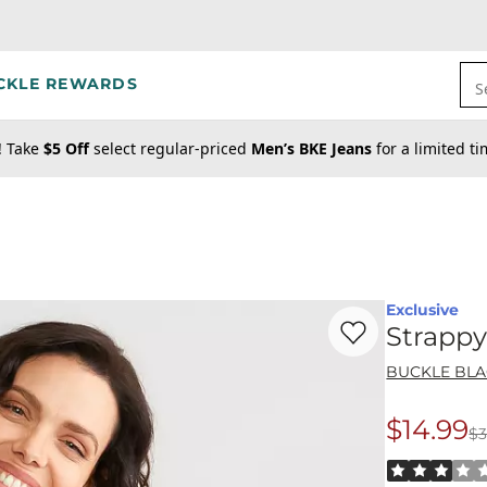
CKLE REWARDS
S
! Take
$5 Off
select regular-priced
Men’s BKE Jeans
for a limited t
Exclusive
Favorite product -
St
Strappy
BUCKLE BL
$14.99
$3
Origina
Rated 3 out o