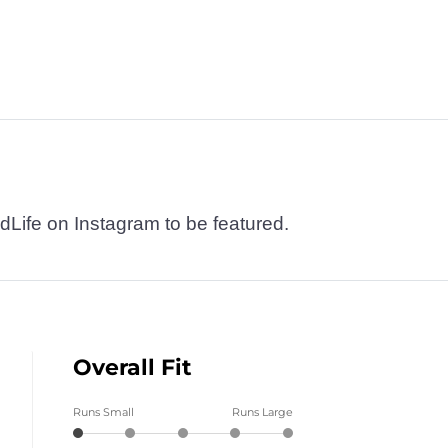
dLife on Instagram to be featured.
Overall Fit
Runs Small
Runs Large