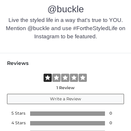
@buckle
Live the styled life in a way that’s true to YOU.
Mention @buckle and use #FortheStyledLife on
Instagram to be featured.
Reviews
1 Review
Write a Review
5 Stars
0
4 Stars
0