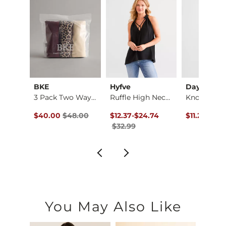
nt
BKE
Hyfve
Daytrip
k Top
3 Pack Two Way Tank…
Ruffle High Neck Ta…
ce $29.99 , Sale Price
Original Price $48.00 , Sale Price
Original Price $32.99 , Sale Price
to
Original Pr
99
$40.00
$48.00
$12.37
-
$24.74
$11.24
$29.
$32.99
You May Also Like