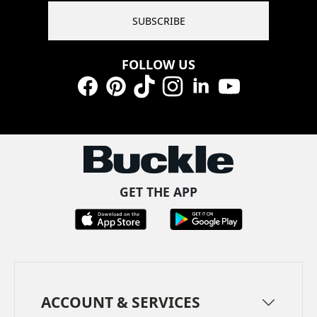
SUBSCRIBE
FOLLOW US
Facebook
Pinterest
TikTok
Instagram
LinkedIn
YouTube
GET THE APP
ACCOUNT & SERVICES