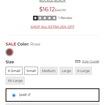
BUCKLE BLACK
$16.12
$42.99
Original Price
$42
Rated 1 out of 5 stars by 1 reviewer
1 Review
SHOP ALL EXTRA 25% OFF
SALE
Color
:
Rose
Size Guide
Size
Unselected
Unselected
Unavailable
Unavailable
Unavailable
Unavai
X-Small
Small
Medium
Large
X-Large
XX-Large
SHIP IT