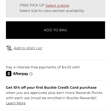
FREE PICK UP
Select a store
Select size to view earliest availability
ADD TO BAG
Add to Wish List
Get 10% off your first Buckle Credit Card purchase
when you are approved, plus earn more Rewards Points
with each use (must be enrolled in Buckle Rewards)!
Learn More