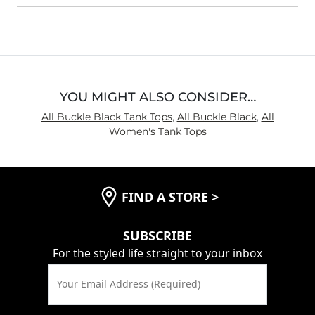
YOU MIGHT ALSO CONSIDER…
All Buckle Black Tank Tops
,
All Buckle Black
,
All
Women's Tank Tops
FIND A STORE
>
SUBSCRIBE
For the styled life straight to your inbox
Your Email Address (Required)