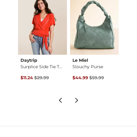
Daytrip
Le Miel
Whit
k Top
Surplice Side Tie T…
Slouchy Purse
Ada R
$29.99 , Sale Price
Original Price $29.99 , Sale Price
Original Price $59.99 , Sale Pr
Origin
to
$11.24
$29.99
$44.99
$59.99
$18.3
$49.