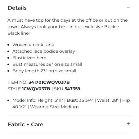
Details
A must have top for the days at the office or out on the
town. Always look your best in our exclusive Buckle
Black line!
Woven v-neck tank
Attached lace bodice overlay
Elasticized hem
Bust measures 38" on size small
Body length 23" on size small
ITEM NO.
341701CWQV037B
STYLE
1CWQV037B
|
SKU
547359
Model Info: Height: 5'11" | Bust: 35 3/4" | Waist: 28" | Hip:
40 1/2" | Wearing Size: Medium
Fabric + Care