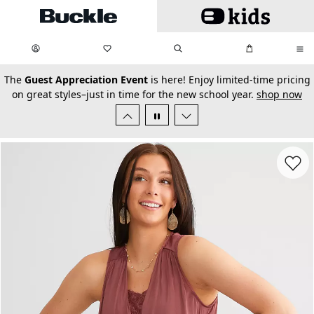
Skip to main content
My Favorites:
items
Search
My Bag:
items
0
0
secondary-featured-text
The
Guest Appreciation Event
is here! Enjoy limited-time pricing
on great styles–just in time for the new school year.
shop now
Favorit