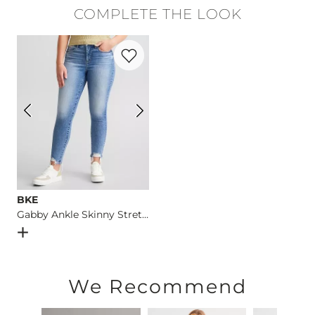
Self: 100% Polyester. Contrast 1: 96% Polyester, 4% Spandex. 
COMPLETE THE LOOK
Turn inside out. Hand wash cold. Do not bleach. Lay flat to dr
Favorite product -
Gabby Ankle Skinny St
Imported
BKE
Gabby Ankle Skinny Stretch Jean
Open Dialog
- Quick Add -
Gabby Ankle Skinny Stretch Je
We Recommend