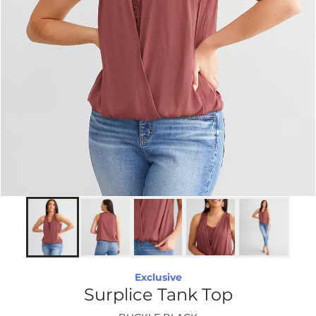
Exclusive
Surplice Tank Top