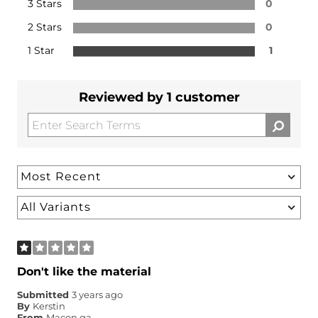
3 Stars
0
2 Stars
0
1 Star
1
Reviewed by 1 customer
Don't like the material
Submitted
3 years ago
By
Kerstin
From
Macon ga