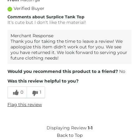
Verified Buyer
Comments about Surplice Tank Top
It's cute but I don't like the material!
Merchant Response
Thank you for taking the time to leave a review! We
apologize this item didn’t work out for you. We see
you have returned it. We look forward to serving your
future clothing needs!
Would you recommend this product to a friend?
No
Was this review helpful to you?
0
1
Flag this review
Displaying Review
1-1
Back to Top