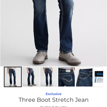
Exclusive
Three Boot Stretch Jean