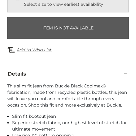
Select size to view earliest availability
ITEM IS NOT AVAILABLE
Add to Wish List
Details
This slim fit jean from Buckle Black Coolmax®
fabrication, made from recycled plastic bottles, this jean
will leave you cool and comfortable through every
occasion. Shop this fit and more exclusively at Buckle.
Slim fit bootcut jean
Superior stretch fabric, our highest level of stretch for
ultimate movement
Low rise, 17" bottom opening