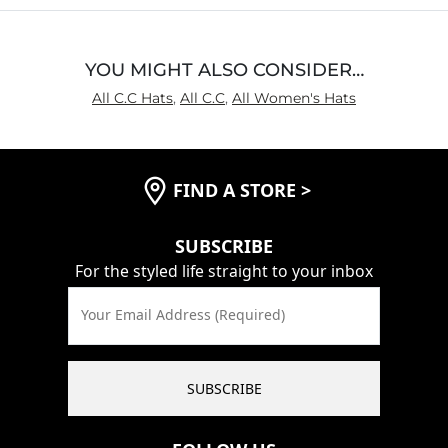
YOU MIGHT ALSO CONSIDER…
All C.C Hats
,
All C.C
,
All Women's Hats
FIND A STORE
>
SUBSCRIBE
For the styled life straight to your inbox
Your Email Address (Required)
SUBSCRIBE