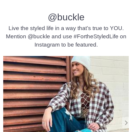
@buckle
Live the styled life in a way that’s true to YOU.
Mention @buckle and use #FortheStyledLife on
Instagram to be featured.