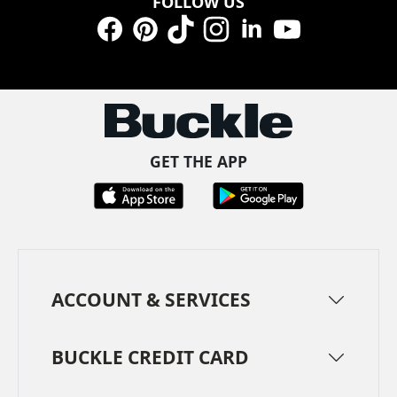
FOLLOW US
Facebook
Pinterest
TikTok
Instagram
LinkedIn
YouTube
GET THE APP
ACCOUNT & SERVICES
BUCKLE CREDIT CARD