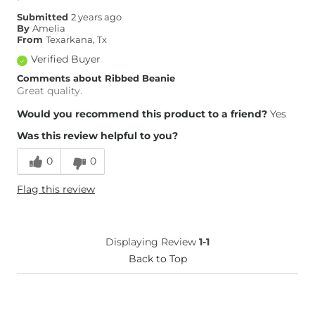
Submitted
2 years ago
By
Amelia
From
Texarkana, Tx
Verified Buyer
Comments about Ribbed Beanie
Great quality.
Would you recommend this product to a friend?
Yes
Was this review helpful to you?
0
0
Flag this review
Displaying Review
1-1
Back to Top