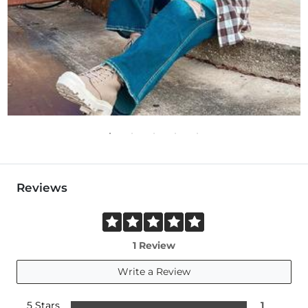
Reviews
1 Review
Write a Review
5 Stars
1