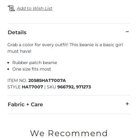
Add to Wish List
Details
Grab a color for every outfit! This beanie is a basic girl
must have!
Rubber patch beanie
One size fits most
ITEM NO.
20585HAT7007A
STYLE
HAT7007
|
SKU
966792, 971273
Fabric + Care
50% Viscose, 30% Polyester, 20% Nylon.
Hand wash cold. Do not bleach. Do not tumble dry. Do not ir
We Recommend