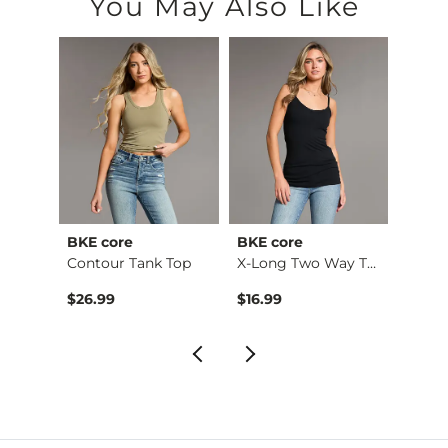
You May Also Like
BKE core
BKE core
Gilde
Ruffle Lace Peplum …
Contour Tank Top
X-Long Two Way Tank…
Camo 
$26.99
$16.99
$32.9