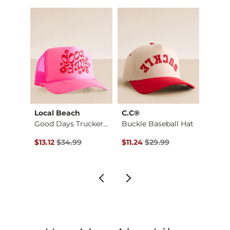
Imported
g
Local Beach
C.C®
David
Cool It Cowboy Base…
Good Days Trucker H…
Buckle Baseball Hat
$29.99 , Sale Price
Original Price $34.99 , Sale Price
Original Price $29.99 , Sale Pr
Origin
$13.12
$34.99
$11.24
$29.99
$11.24