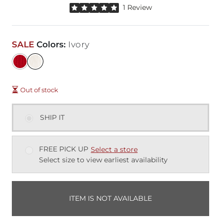
Rated 5 out of 5 stars by 1 reviewer
1 Review
SALE
Colors
:
Ivory
Out of stock
SHIP IT
FREE PICK UP
Select a store
Select size to view earliest availability
ITEM IS NOT AVAILABLE