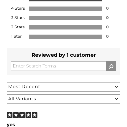
4 Stars
0
3 Stars
0
2 Stars
0
1 Star
0
Reviewed by 1 customer
yes