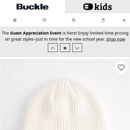
Skip to main content
My Favorites:
items
Search
My Bag:
items
0
0
secondary-featured-text
The
Guest Appreciation Event
is here! Enjoy limited-time pricing
on great styles–just in time for the new school year.
shop now
Favorit