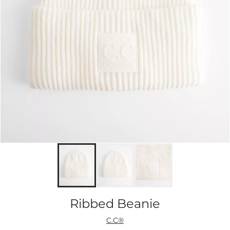
Ribbed Beanie
C.C®