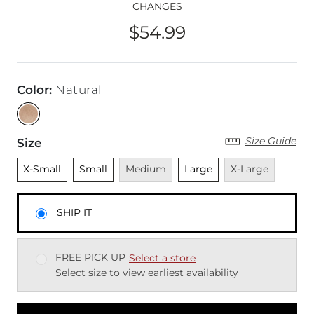
CHANGES
$54.99
Price
Color
:
Natural
Size Guide
Size
Unselected
Unselected
Unavailable
Unselected
Unavailable
X-Small
Small
Medium
Large
X-Large
SHIP IT
FREE PICK UP
Select a store
Select size to view earliest availability