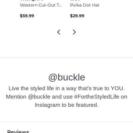
Shaping & Smoothing…
Western Cut-Out Tote
Polka Dot Hat
$39.99 , Sale Price
$59.99
$29.99
$24.9
@buckle
Live the styled life in a way that’s true to YOU.
Mention @buckle and use #FortheStyledLife on
Instagram to be featured.
Reviews