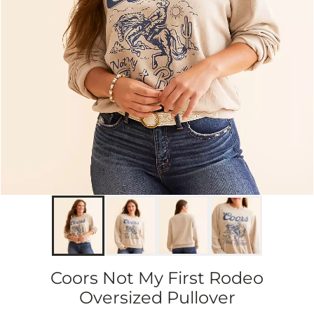
Coors Not My First Rodeo
Oversized Pullover