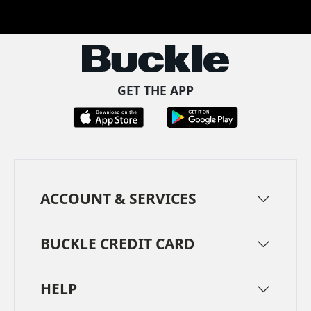
Facebook
Pinterest
TikTok
Instagram
LinkedIn
YouTube
GET THE APP
ACCOUNT & SERVICES
BUCKLE CREDIT CARD
HELP