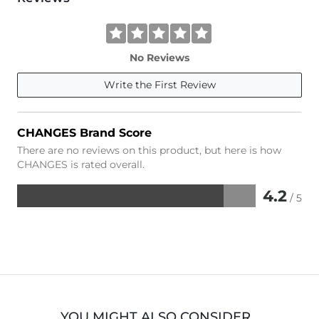
No Reviews
Write the First Review
CHANGES Brand Score
There are no reviews on this product, but here is how
CHANGES is rated overall.
4.2
/ 5
Rated
4.2
out
of
5
YOU MIGHT ALSO CONSIDER…