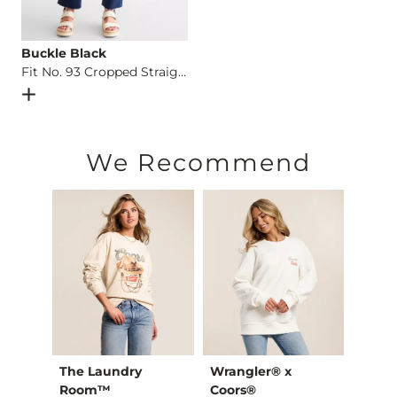
Buckle Black
Fit No. 93 Cropped Straight Stretch Jean
Open Dialog
- Quick Add -
Fit No. 93 Cropped Straight Str
We Recommend
The Laundry
Wrangler® x
Chan
Shirt
Room™
Coors®