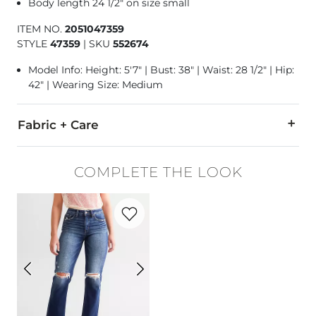
Body length 24 1/2" on size small
ITEM NO.
2051047359
STYLE
47359
|
SKU
552674
Model Info: Height: 5'7" | Bust: 38" | Waist: 28 1/2" | Hip:
42" | Wearing Size: Medium
Fabric + Care
60% Cotton, 40% Polyester.
COMPLETE THE LOOK
Machine wash warm. Do not bleach. Tumble dry low. Do not 
Favorite product -
Fit No. 93 Cropped Str
Imported