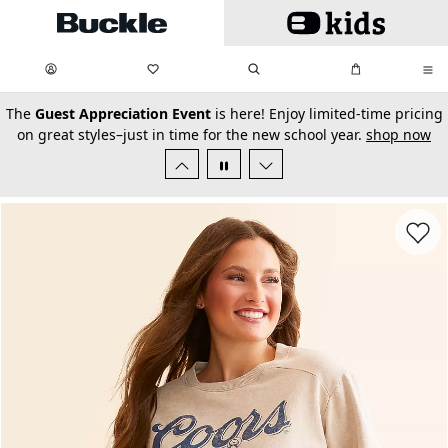
Skip to main content
My Favorites:
items
Search
My Bag:
items
0
0
secondary-featured-text
The
Guest Appreciation Event
is here! Enjoy limited-time pricing
on great styles–just in time for the new school year.
shop now
Favorit