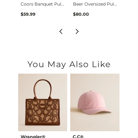
Coors Banquet Pullo…
Beer Oversized Pull…
$59.9
$59.99
$80.00
You May Also Like
Wrangler®
C.C®
David