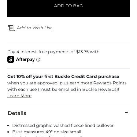
ADD TO BAG
Add to Wish List
Get 10% off your first Buckle Credit Card purchase
when you are approved, plus earn more Rewards Points
with each use (must be enrolled in Buckle Rewards)!
Learn More
Details
Distressed graphic washed fleece lined pullover
Bust measures 49" on size small