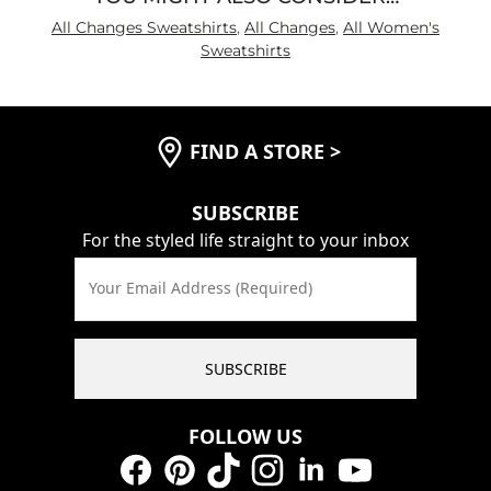
All Changes Sweatshirts
,
All Changes
,
All Women's
Sweatshirts
FIND A STORE
>
SUBSCRIBE
For the styled life straight to your inbox
Your Email Address (Required)
SUBSCRIBE
FOLLOW US