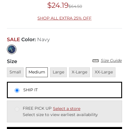
$24.19
$64.50
Original Price
$64
SHOP ALL EXTRA 25% OFF
SALE
Color
:
Navy
Size Guide
Size
Unavailable
Unselected
Unavailable
Unavailable
Unavailable
Small
Medium
Large
X-Large
XX-Large
SHIP IT
FREE PICK UP
Select a store
Select size to view earliest availability