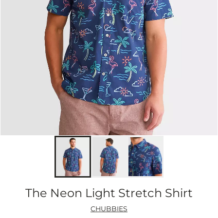
The Neon Light Stretch Shirt
CHUBBIES