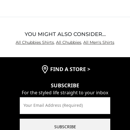
YOU MIGHT ALSO CONSIDER…
All Chubbies Shirts
,
All Chubbies
,
All Men's Shirts
FIND A STORE
>
SUBSCRIBE
For the styled life straight to your inbox
Your Email Address (Required)
SUBSCRIBE