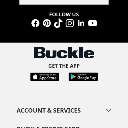
FOLLOW US
Facebook
Pinterest
TikTok
Instagram
LinkedIn
YouTube
GET THE APP
ACCOUNT & SERVICES