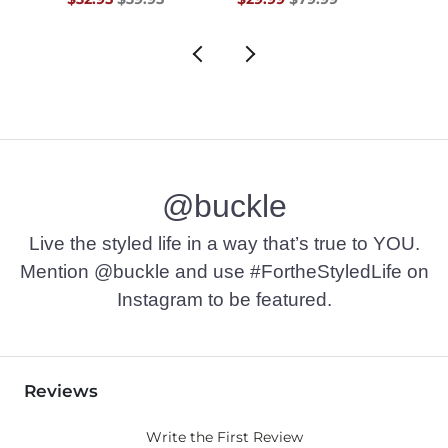
@buckle
Live the styled life in a way that’s true to YOU.
Mention @buckle and use #FortheStyledLife on
Instagram to be featured.
Reviews
Write the First Review