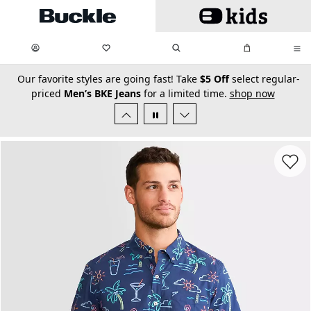
Skip to main content
My Favorites:
items
Search
My Bag:
items
0
0
secondary-featured-text
Our favorite styles are going fast! Take
$5 Off
select regular-
priced
Men’s BKE Jeans
for a limited time.
shop now
Favorit