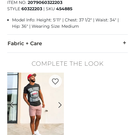
ITEM NO.
2079060322203
STYLE
60322203
|
SKU
454885
Model Info: Height: 5'11" | Chest: 37 1/2" | Waist: 34" |
Hip: 36" | Wearing Size: Medium
Fabric + Care
98% Cotton, 2% Elastane.
COMPLETE THE LOOK
Machine wash cold with like colors. Only non-chlorine blea
Favorite product -
Essential Performance
Imported