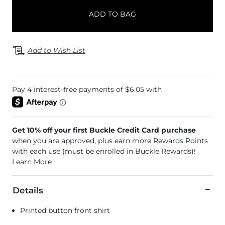
ADD TO BAG
Add to Wish List
Get 10% off your first Buckle Credit Card purchase
when you are approved, plus earn more Rewards Points
with each use (must be enrolled in Buckle Rewards)!
Learn More
Details
Printed button front shirt