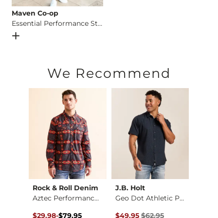
Maven Co-op
Essential Performance Stretch Short
Open Dialog
- Quick Add -
Essential Performance Stretch 
We Recommend
Rock & Roll Denim
J.B. Holt
Mave
Natural Light® Flam…
Aztec Performance S…
Geo Dot Athletic Pe…
$44.95 , Sale Price
Original Price $79.95 , Sale Price
to
Original Price $62.95 , Sale Pr
Origin
$29.98
-
$79.95
$49.95
$62.95
$39.9