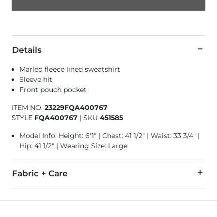
Details
Marled fleece lined sweatshirt
Sleeve hit
Front pouch pocket
ITEM NO.
23229FQA400767
STYLE
FQA400767
|
SKU
451585
Model Info: Height: 6'1" | Chest: 41 1/2" | Waist: 33 3/4" |
Hip: 41 1/2" | Wearing Size: Large
Fabric + Care
Body: 100% Polyester. Rib: 59% Cotton, 39% Polyester, 2% Sp
Machine wash cold with like colors. Do not bleach. Do not dr