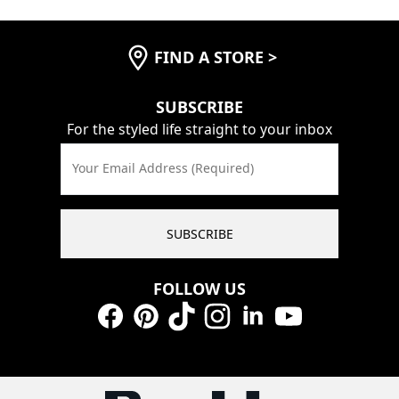
FIND A STORE
>
SUBSCRIBE
For the styled life straight to your inbox
Your Email Address (Required)
SUBSCRIBE
FOLLOW US
Facebook
Pinterest
TikTok
Instagram
LinkedIn
YouTube