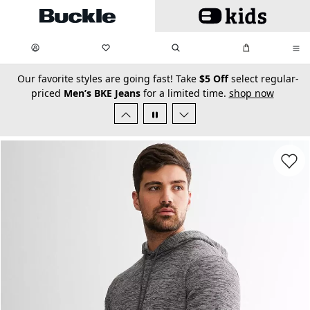
Skip to main content
My Favorites:
items
Search
My Bag:
items
0
0
secondary-featured-text
Our favorite styles are going fast! Take
$5 Off
select regular-
priced
Men’s BKE Jeans
for a limited time.
shop now
Favorit