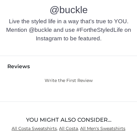
@buckle
Imported
Live the styled life in a way that’s true to YOU.
Mention @buckle and use #FortheStyledLife on
Instagram to be featured.
Reviews
Write the First Review
YOU MIGHT ALSO CONSIDER…
All Costa Sweatshirts
,
All Costa
,
All Men's Sweatshirts