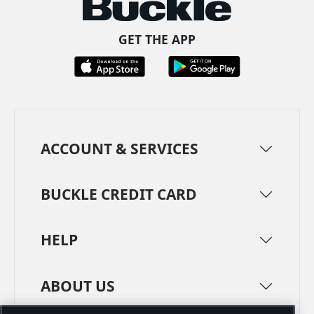
GET THE APP
ACCOUNT & SERVICES
BUCKLE CREDIT CARD
HELP
ABOUT US