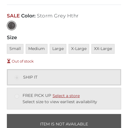
SALE
Color
:
Storm Grey Hthr
Size
Unavailable
Unavailable
Unavailable
Unavailable
Unavailable
Small
Medium
Large
X-Large
XX-Large
Out of stock
SHIP IT
FREE PICK UP
Select a store
Select size to view earliest availability
ITEM IS NOT AVAILABLE