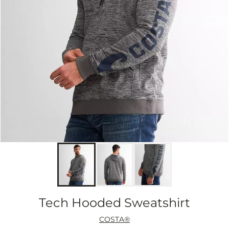
Tech Hooded Sweatshirt
COSTA®