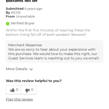
Bottoms fell off
Submitted
6 years ago
By
KG123
From
Unavailable
Verified Buyer
Within the first five minutes of wearing these the
bottom lining fell off of both sandals!! Beware!!
Merchant Response
We are so sorry to hear about your experience with
this purchase. We would love to make this right, our
Guest Services team is reaching out to you via email!
More Details
Overall Fit
Was this review helpful to you?
0
0
Runs Small
Runs Large
Flag this review