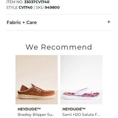
ITEM NO.
33037CV1740
STYLE
CV1740
|
SKU
949800
Fabric + Care
Upper: Textile.
Imported
We Recommend
HEYDUDE™
HEYDUDE™
Stev
TRVL Light London L…
Bradley Blipper Sue…
Sami H2O Salute Flip
Misla