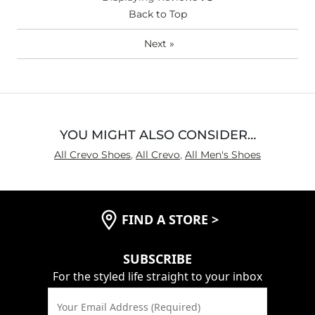
Back to Top
Next
»
YOU MIGHT ALSO CONSIDER…
All Crevo Shoes
,
All Crevo
,
All Men's Shoes
FIND A STORE
>
SUBSCRIBE
For the styled life straight to your inbox
Your Email Address (Required)