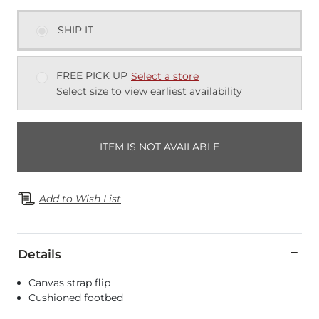
SHIP IT
FREE PICK UP
Select a store
Select size to view earliest availability
ITEM IS NOT AVAILABLE
Add to Wish List
Details
Canvas strap flip
Cushioned footbed