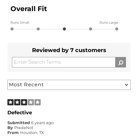
Overall Fit
Runs Small
Runs Large
Reviewed by 7 customers
Defective
Submitted
6 years ago
By
PradaNot
From
Houston, TX