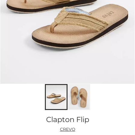
Clapton Flip
CREVO