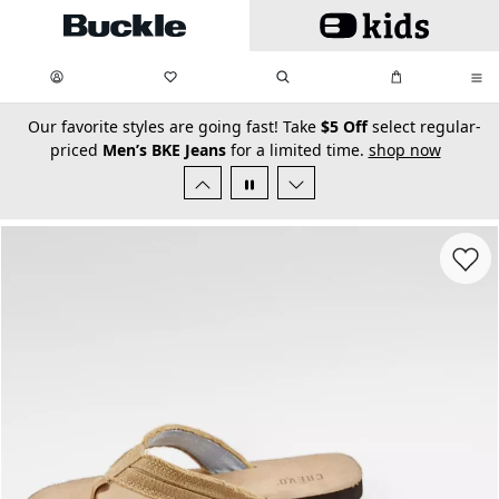
Skip to main content
My Favorites:
items
Search
My Bag:
items
0
0
secondary-featured-text
Our favorite styles are going fast! Take
$5 Off
select regular-
priced
Men’s BKE Jeans
for a limited time.
shop now
Favorit