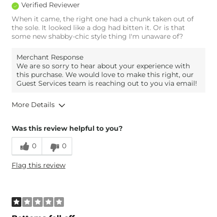
Verified Reviewer
When it came, the right one had a chunk taken out of
the sole. It looked like a dog had bitten it. Or is that
some new shabby-chic style thing I'm unaware of?
Merchant Response
We are so sorry to hear about your experience with
this purchase. We would love to make this right, our
Guest Services team is reaching out to you via email!
More Details
Age
35-44
Was this review helpful to you?
0
0
Flag this review