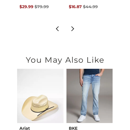
$89.95 , Sale Price
Original Price $79.99 , Sale Price
Original Price $44.99 , Sale P
Origin
$29.99
$79.99
$16.87
$44.99
$22.4
You May Also Like
Ariat
BKE
BKE