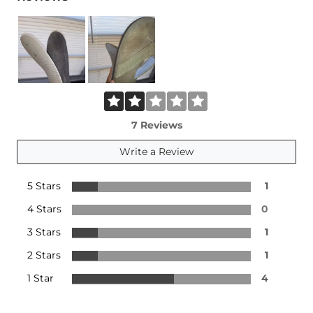
7 Reviews
Write a Review
5 Stars
1
4 Stars
0
3 Stars
1
2 Stars
1
1 Star
4