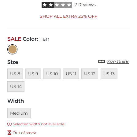
Rated 2 out of 5 stars by 7 reviewers
7 Reviews
SHOP ALL EXTRA 25% OFF
SALE
Color
:
Tan
Size Guide
Size
Unavailable
Unavailable
Unavailable
Unavailable
Unavailable
Unavailable
Unavail
US 8
US 9
US 10
US 11
US 12
US 13
US 14
Width
Currently selected
Medium
Error:
Selected width not available
Out of stock