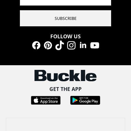
SUBSCRIBE
FOLLOW US
Facebook
Pinterest
TikTok
Instagram
LinkedIn
YouTube
GET THE APP