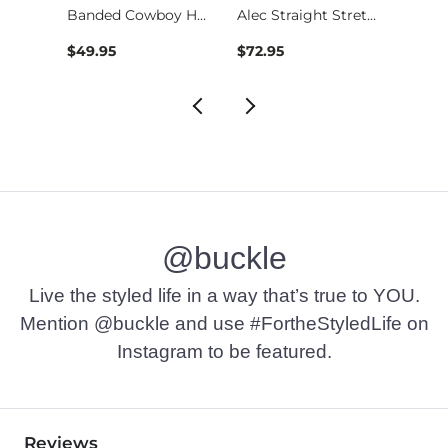
Stret…
Banded Cowboy Hat
Alec Straight Stret…
$49.95
$72.95
$39.4
@buckle
Live the styled life in a way that’s true to YOU.
Mention @buckle and use #FortheStyledLife on
Instagram to be featured.
Reviews