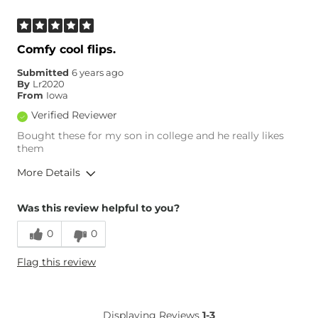
Comfy cool flips.
Submitted
6 years ago
By
Lr2020
From
Iowa
Verified Reviewer
Bought these for my son in college and he really likes
them
More Details
Overall Fit
Was this review helpful to you?
0
0
Runs Small
Runs Large
Flag this review
Displaying Reviews
1-3