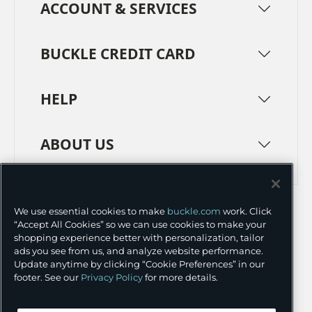
ACCOUNT & SERVICES
BUCKLE CREDIT CARD
HELP
ABOUT US
TERMS
PRIVACY POLICY
We use essential cookies to make
buckle.com
work. Click
TRANSPARENCY IN SUPPLY CHAINS
ACCESSIBILITY
“Accept All Cookies” so we can use cookies to make your
shopping experience better with personalization, tailor
COOKIE PREFERENCES
ads you see from us, and analyze website performance.
Update anytime by clicking “Cookie Preferences” in our
©
2026 BUCKLE INC.
footer. See our
Privacy Policy
for more details.