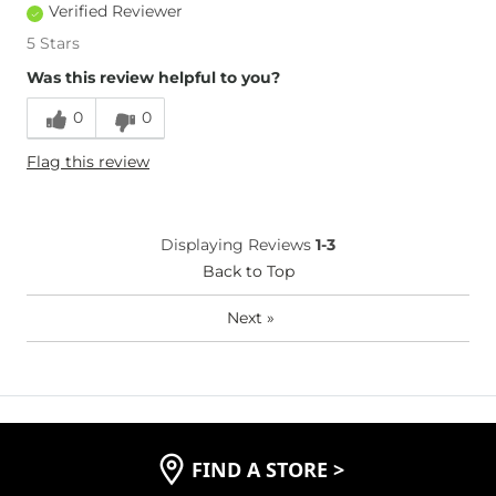
Verified Reviewer
5 Stars
Was this review helpful to you?
0
0
Flag this review
Displaying Reviews
1-3
Back to Top
Next
»
FIND A STORE
>