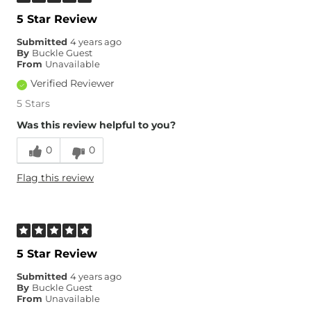
5 Star Review
Submitted
4 years ago
By
Buckle Guest
From
Unavailable
Verified Reviewer
5 Stars
Was this review helpful to you?
0
0
Flag this review
5 Star Review
Submitted
4 years ago
By
Buckle Guest
From
Unavailable