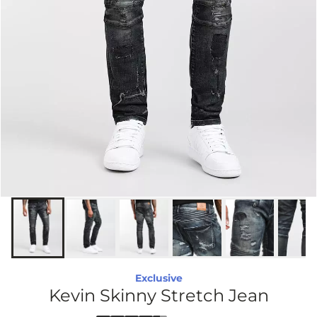
Exclusive
Kevin Skinny Stretch Jean