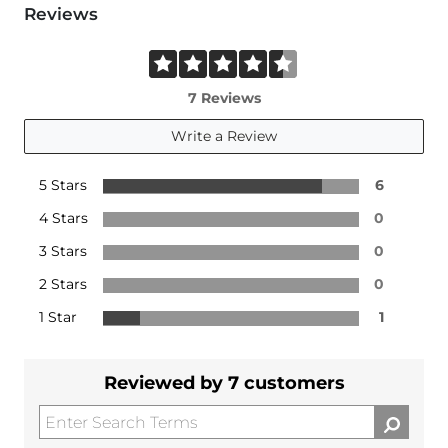
Reviews
7 Reviews
Write a Review
5 Stars
6
4 Stars
0
3 Stars
0
2 Stars
0
1 Star
1
Reviewed by 7 customers