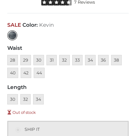
Rated 4.5 out of 5 stars by 7 reviewers
7 Reviews
SALE
Color
:
Kevin
Waist
Unavailable
Unavailable
Unavailable
Unavailable
Unavailable
Unavailable
Unavailable
Unavailable
Unavailable
Unava
28
29
30
31
32
33
34
36
38
Unavailable
Unavailable
40
42
44
Length
Unavailable
Unavailable
Unavailable
30
32
34
Out of stock
SHIP IT