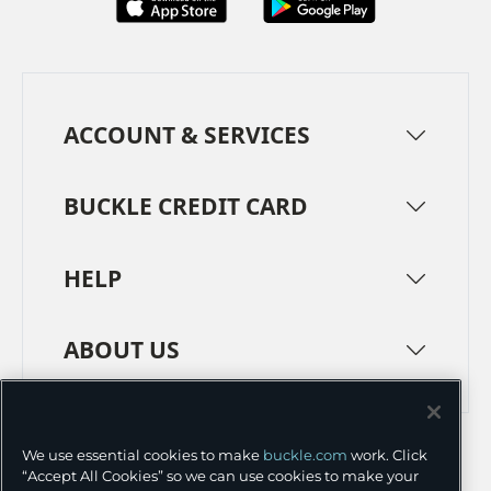
ACCOUNT & SERVICES
BUCKLE CREDIT CARD
HELP
ABOUT US
TERMS
PRIVACY POLICY
We use essential cookies to make
buckle.com
work. Click
TRANSPARENCY IN SUPPLY CHAINS
ACCESSIBILITY
“Accept All Cookies” so we can use cookies to make your