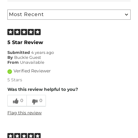
5 Star Review
Submitted
4 years ago
By
Buckle Guest
From
Unavailable
Verified Reviewer
5 Stars
Was this review helpful to you?
0
0
Flag this review