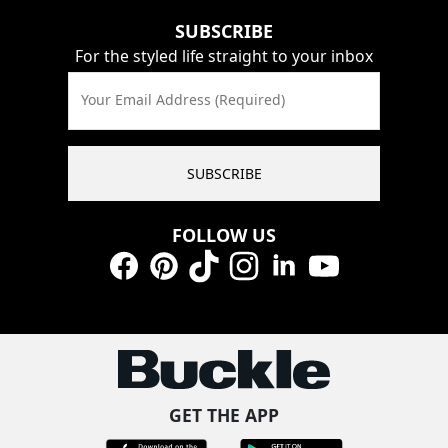
SUBSCRIBE
For the styled life straight to your inbox
Your Email Address (Required)
SUBSCRIBE
FOLLOW US
Facebook
Pinterest
TikTok
Instagram
LinkedIn
YouTube
GET THE APP