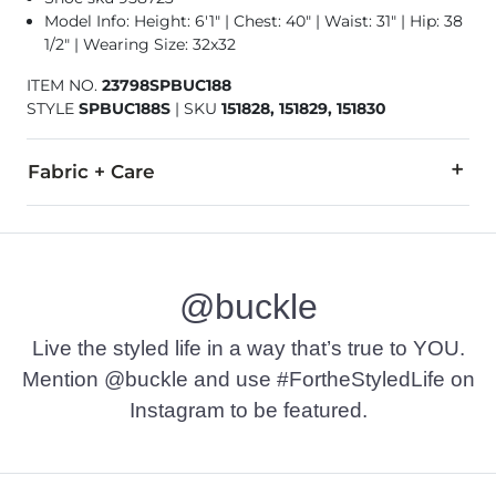
Model Info: Height: 6'1" | Chest: 40" | Waist: 31" | Hip: 38
1/2" | Wearing Size: 32x32
ITEM NO.
23798SPBUC188
STYLE
SPBUC188S
|
SKU
151828, 151829, 151830
Fabric + Care
94% Cotton, 5% Polyester, 1% Spandex.
Hand or machine wash cold inside out. Do not bleach. Line dr
@buckle
This quality denim is hand-finished for a unique look. It will
Imported
Live the styled life in a way that’s true to YOU.
Mention @buckle and use #FortheStyledLife on
Instagram to be featured.