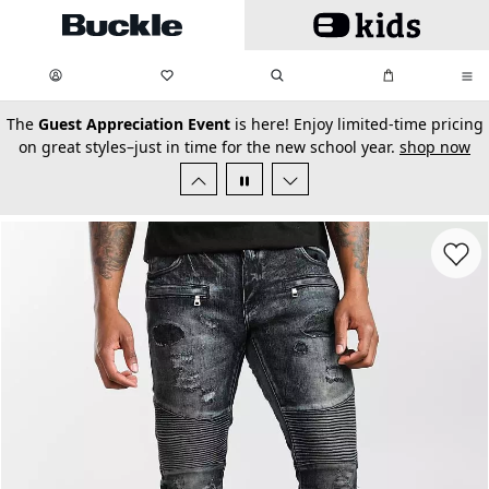
Skip to main content
My Favorites:
items
Search
My Bag:
items
0
0
secondary-featured-text
The
Guest Appreciation Event
is here! Enjoy limited-time pricing
on great styles–just in time for the new school year.
shop now
Favorit