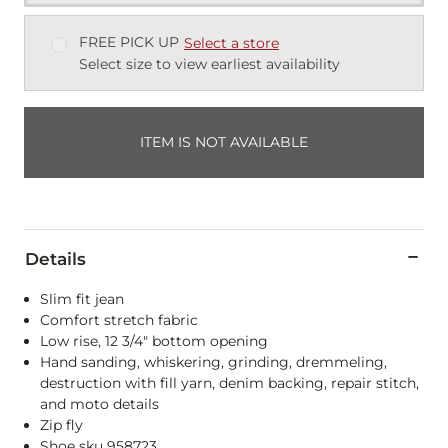
FREE PICK UP
Select a store
Select size to view earliest availability
ITEM IS NOT AVAILABLE
Details
Slim fit jean
Comfort stretch fabric
Low rise, 12 3/4" bottom opening
Hand sanding, whiskering, grinding, dremmeling,
destruction with fill yarn, denim backing, repair stitch,
and moto details
Zip fly
Shoe sku 958723