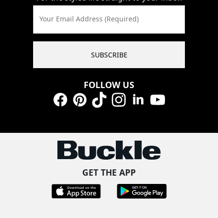
Your Email Address (Required)
SUBSCRIBE
FOLLOW US
Facebook
Pinterest
TikTok
Instagram
LinkedIn
YouTube
GET THE APP