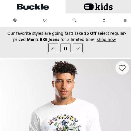
Skip to main content
My Favorites:
items
Search
My Bag:
items
0
0
secondary-featured-text
Our favorite styles are going fast! Take
$5 Off
select regular-
priced
Men’s BKE Jeans
for a limited time.
shop now
Favorit