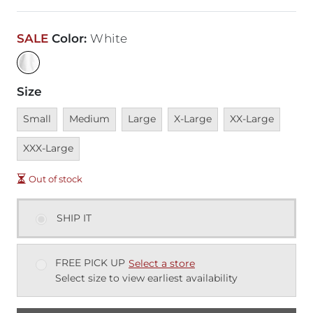
SALE
Color
:
White
Size
Unavailable
Unavailable
Unavailable
Unavailable
Unavailable
Unava
Small
Medium
Large
X-Large
XX-Large
XXX-Large
Out of stock
SHIP IT
FREE PICK UP
Select a store
Select size to view earliest availability