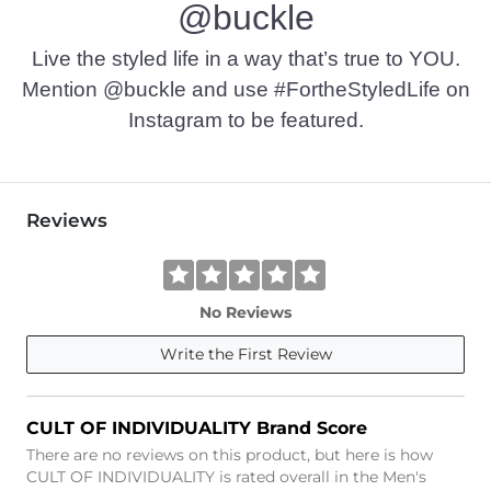
@buckle
Imported
Live the styled life in a way that’s true to YOU.
Mention @buckle and use #FortheStyledLife on
Instagram to be featured.
Reviews
No Reviews
Write the First Review
CULT OF INDIVIDUALITY Brand Score
There are no reviews on this product, but here is how
CULT OF INDIVIDUALITY is rated overall in the Men's