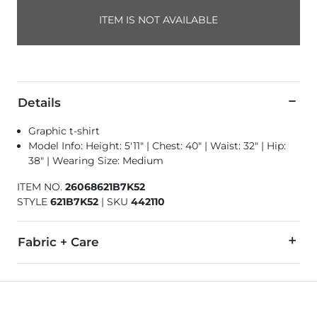
ITEM IS NOT AVAILABLE
Details
Graphic t-shirt
Model Info: Height: 5'11" | Chest: 40" | Waist: 32" | Hip:
38" | Wearing Size: Medium
ITEM NO.
26068621B7K52
STYLE
621B7K52
|
SKU
442110
Fabric + Care
100% Cotton.
Machine wash cold, gentle cycle, inside out. Do not bleach. 