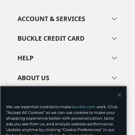
ACCOUNT & SERVICES
BUCKLE CREDIT CARD
HELP
ABOUT US
TERMS
PRIVACY POLICY
We use essential cookies to make
buckle.com
work. Click
TRANSPARENCY IN SUPPLY CHAINS
ACCESSIBILITY
“Accept All Cookies” so we can use cookies to make your
shopping experience better with personalization, tailor
COOKIE PREFERENCES
ads you see from us, and analyze website performance.
Update anytime by clicking “Cookie Preferences” in our
©
2026 BUCKLE INC.