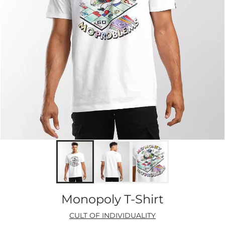
Monopoly T-Shirt
CULT OF INDIVIDUALITY