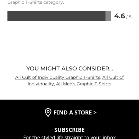
Graphic T-Shirts category.
4.6
/ 5
Rated
4.6
out
of
5
YOU MIGHT ALSO CONSIDER…
All Cult of Individuality Graphic T-Shirts
,
All Cult of
Individuality
,
All Men's Graphic T-Shirts
FIND A STORE
>
SUBSCRIBE
For the styled life straight to your inbox