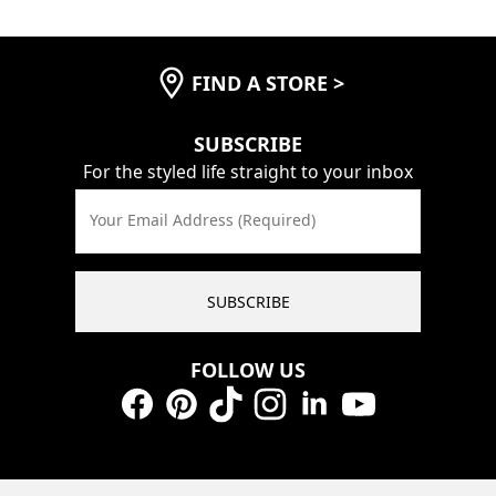
FIND A STORE
>
SUBSCRIBE
For the styled life straight to your inbox
Your Email Address (Required)
SUBSCRIBE
FOLLOW US
Facebook
Pinterest
TikTok
Instagram
LinkedIn
YouTube