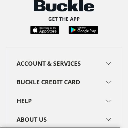
GET THE APP
ACCOUNT & SERVICES
BUCKLE CREDIT CARD
HELP
ABOUT US