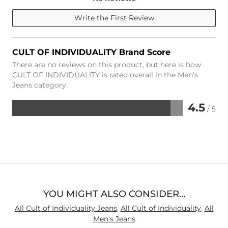
Write the First Review
CULT OF INDIVIDUALITY Brand Score
There are no reviews on this product, but here is how
CULT OF INDIVIDUALITY is rated overall in the Men's
Jeans category.
4.5
/ 5
Rated
4.5
out
of
5
YOU MIGHT ALSO CONSIDER…
All Cult of Individuality Jeans
,
All Cult of Individuality
,
All
Men's Jeans