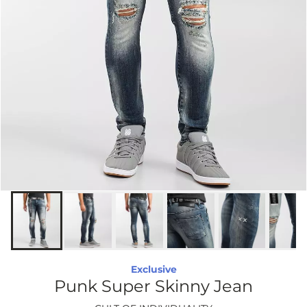
Exclusive
Punk Super Skinny Jean