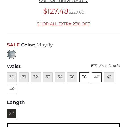
CULT OF INDIVIDUALITY
$127.48
$229.00
Original Price
$22
SHOP ALL EXTRA 25% OFF
SALE
Color
:
Mayfly
Size Guide
Waist
Unavailable
Unavailable
Unavailable
Unavailable
Unavailable
Unavailable
Unselected
Unselected
Unavailable
Unsel
30
31
32
33
34
36
38
40
42
44
Length
Currently selected
32