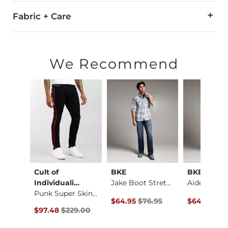
Fabric + Care
86% Cotton, 10% Spandex, 4% Polyester.
Machine wash cold with like colors. Do not bleach. Line dry/
We Recommend
Imported
al
Cult of
BKE
BKE
Baylor Boot Stretch…
Individuali…
Jake Boot Stretch J…
Punk Super Skinny J…
ce $184.00 , Sale Price
Original Price $76.95 , Sale Price
Original Pr
4.00
$64.95
$76.95
$64.95
$76
Original Price $229.00 , Sale Price
$97.48
$229.00