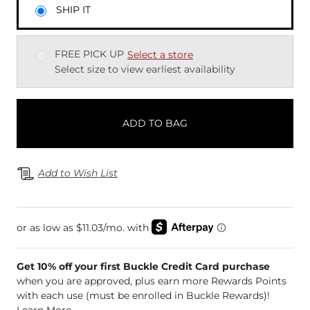
SHIP IT
FREE PICK UP
Select a store
Select size to view earliest availability
ADD TO BAG
Add to Wish List
Get 10% off your first Buckle Credit Card purchase
when you are approved, plus earn more Rewards Points
with each use (must be enrolled in Buckle Rewards)!
Learn More