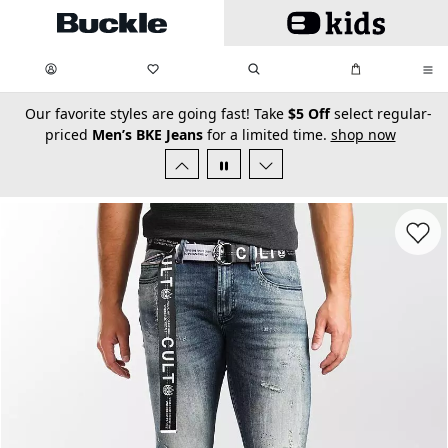
Skip to main content
My Favorites:
items
Search
My Bag:
items
0
0
secondary-featured-text
Our favorite styles are going fast! Take
$5 Off
select regular-
priced
Men’s BKE Jeans
for a limited time.
shop now
Favorit