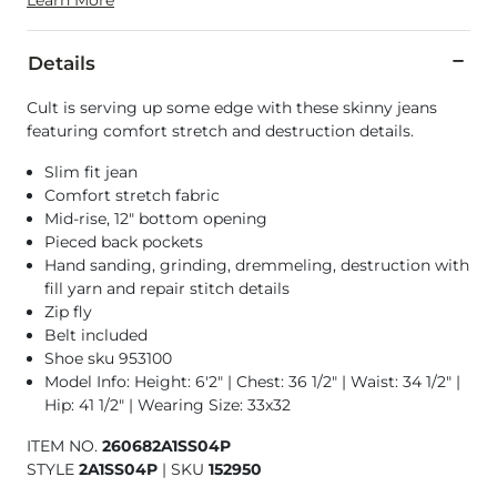
Details
Cult is serving up some edge with these skinny jeans
featuring comfort stretch and destruction details.
Slim fit jean
Comfort stretch fabric
Mid-rise, 12" bottom opening
Pieced back pockets
Hand sanding, grinding, dremmeling, destruction with
fill yarn and repair stitch details
Zip fly
Belt included
Shoe sku 953100
Model Info: Height: 6'2" | Chest: 36 1/2" | Waist: 34 1/2" |
Hip: 41 1/2" | Wearing Size: 33x32
ITEM NO.
260682A1SS04P
STYLE
2A1SS04P
|
SKU
152950