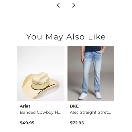
You May Also Like
Ariat
BKE
BKE
Jean
Banded Cowboy Hat
Alec Straight Stret…
$49.95
$72.95
$39.4