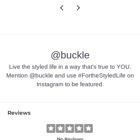
@buckle
Live the styled life in a way that’s true to YOU.
Mention @buckle and use #FortheStyledLife on
Instagram to be featured.
Reviews
No Reviews