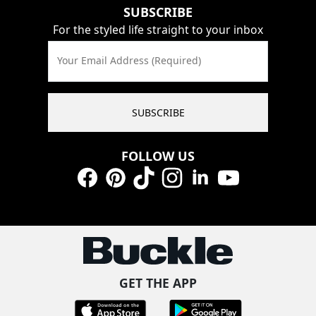
SUBSCRIBE
For the styled life straight to your inbox
Your Email Address (Required)
SUBSCRIBE
FOLLOW US
Facebook
Pinterest
TikTok
Instagram
LinkedIn
YouTube
GET THE APP