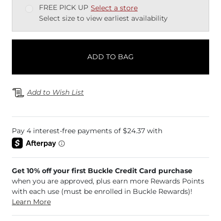
FREE PICK UP
Select a store
Select size to view earliest availability
ADD TO BAG
Add to Wish List
Get 10% off your first Buckle Credit Card purchase
when you are approved, plus earn more Rewards Points
with each use (must be enrolled in Buckle Rewards)!
Learn More