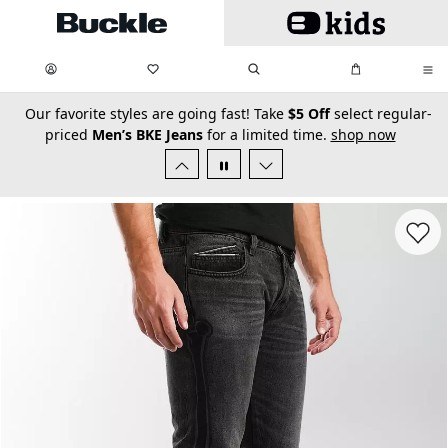
Skip to main content
My Favorites:
items
Search
My Bag:
items
0
0
secondary-featured-text
Our favorite styles are going fast! Take
$5 Off
select regular-
priced
Men’s BKE Jeans
for a limited time.
shop now
Favorit