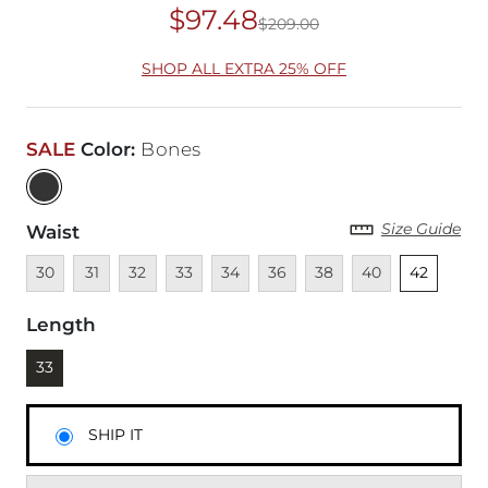
$97.48
$209.00
Original Price
$20
SHOP ALL EXTRA 25% OFF
SALE
Color
:
Bones
Size Guide
Waist
Unavailable
Unavailable
Unavailable
Unavailable
Unavailable
Unavailable
Unavailable
Unavailable
Unselected
30
31
32
33
34
36
38
40
42
Length
Currently selected
33
SHIP IT