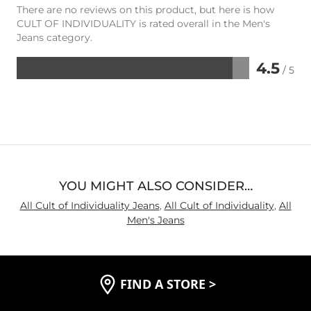
There are no reviews on this product, but here is how
CULT OF INDIVIDUALITY is rated overall in the Men's
Jeans category.
4.5
/ 5
Rated
4.5
out
of
5
YOU MIGHT ALSO CONSIDER…
All Cult of Individuality Jeans
,
All Cult of Individuality
,
All
Men's Jeans
FIND A STORE
>