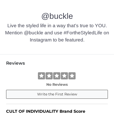
@buckle
Live the styled life in a way that’s true to YOU.
Mention @buckle and use #FortheStyledLife on
Instagram to be featured.
Reviews
No Reviews
Write the First Review
CULT OF INDIVIDUALITY Brand Score