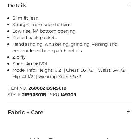
Details
Slim fit jean
Straight from knee to hem
Low rise, 14" bottom opening
Pieced back pockets
Hand sanding, whiskering, grinding, veining and
embroidered bone patch details
Zip fly
Shoe sku 961201
Model Info: Height: 6'2" | Chest: 36 1/2" | Waist: 34 1/2" |
Hip: 41 1/2" | Wearing Size: 33x33
ITEM NO.
2606821B9RS01B
STYLE
21B9RS01B
|
SKU
149309
Fabric + Care
100% Cotton.
Machine wash cold with like colors. Do not bleach. Line dry/