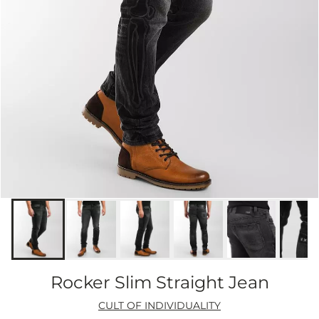
Rocker Slim Straight Jean
CULT OF INDIVIDUALITY