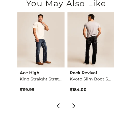
You May Also Like
Ace High
Rock Revival
BKE
Stret…
King Straight Stret…
Kyoto Slim Boot Str…
$119.95
$184.00
$76.9