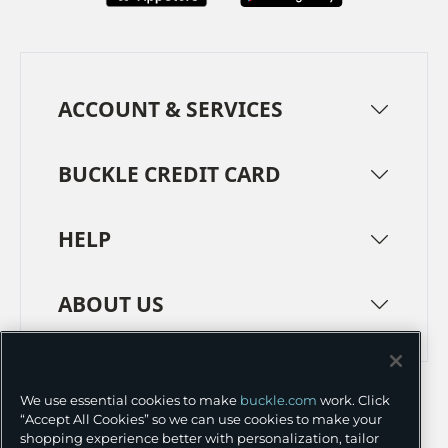
ACCOUNT & SERVICES
BUCKLE CREDIT CARD
HELP
ABOUT US
TERMS
PRIVACY POLICY
We use essential cookies to make
buckle.com
work. Click
TRANSPARENCY IN SUPPLY CHAINS
ACCESSIBILITY
“Accept All Cookies” so we can use cookies to make your
shopping experience better with personalization, tailor