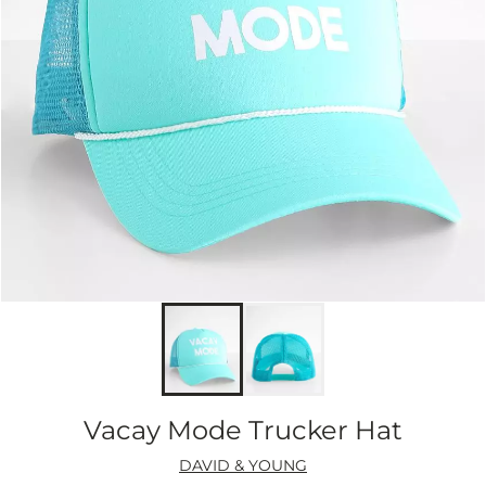
Vacay Mode Trucker Hat
DAVID & YOUNG