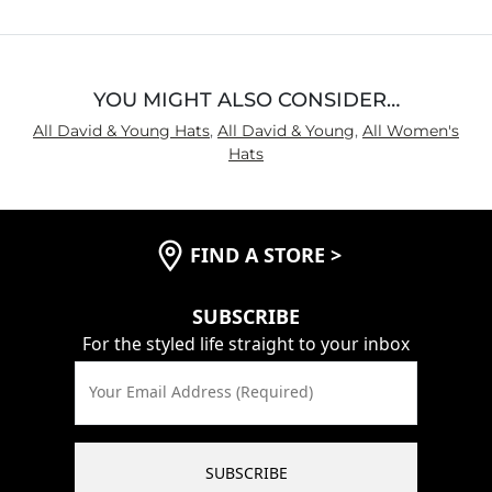
5
YOU MIGHT ALSO CONSIDER…
All David & Young Hats
,
All David & Young
,
All Women's
Hats
FIND A STORE
>
SUBSCRIBE
For the styled life straight to your inbox
Your Email Address (Required)
SUBSCRIBE