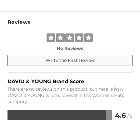
Reviews
No Reviews
Write the First Review
DAVID & YOUNG Brand Score
There are no reviews on this product, but here is how
DAVID & YOUNG is rated overall in the Women's Hats
category.
4.6
/ 5
Rated
4.6
out
of