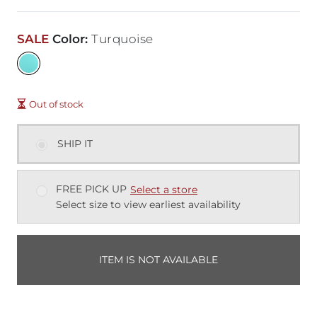
SALE
Color
:
Turquoise
Out of stock
SHIP IT
FREE PICK UP
Select a store
Select size to view earliest availability
ITEM IS NOT AVAILABLE