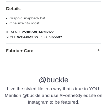
Details
Graphic snapback hat
One size fits most
ITEM NO.
25905WCAPM2127
STYLE
WCAPM2127
|
SKU
965687
Fabric + Care
100% Polyester.
Spot clean only.
@buckle
Imported
Live the styled life in a way that’s true to YOU.
Mention @buckle and use #FortheStyledLife on
Instagram to be featured.