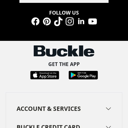
FOLLOW US
Facebook
Pinterest
TikTok
Instagram
LinkedIn
YouTube
GET THE APP
ACCOUNT & SERVICES
BUCKLE CREDIT CARD