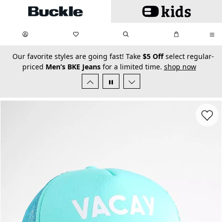
Skip to main content
My Favorites:
items
Search
My Bag:
items
0
0
secondary-featured-text
Our favorite styles are going fast! Take
$5 Off
select regular-
priced
Men’s BKE Jeans
for a limited time.
shop now
Favorit