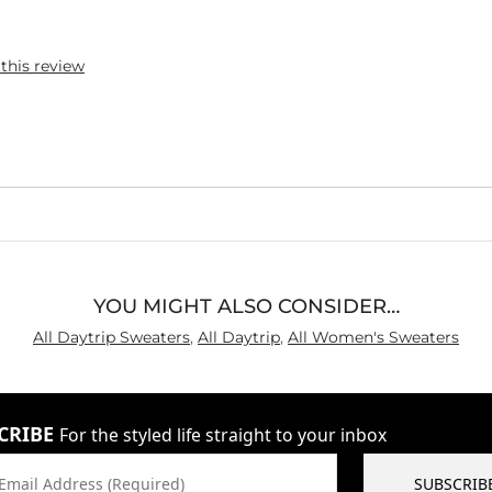
 this review
YOU MIGHT ALSO CONSIDER…
All Daytrip Sweaters
,
All Daytrip
,
All Women's Sweaters
CRIBE
For the styled life straight to your inbox
Email Address (Required)
SUBSCRIB