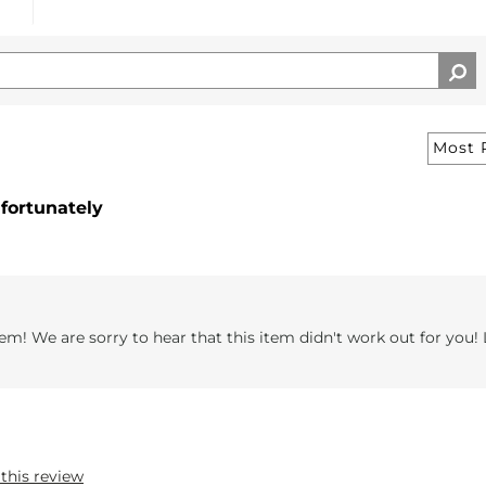
nfortunately
em! We are sorry to hear that this item didn't work out for you! 
 this review