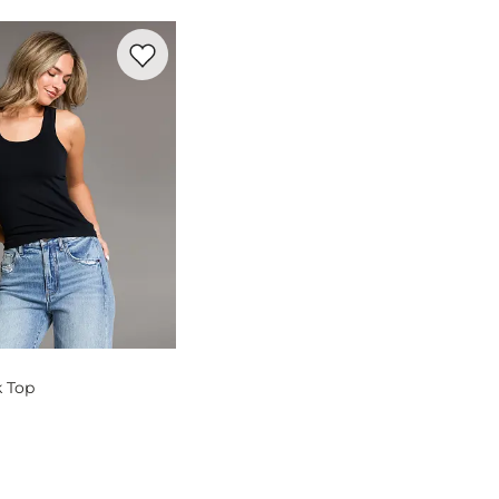
cold, gentle cycle with like colors. Only non-chlorine bleach whe
Favorite product -
Contour Tank Top
k Top
og
- Quick Add -
Contour Tank Top