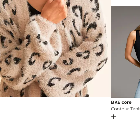
Machine wash 
Imported
BKE core
Contour Tan
Open Dial