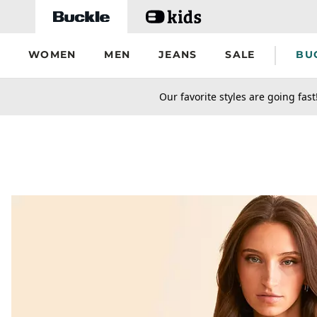
Skip to main content
WOMEN
MEN
JEANS
SALE
BU
secondary-featured-text
Our favorite styles are going fast