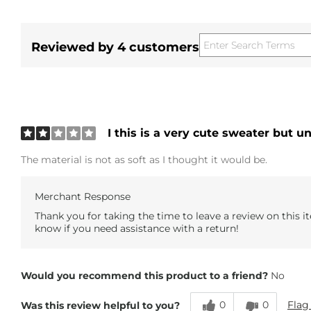
Reviewed by 4 customers
I this is a very cute sweater but u
The material is not as soft as I thought it would be.
Merchant Response
Thank you for taking the time to leave a review on this it
know if you need assistance with a return!
Would you recommend this product to a friend?
No
0
0
Flag
Was this review helpful to you?