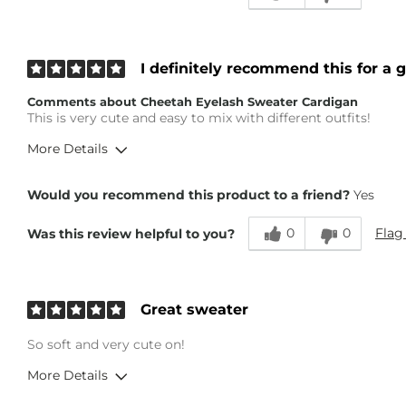
I definitely recommend this for a g
Comments about Cheetah Eyelash Sweater Cardigan
This is very cute and easy to mix with different outfits!
More Details
Height
5'3"
Would you recommend this product to a friend?
Yes
Weight
Under 100 lbs
Age
45-54
0
0
Flag
Was this review helpful to you?
Great sweater
So soft and very cute on!
More Details