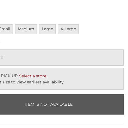
navailable
Unavailable
Unavailable
Unavailable
Small
Medium
Large
X-Large
k
 IT
 PICK UP
Select a store
t size to view earliest availability
ITEM IS NOT AVAILABLE