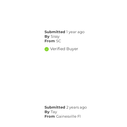
Submitted
1 year ago
By
Sissy
From
SC
Verified Buyer
Submitted
2 years ago
By
Tay
From
Gainesville Fl