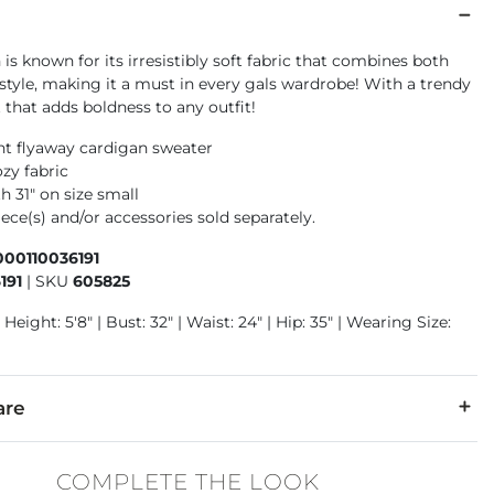
 is known for its irresistibly soft fabric that combines both
style, making it a must in every gals wardrobe! With a trendy
 that adds boldness to any outfit!
nt flyaway cardigan sweater
zy fabric
h 31" on size small
ece(s) and/or accessories sold separately.
000110036191
191
|
SKU
605825
 Height: 5'8" | Bust: 32" | Waist: 24" | Hip: 35" | Wearing Size:
are
lon, 20% Acrylic.
COMPLETE THE LOOK