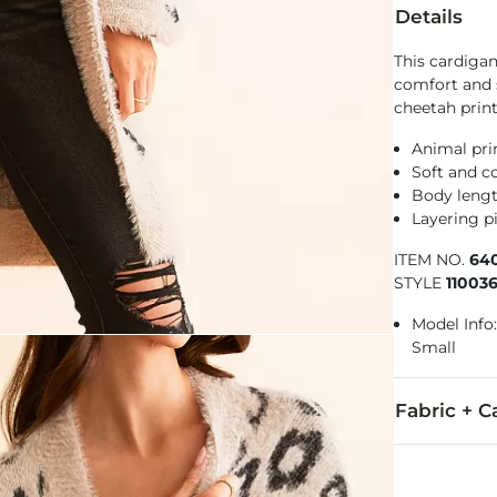
Details
This cardigan
comfort and 
cheetah print
Animal pri
Soft and co
Body lengt
Layering pi
ITEM NO.
64
STYLE
110036
Model Info:
Small
Fabric + C
Body: 80% Ny