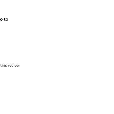
o to
 this review