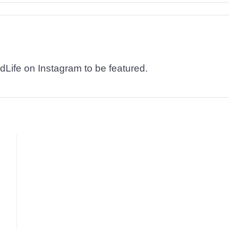
dLife on Instagram to be featured.