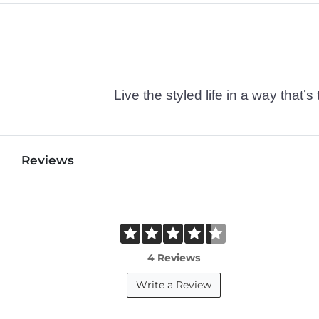
Live the styled life in a way tha
Reviews
4 Reviews
Write a Review