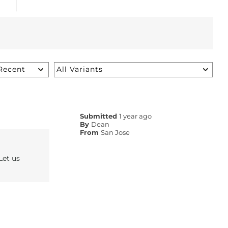
Submitted
1 year ago
By
Dean
From
San Jose
Let us