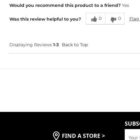
Height
5'5"
Would you recommend this product to a friend?
Yes
Weight
130-140 lbs
Age
45-54
0
0
Flag
Was this review helpful to you?
Displaying Reviews
1-3
Back to Top
SUBS
FIND A STORE
>
Your 