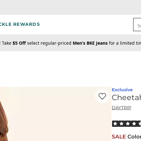
CKLE REWARDS
S
! Take
$5 Off
select regular-priced
Men’s BKE Jeans
for a limited t
Exclusive
Favorite product -
Ch
Cheetah
DAYTRIP
Rated 4.5 out
SALE
Colo