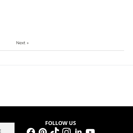
Next
»
FOLLOW US
E