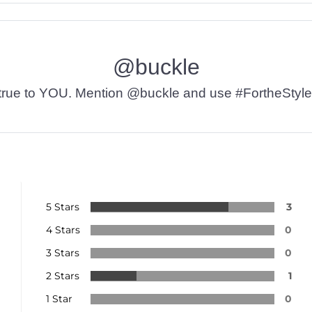
@buckle
t’s true to YOU. Mention @buckle and use #FortheStyle
5 Stars
3
4 Stars
0
3 Stars
0
2 Stars
1
1 Star
0