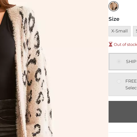
Size
Unavailable
U
X-Small
Out of stoc
SHIP
FREE
Selec