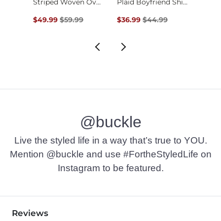
Quarter Snap Waffle…
Striped Woven Overs…
Plaid Boyfriend Shi…
Original Price $59.99 , Sale Price
Original Price $44.99 , Sale P
Origin
$49.99
$59.99
$36.99
$44.99
$29.9
@buckle
Live the styled life in a way that’s true to YOU.
Mention @buckle and use #FortheStyledLife on
Instagram to be featured.
Reviews