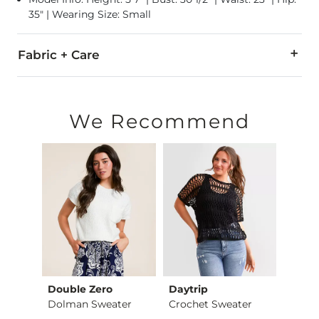
35" | Wearing Size: Small
Fabric + Care
75% Acrylic, 25% Polyester.
Hand wash cold. Do not bleach. Lay flat to dry. Cool iron if n
We Recommend
Imported
Double Zero
Daytrip
Gilde
Crochet Front Tie S…
Dolman Sweater
Crochet Sweater