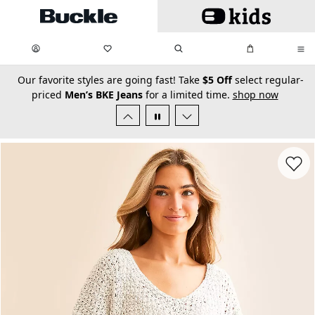
Skip to main content
My Favorites:
items
Search
My Bag:
items
0
0
secondary-featured-text
Our favorite styles are going fast! Take
$5 Off
select regular-
priced
Men’s BKE Jeans
for a limited time.
shop now
Favorit