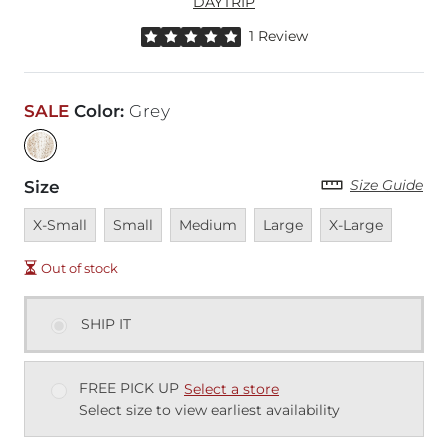
DAYTRIP
Rated 5 out of 5 stars by 1 reviewer
1 Review
SALE
Color
:
Grey
Size Guide
Size
Unavailable
Unavailable
Unavailable
Unavailable
Unavailable
X-Small
Small
Medium
Large
X-Large
Out of stock
SHIP IT
FREE PICK UP
Select a store
Select size to view earliest availability