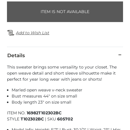
ITEM IS NOT AVAILABLE
Add to Wish List
Details
This sweater brings some versaility to your closet. The
open weave detail and short sleeve silhouette make it
perfect for year long wear with jeans or shorts!
Marled open weave v-neck sweater
Bust measures 44" on size small
Body length 23" on size small
ITEM NO.
16982T102302BC
STYLE
T102302BC
|
SKU
605702
Model Info: Height: 5'7" | Bust: 30 1/2" | Waist: 23" | Hip: