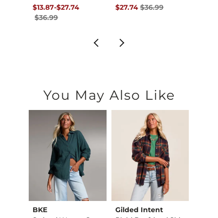
$39.99 , Sale Price
Original Price $36.99 , Sale Price
to
Original Price $36.99 , Sale Pr
Origin
$13.87
-
$27.74
$27.74
$36.99
$49.
$36.99
You May Also Like
BKE
Gilded Intent
Merch