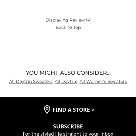
Displaying Review
1-1
Back to Top
YOU MIGHT ALSO CONSIDER…
All Daytrip Sweaters
,
All Daytrip
,
All Women's Sweaters
FIND A STORE
>
SUBSCRIBE
For the styled life straight to your inbox