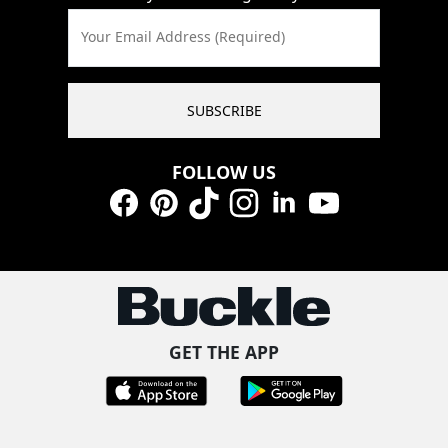
Your Email Address (Required)
SUBSCRIBE
FOLLOW US
Facebook
Pinterest
TikTok
Instagram
LinkedIn
YouTube
GET THE APP