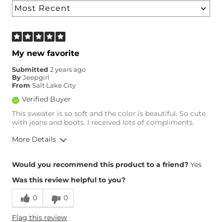
My new favorite
Submitted
2 years ago
By
Jeepgirl
From
Salt Lake City
Verified Buyer
This sweater is so soft and the color is beautiful. So cute
with jeans and boots. I received lots of compliments.
More Details
Height
6'
Would you recommend this product to a friend?
Yes
Weight
150-160 lbs
Was this review helpful to you?
Age
55-64
0
0
Flag this review