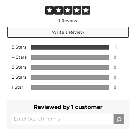
1 Review
Write a Review
5 Stars
1
4 Stars
0
3 Stars
0
2 Stars
0
1 Star
0
Reviewed by 1 customer