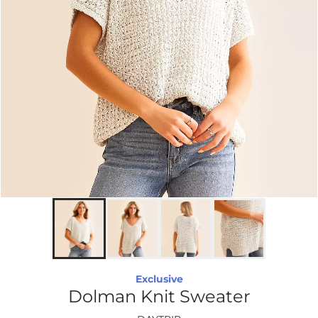
Exclusive
Dolman Knit Sweater