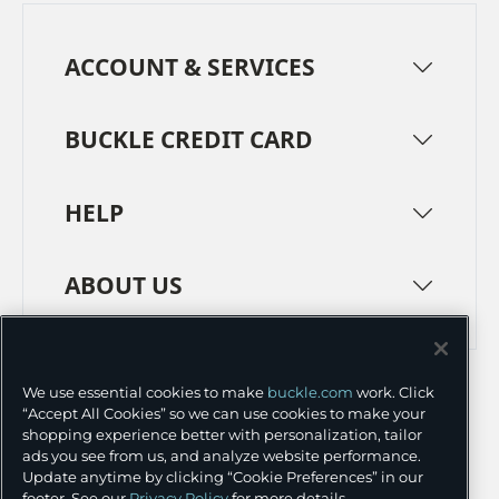
ACCOUNT & SERVICES
BUCKLE CREDIT CARD
HELP
ABOUT US
TERMS
PRIVACY POLICY
We use essential cookies to make
buckle.com
work. Click
TRANSPARENCY IN SUPPLY CHAINS
ACCESSIBILITY
“Accept All Cookies” so we can use cookies to make your
shopping experience better with personalization, tailor
COOKIE PREFERENCES
ads you see from us, and analyze website performance.
Update anytime by clicking “Cookie Preferences” in our
©
2026 BUCKLE INC.
footer. See our
Privacy Policy
for more details.