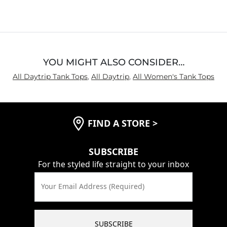
YOU MIGHT ALSO CONSIDER…
All Daytrip Tank Tops
,
All Daytrip
,
All Women's Tank Tops
FIND A STORE
>
SUBSCRIBE
For the styled life straight to your inbox
Your Email Address (Required)
SUBSCRIBE