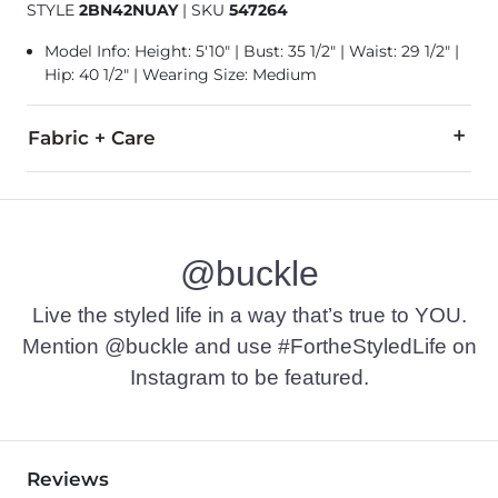
STYLE
2BN42NUAY
|
SKU
547264
Model Info: Height: 5'10" | Bust: 35 1/2" | Waist: 29 1/2" |
Hip: 40 1/2" | Wearing Size: Medium
Fabric + Care
100% Polyester.
Machine wash cold gentle cycle with like colors. Do not bleac
@buckle
Imported
Live the styled life in a way that’s true to YOU.
Mention @buckle and use #FortheStyledLife on
Instagram to be featured.
Reviews