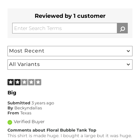
Reviewed by 1 customer
Big
Submitted
3 years ago
By
Beckyndallas
From
Texas
Verified Buyer
Comments about Floral Bubble Tank Top
This shirt is made huge. I bought a large but it was huge.