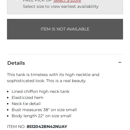
FREE PICK UP
Select a store
Select size to view earliest availability
ITEM IS NOT AVAILABLE
Details
This tank is timeless with its high necktie and
sophisticated look. This is a real beauty.
Lined chiffon high neck tank
Elasticized hem
Neck tie detail
Bust measures 38" on size small
Body length 22" on size small
ITEM NO.
8512042BN42NUAY