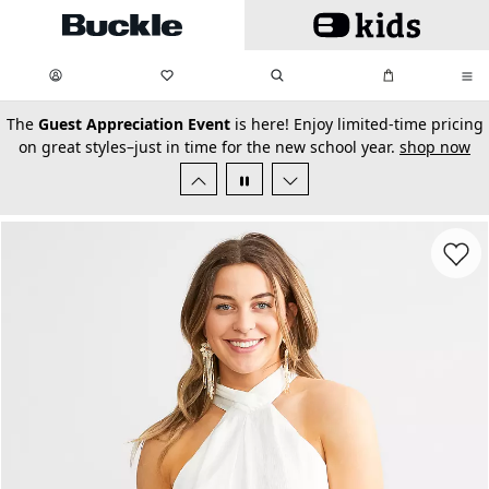
Skip to main content
My Favorites:
items
Search
My Bag:
items
0
0
secondary-featured-text
The
Guest Appreciation Event
is here! Enjoy limited-time pricing
on great styles–just in time for the new school year.
shop now
Favorit