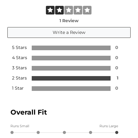
1 Review
Write a Review
5 Stars
0
4 Stars
0
3 Stars
0
2 Stars
1
1 Star
0
Overall Fit
Runs Small
Runs Large