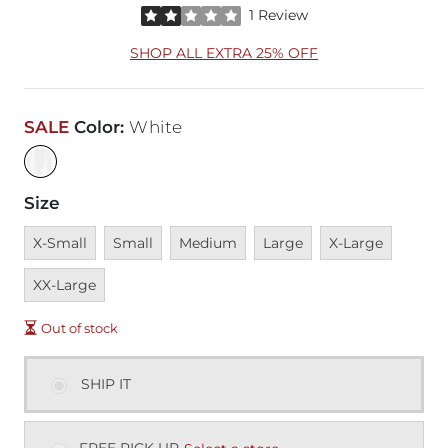
Rated 2 out of 5 stars by 1 reviewer
1 Review
SHOP ALL EXTRA 25% OFF
SALE
Color
:
White
Size
Unavailable
Unavailable
Unavailable
Unavailable
Unavailable
Unavai
X-Small
Small
Medium
Large
X-Large
XX-Large
Out of stock
SHIP IT