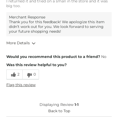
I returned it and tried on a small in the store and it was
big too.
Merchant Response
Thank you for this feedback! We apologize this item
didn’t work out for you. We look forward to serving
your future shopping needs!
More Details
Overall Fit
Would you recommend this product to a friend?
No
Was this review helpful to you?
Runs Small
Runs Large
2
0
Height
5'7"
Flag this review
Weight
140-150 lbs
Age
45-54
What Size Did You Purchase
Large
Displaying Review
1-1
(Womens)?
Chest
Back to Top
Loose
Length
Long