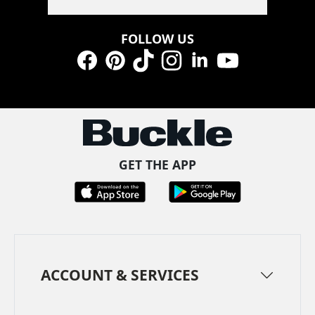
FOLLOW US
Facebook
Pinterest
TikTok
Instagram
LinkedIn
YouTube
GET THE APP
ACCOUNT & SERVICES