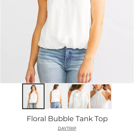
Floral Bubble Tank Top
DAYTRIP