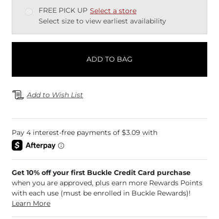
FREE PICK UP
Select a store
Select size to view earliest availability
ADD TO BAG
Add to Wish List
Get 10% off your first Buckle Credit Card purchase
when you are approved, plus earn more Rewards Points
with each use (must be enrolled in Buckle Rewards)!
Learn More