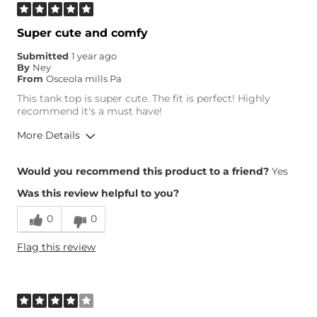
Super cute and comfy
Submitted
1 year ago
By
Ney
From
Osceola mills Pa
This tank top is super cute. The fit is perfect! Highly
recommend it's a must have!
More Details
Height
5'5"
Would you recommend this product to a friend?
Yes
Weight
150-160 lbs
Was this review helpful to you?
Age
35-44
0
0
Flag this review