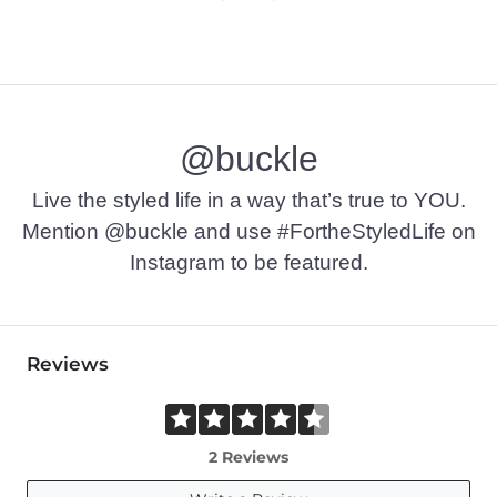
@buckle
Live the styled life in a way that’s true to YOU.
Mention @buckle and use #FortheStyledLife on
Instagram to be featured.
Reviews
2 Reviews