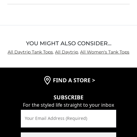
YOU MIGHT ALSO CONSIDER…
All Daytrip Tank Tops
,
All Daytrip
,
All Women's Tank Tops
FIND A STORE
>
SUBSCRIBE
For the styled life straight to your inbox
Your Email Address (Required)