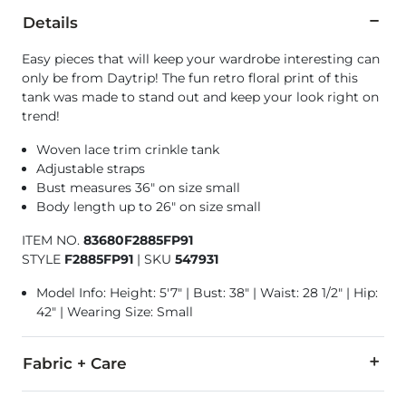
Details
Easy pieces that will keep your wardrobe interesting can
only be from Daytrip! The fun retro floral print of this
tank was made to stand out and keep your look right on
trend!
Woven lace trim crinkle tank
Adjustable straps
Bust measures 36" on size small
Body length up to 26" on size small
ITEM NO.
83680F2885FP91
STYLE
F2885FP91
|
SKU
547931
Model Info: Height: 5'7" | Bust: 38" | Waist: 28 1/2" | Hip:
42" | Wearing Size: Small
Fabric + Care