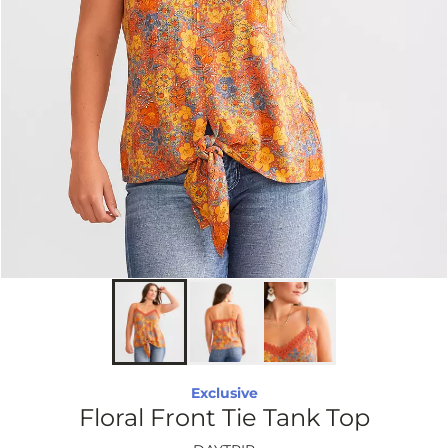
Exclusive
Floral Front Tie Tank Top