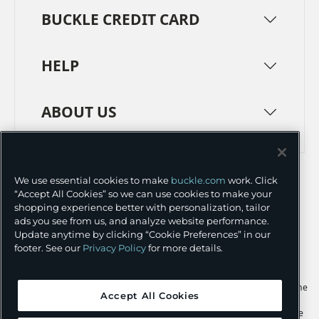
BUCKLE CREDIT CARD
HELP
ABOUT US
TERMS
PRIVACY POLICY
We use essential cookies to make
buckle.com
work. Click
TRANSPARENCY IN SUPPLY CHAINS
ACCESSIBILITY
“Accept All Cookies” so we can use cookies to make your
shopping experience better with personalization, tailor
COOKIE PREFERENCES
ads you see from us, and analyze website performance.
Update anytime by clicking “Cookie Preferences” in our
©
2026 BUCKLE INC.
footer. See our
Privacy Policy
for more details.
Apple and the Apple logo are trademarks of Apple Inc., registered in the
Accept All Cookies
U.S. and other countries. App Store is a service mark of Apple Inc.,
registered in the U.S. and other countries. Google Play and the Google