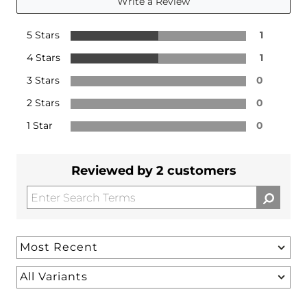
Write a Review
5 Stars
1
4 Stars
1
3 Stars
0
2 Stars
0
1 Star
0
Reviewed by 2 customers