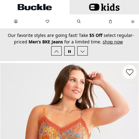
Skip to main content
My Favorites:
items
Search
My Bag:
items
0
0
secondary-featured-text
Our favorite styles are going fast! Take
$5 Off
select regular-
priced
Men’s BKE Jeans
for a limited time.
shop now
Favorit