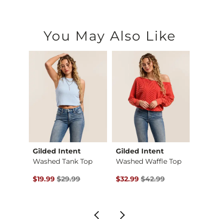
You May Also Like
Gilded Intent
Gilded Intent
Daytr
d Shi…
Washed Tank Top
Washed Waffle Top
Surpli
$39.99 , Sale Price
Original Price $29.99 , Sale Price
Original Price $42.99 , Sale Pr
Origin
$19.99
$29.99
$32.99
$42.99
$11.24