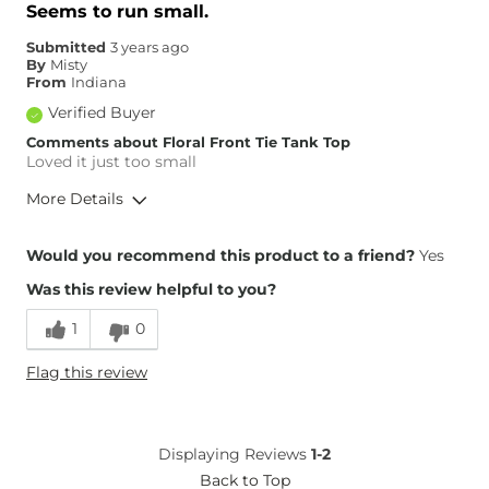
Seems to run small.
Submitted
3 years ago
By
Misty
From
Indiana
Verified Buyer
Comments about Floral Front Tie Tank Top
Loved it just too small
More Details
Height
5'1"
Would you recommend this product to a friend?
Yes
Weight
170-180 lbs
Was this review helpful to you?
Age
45-54
1
0
Flag this review
Displaying Reviews
1-2
Back to Top