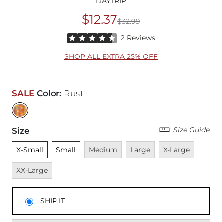
DAYTRIP
$12.37
$32.99
Original Price
$32
Rated 4.5 out of 5 stars by 2 reviewers
2 Reviews
SHOP ALL EXTRA 25% OFF
SALE
Color
:
Rust
Size Guide
Size
Unselected
Unselected
Unavailable
Unavailable
Unavailable
Unavai
X-Small
Small
Medium
Large
X-Large
XX-Large
SHIP IT