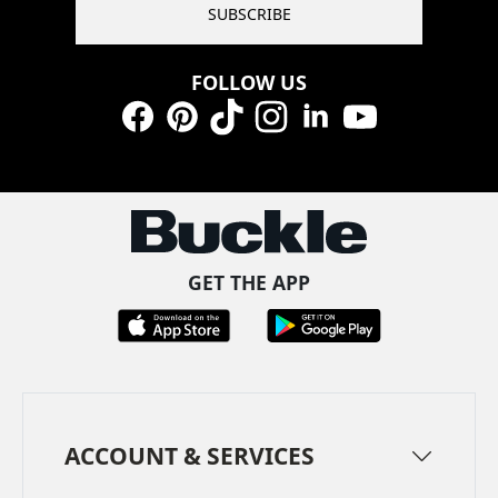
SUBSCRIBE
FOLLOW US
Facebook
Pinterest
TikTok
Instagram
LinkedIn
YouTube
GET THE APP
ACCOUNT & SERVICES