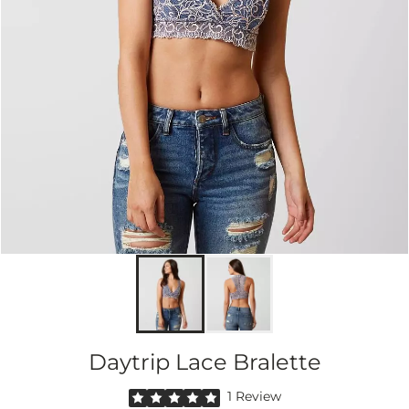
Daytrip Lace Bralette
Rated 5 out of 5 stars by 1 reviewer
1 Review