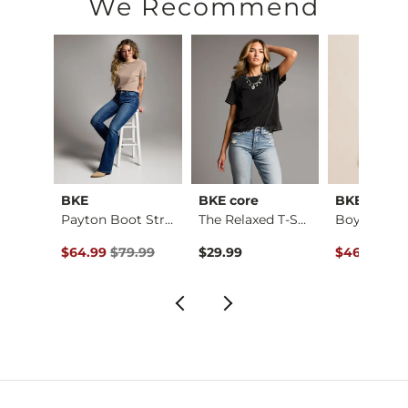
We Recommend
BKE
BKE core
BKE
Payton Stretch Short
Payton Boot Stretch…
The Relaxed T-Shirt
ce $59.99 , Sale Price
Original Price $79.99 , Sale Price
Original Pr
.99
$64.99
$79.99
$29.99
$46.95
$59