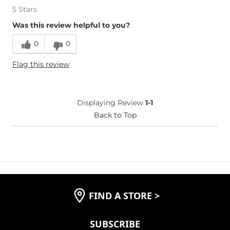
5 Stars
Was this review helpful to you?
0
0
Flag this review
Displaying Review
1-1
Back to Top
FIND A STORE
>
SUBSCRIBE