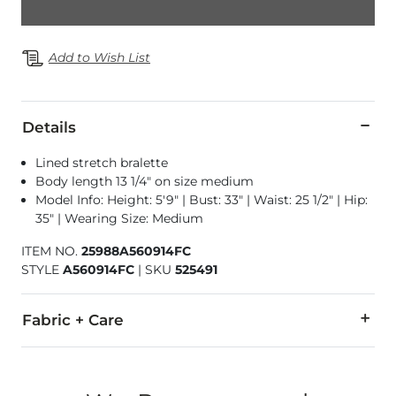
Add to Wish List
Details
Lined stretch bralette
Body length 13 1/4" on size medium
Model Info: Height: 5'9" | Bust: 33" | Waist: 25 1/2" | Hip:
35" | Wearing Size: Medium
ITEM NO.
25988A560914FC
STYLE
A560914FC
|
SKU
525491
Fabric + Care
Self: 90% Polyester, 10% Spandex. Lining: 95% Polyester, 5% 
Imported