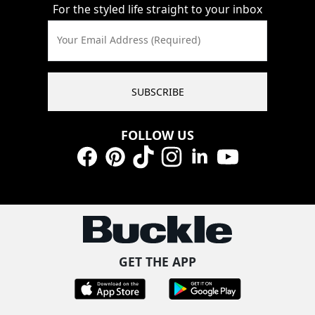
For the styled life straight to your inbox
Your Email Address (Required)
SUBSCRIBE
FOLLOW US
Facebook
Pinterest
TikTok
Instagram
LinkedIn
YouTube
GET THE APP