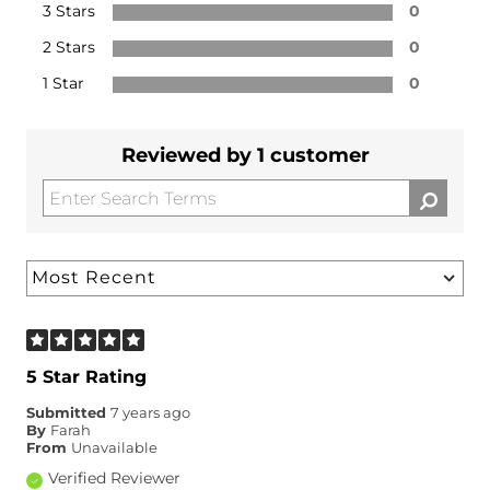
3 Stars
0
2 Stars
0
1 Star
0
Reviewed by 1 customer
5 Star Rating
Submitted
7 years ago
By
Farah
From
Unavailable
Verified Reviewer