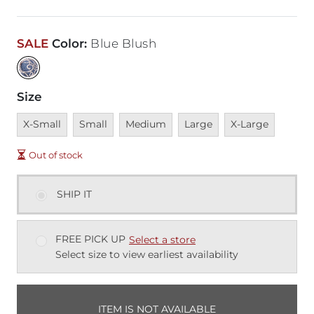
SALE
Color
:
Blue Blush
Size
Unavailable
Unavailable
Unavailable
Unavailable
Unavailable
X-Small
Small
Medium
Large
X-Large
Out of stock
SHIP IT
FREE PICK UP
Select a store
Select size to view earliest availability
ITEM IS NOT AVAILABLE