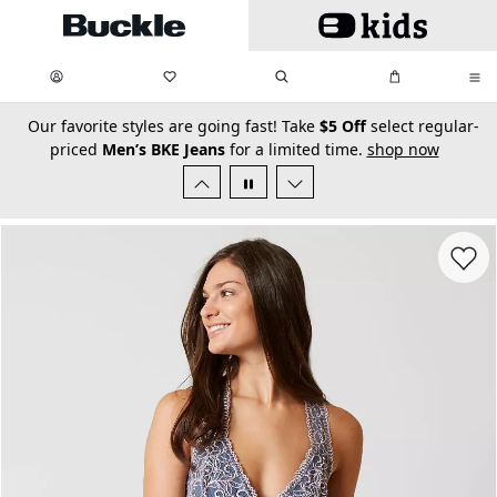
Skip to main content
My Favorites:
items
Search
My Bag:
items
0
0
secondary-featured-text
Our favorite styles are going fast! Take
$5 Off
select regular-
priced
Men’s BKE Jeans
for a limited time.
shop now
Favorit