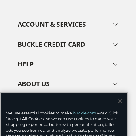
ACCOUNT & SERVICES
BUCKLE CREDIT CARD
HELP
ABOUT US
TERMS
PRIVACY POLICY
We use essential cookies to make
buckle.com
work. Click
TRANSPARENCY IN SUPPLY CHAINS
ACCESSIBILITY
“Accept All Cookies” so we can use cookies to make your
shopping experience better with personalization, tailor
COOKIE PREFERENCES
ads you see from us, and analyze website performance.
Update anytime by clicking “Cookie Preferences” in our