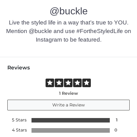
@buckle
Live the styled life in a way that’s true to YOU.
Mention @buckle and use #FortheStyledLife on
Instagram to be featured.
Reviews
1 Review
Write a Review
5 Stars
1
4 Stars
0