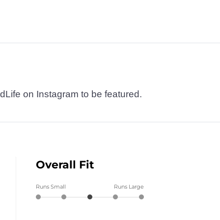
dLife on Instagram to be featured.
Overall Fit
Runs Small
Runs Large