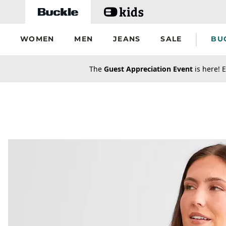
Skip to main content
WOMEN
MEN
JEANS
SALE
BU
secondary-featured-text
The
Guest Appreciation Event
is here! E