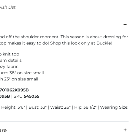
ish List
od off the shoulder moment. This season is about dressing for
top makes it easy to do! Shop this look only at Buckle!
b knit top
am details
zy fabric
res 38" on size small
h 23" on size small
1701062K095B
095B
|
SKU
545055
Height: 5'6" | Bust: 33" | Waist: 26" | Hip: 38 1/2" | Wearing Size:
are