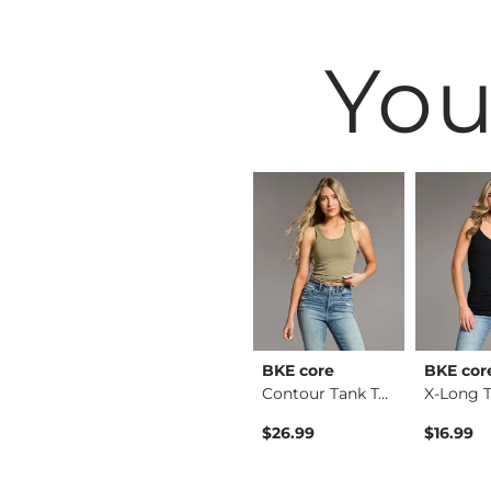
You
& Root
BKE
BKE core
BKE cor
Ruffle Lace Peplum …
Payton Boot Stretch…
Contour Tank Top
Original Price $79.99 , Sale Price
$64.99
$79.99
$26.99
$16.99