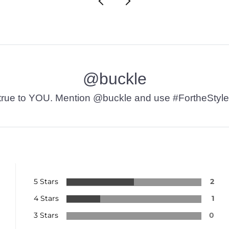
@buckle
t’s true to YOU. Mention @buckle and use #FortheStyle
5 Stars
2
4 Stars
1
3 Stars
0