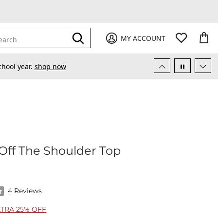
My Favori
items
M
it
0
0
Submit
MY ACCOUNT
earch
chool year.
shop now
eced Off The Shoulder Top
Off The Shoulder Top
f 5 stars by 4 reviewers
4 Reviews
XTRA 25% OFF