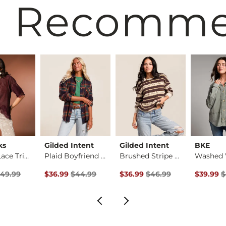
 Recomm
ks
Gilded Intent
Gilded Intent
BKE
Striped Lace Trim T…
Plaid Boyfriend Shi…
Brushed Stripe Top
rice
 Price $49.99 , Sale Price
Original Price $44.99 , Sale Price
Original Price $46.99 , Sale P
Original 
49.99
$36.99
$44.99
$36.99
$46.99
$39.99
$