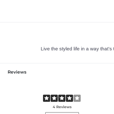
Live the styled life in a way tha
Reviews
4 Reviews