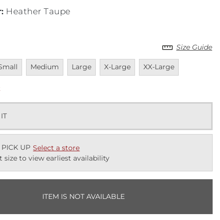
r
:
Heather Taupe
Size Guide
navailable
Unavailable
Unavailable
Unavailable
Unavailable
Small
Medium
Large
X-Large
XX-Large
k
 IT
 PICK UP
Select a store
t size to view earliest availability
ITEM IS NOT AVAILABLE