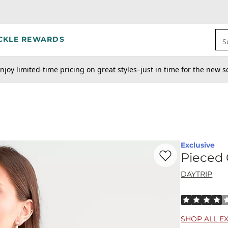
CKLE REWARDS
S
njoy limited-time pricing on great styles–just in time for the new s
Exclusive
Favorite product -
Pi
Pieced 
DAYTRIP
Rated 4 out o
SHOP ALL E