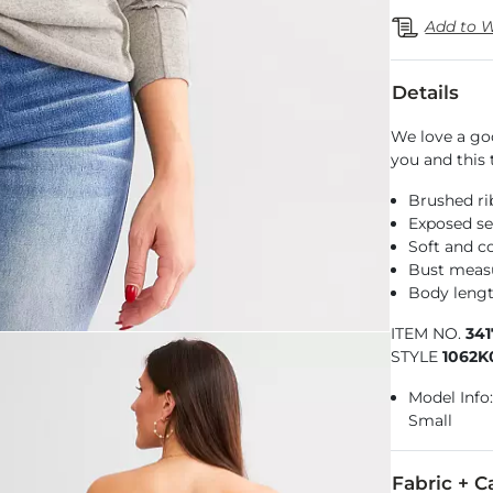
Add to W
Details
We love a go
you and this 
Brushed ri
Exposed se
Soft and co
Bust measu
Body lengt
ITEM NO.
34
STYLE
1062K
Model Info: 
Small
Fabric + C