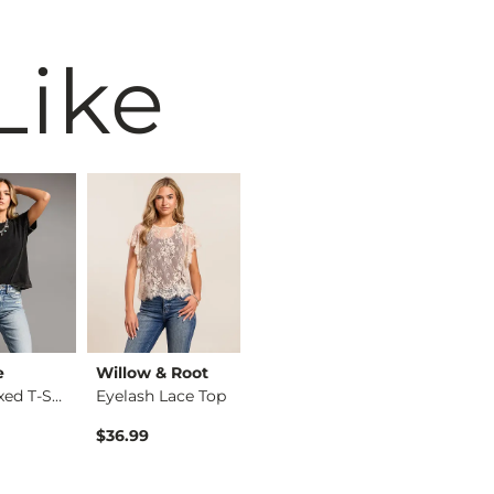
Like
e
Willow & Root
BiBi
BKE
The Relaxed T-Shirt
Eyelash Lace Top
Washed Wide Leg Den…
$36.99
$74.99
$34.99