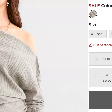
SALE
Colo
Size
Unavailable
U
X-Small
Out of stoc
SHIP
FREE
Selec