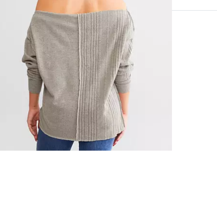
97% Polyeste
Machine wash 
Imported