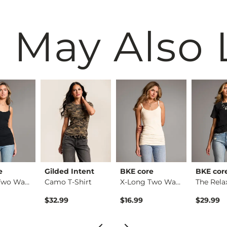
 May Also 
e
Gilded Intent
BKE core
BKE cor
X-Long Two Way Tank…
Camo T-Shirt
X-Long Two Way Tank…
$32.99
$16.99
$29.99