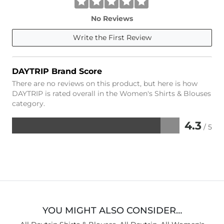
No Reviews
Write the First Review
DAYTRIP Brand Score
There are no reviews on this product, but here is how
DAYTRIP is rated overall in the Women's Shirts & Blouses
category.
4.3
/ 5
Rated
4.3
out
of
5
YOU MIGHT ALSO CONSIDER…