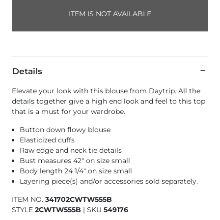
ITEM IS NOT AVAILABLE
Details
Elevate your look with this blouse from Daytrip. All the
details together give a high end look and feel to this top
that is a must for your wardrobe.
Button down flowy blouse
Elasticized cuffs
Raw edge and neck tie details
Bust measures 42" on size small
Body length 24 1/4" on size small
Layering piece(s) and/or accessories sold separately.
ITEM NO.
341702CWTW555B
STYLE
2CWTW555B
|
SKU
549176