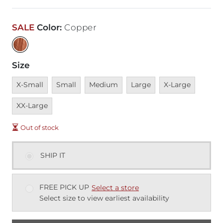
SALE
Color
:
Copper
Size
Unavailable
Unavailable
Unavailable
Unavailable
Unavailable
Unavai
X-Small
Small
Medium
Large
X-Large
XX-Large
Out of stock
SHIP IT
FREE PICK UP
Select a store
Select size to view earliest availability