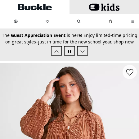
Skip to main content
My Favorites:
items
Search
My Bag:
items
0
0
secondary-featured-text
The
Guest Appreciation Event
is here! Enjoy limited-time pricing
on great styles–just in time for the new school year.
shop now
Favorit