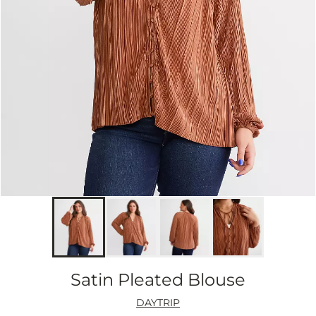
Satin Pleated Blouse
DAYTRIP