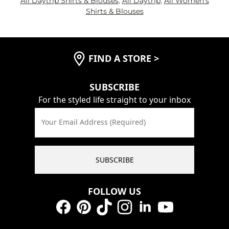
All Daytrip Shirts & Blouses
,
All Daytrip
,
All Women's
Shirts & Blouses
FIND A STORE
>
SUBSCRIBE
For the styled life straight to your inbox
Your Email Address (Required)
SUBSCRIBE
FOLLOW US
Facebook
Pinterest
TikTok
Instagram
LinkedIn
YouTube