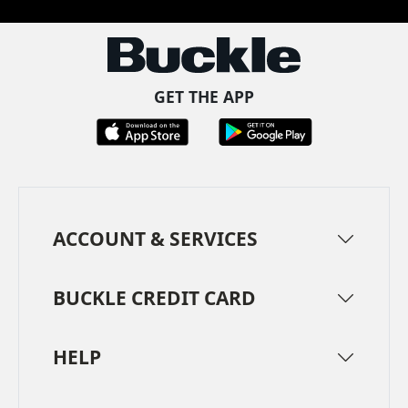
GET THE APP
ACCOUNT & SERVICES
BUCKLE CREDIT CARD
HELP