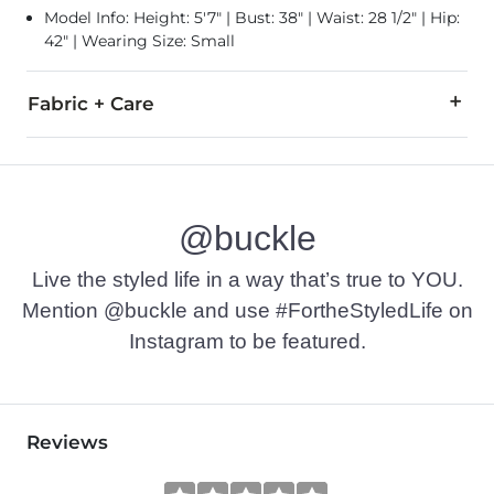
Model Info: Height: 5'7" | Bust: 38" | Waist: 28 1/2" | Hip:
42" | Wearing Size: Small
Fabric + Care
100% Polyester.
Machine wash cold with like colors inside out, gentle cycle.
@buckle
Imported
Live the styled life in a way that’s true to YOU.
Mention @buckle and use #FortheStyledLife on
Instagram to be featured.
Reviews