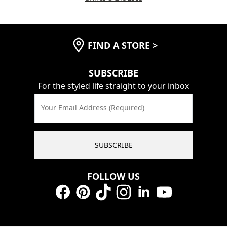
FIND A STORE
>
SUBSCRIBE
For the styled life straight to your inbox
Your Email Address (Required)
SUBSCRIBE
FOLLOW US
Facebook
Pinterest
TikTok
Instagram
LinkedIn
YouTube