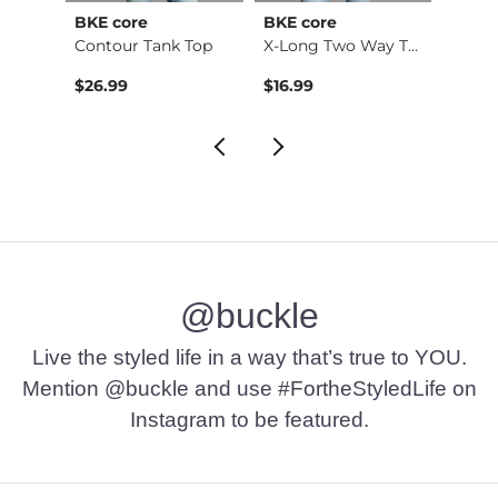
BKE core
BKE core
Gilde
Ruffle Lace Peplum …
Contour Tank Top
X-Long Two Way Tank…
Camo 
$26.99
$16.99
$32.9
@buckle
Live the styled life in a way that’s true to YOU.
Mention @buckle and use #FortheStyledLife on
Instagram to be featured.