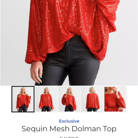
Exclusive
Sequin Mesh Dolman Top