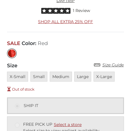
DAYTRIP
Rated 5 out of 5 stars by 1 reviewer
1 Review
SHOP ALL EXTRA 25% OFF
SALE
Color
:
Red
Size Guide
Size
Unavailable
Unavailable
Unavailable
Unavailable
Unavailable
X-Small
Small
Medium
Large
X-Large
Out of stock
SHIP IT
FREE PICK UP
Select a store
Select size to view earliest availability