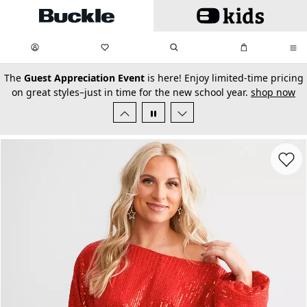
Skip to main content
My Favorites:
items
Search
My Bag:
items
0
0
secondary-featured-text
The
Guest Appreciation Event
is here! Enjoy limited-time pricing
on great styles–just in time for the new school year.
shop now
Favorit