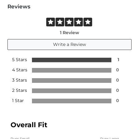
Reviews
1 Review
Write a Review
5 Stars
1
4 Stars
0
3 Stars
0
2 Stars
0
1 Star
0
Overall Fit
Runs Small
Runs Large