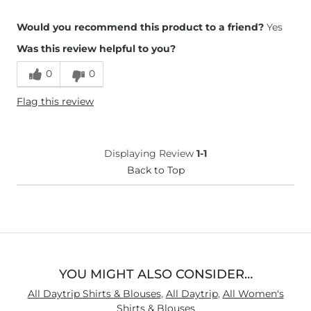
Overall Fit
Would you recommend this product to a friend?
Yes
Was this review helpful to you?
Runs Small
Runs Large
0
0
Height
5'5"
Flag this review
Age
35-44
What Size Did You Purchase
X-Large
(Womens)?
Chest
Loose
Displaying Review
1-1
Length
Back to Top
True to Size
YOU MIGHT ALSO CONSIDER…
All Daytrip Shirts & Blouses
,
All Daytrip
,
All Women's
Shirts & Blouses