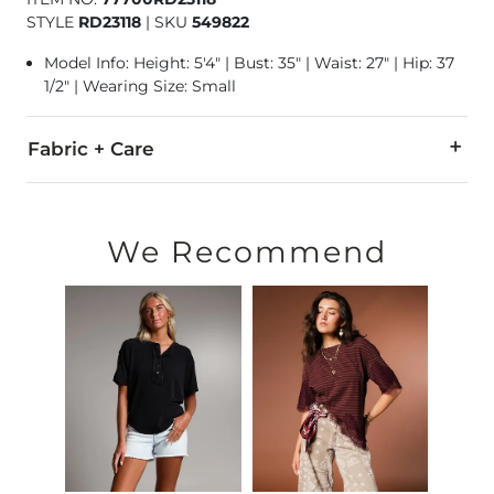
STYLE
RD23118
|
SKU
549822
Model Info: Height: 5'4" | Bust: 35" | Waist: 27" | Hip: 37
1/2" | Wearing Size: Small
Fabric + Care
100% Polyester.
Hand wash cold separately. Do not bleach. Hang to dry. Iron 
We Recommend
Imported