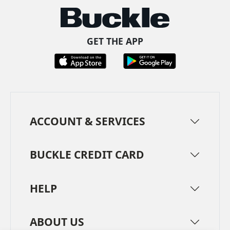
GET THE APP
ACCOUNT & SERVICES
BUCKLE CREDIT CARD
HELP
ABOUT US