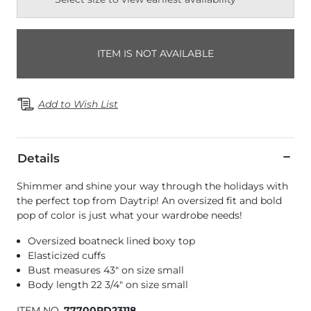
ITEM IS NOT AVAILABLE
Add to Wish List
Details
Shimmer and shine your way through the holidays with
the perfect top from Daytrip! An oversized fit and bold
pop of color is just what your wardrobe needs!
Oversized boatneck lined boxy top
Elasticized cuffs
Bust measures 43" on size small
Body length 22 3/4" on size small
ITEM NO.
77700RD23118