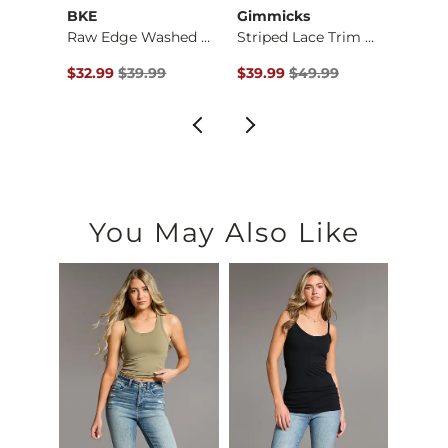
BKE
Gimmicks
Gilde
Burnout Cropped Top
Raw Edge Washed Hen…
Striped Lace Trim T…
Plaid
$34.99 , Sale Price
Original Price $39.99 , Sale Price
Original Price $49.99 , Sale P
Origin
$32.99
$39.99
$39.99
$49.99
$36.9
You May Also Like