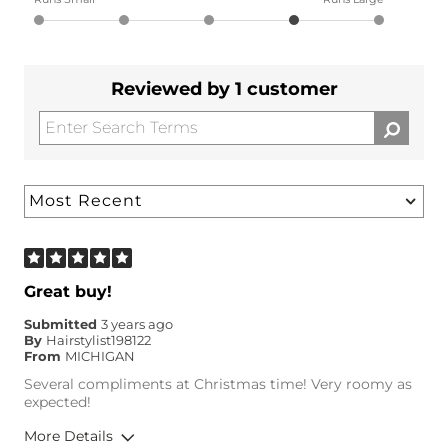
Reviewed by 1 customer
Great buy!
Submitted
3 years ago
By
Hairstylist198122
From
MICHIGAN
Several compliments at Christmas time! Very roomy as
expected!
More Details