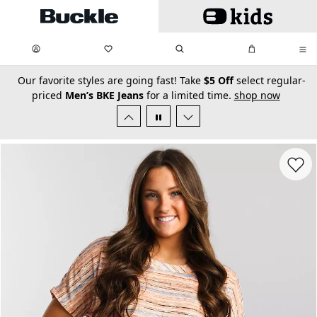
Skip to main content
My Favorites:
items
Search
My Bag:
items
0
0
secondary-featured-text
Our favorite styles are going fast! Take
$5 Off
select regular-
priced
Men’s BKE Jeans
for a limited time.
shop now
Favorit