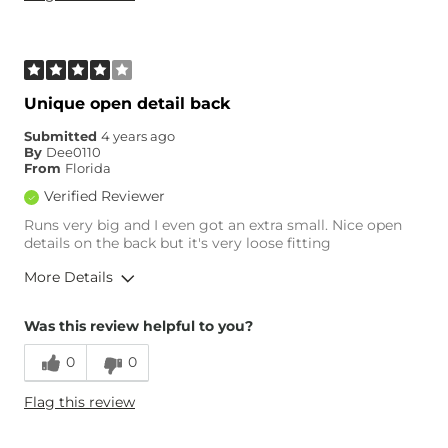
Unique open detail back
Submitted
4 years ago
By
Dee0110
From
Florida
Verified Reviewer
Runs very big and I even got an extra small. Nice open
details on the back but it's very loose fitting
More Details
Overall Fit
Was this review helpful to you?
0
0
Runs Small
Runs Large
Flag this review
Age
35-44