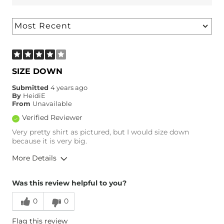
SIZE DOWN
Submitted
4 years ago
By
HeidiE
From
Unavailable
Verified Reviewer
Very pretty shirt as pictured, but I would size down
because it is very big.
More Details
Overall Fit
Was this review helpful to you?
0
0
Runs Small
Runs Large
Flag this review