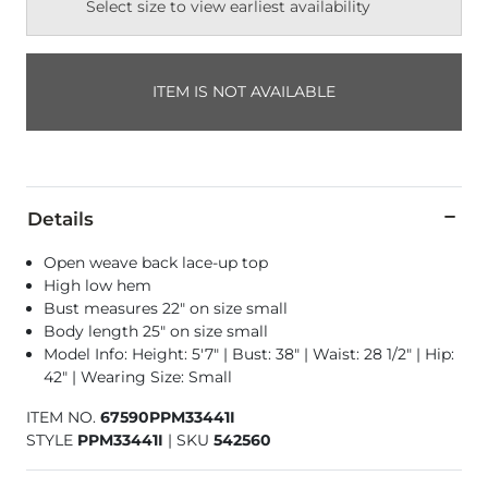
Select size to view earliest availability
ITEM IS NOT AVAILABLE
Details
Open weave back lace-up top
High low hem
Bust measures 22" on size small
Body length 25" on size small
Model Info: Height: 5'7" | Bust: 38" | Waist: 28 1/2" | Hip:
42" | Wearing Size: Small
ITEM NO.
67590PPM33441I
STYLE
PPM33441I
|
SKU
542560