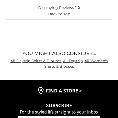
Displaying Reviews
1-2
Back to Top
YOU MIGHT ALSO CONSIDER…
All Daytrip Shirts & Blouses
,
All Daytrip
,
All Women's
Shirts & Blouses
FIND A STORE
>
SUBSCRIBE
For the styled life straight to your inbox