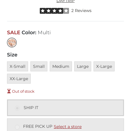
DAYTRIP
Rated 4 out of 5 stars by 2 reviewers
2 Reviews
SALE
Color
:
Multi
Size
Unavailable
Unavailable
Unavailable
Unavailable
Unavailable
Unavai
X-Small
Small
Medium
Large
X-Large
XX-Large
Out of stock
SHIP IT
FREE PICK UP
Select a store