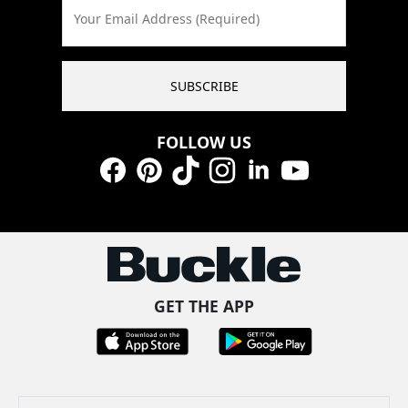
Your Email Address (Required)
SUBSCRIBE
FOLLOW US
Facebook
Pinterest
TikTok
Instagram
LinkedIn
YouTube
GET THE APP