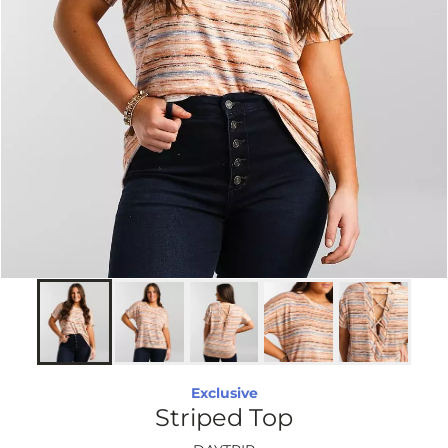
Exclusive
Striped Top