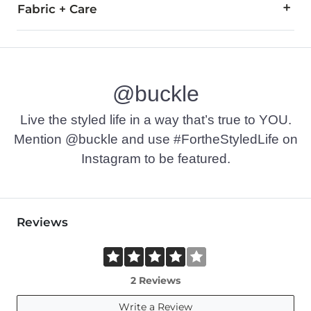
Fabric + Care
51% Polyester, 47% Rayon, 2% Spandex.
Machine wash cold inside out, gentle cycle, with like colors.
@buckle
Imported
Live the styled life in a way that’s true to YOU.
Mention @buckle and use #FortheStyledLife on
Instagram to be featured.
Reviews
2 Reviews
Write a Review