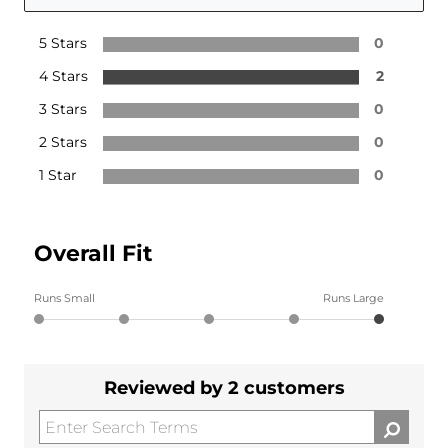
5 Stars
0
4 Stars
2
3 Stars
0
2 Stars
0
1 Star
0
Overall Fit
Runs Small
Runs Large
Reviewed by 2 customers