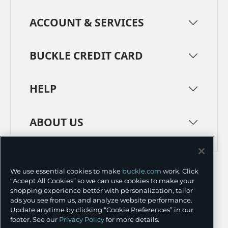
ACCOUNT & SERVICES
BUCKLE CREDIT CARD
HELP
ABOUT US
TERMS
PRIVACY POLICY
We use essential cookies to make
buckle.com
work. Click
TRANSPARENCY IN SUPPLY CHAINS
ACCESSIBILITY
“Accept All Cookies” so we can use cookies to make your
shopping experience better with personalization, tailor
COOKIE PREFERENCES
ads you see from us, and analyze website performance.
Update anytime by clicking “Cookie Preferences” in our
©
2026 BUCKLE INC.
footer. See our
Privacy Policy
for more details.