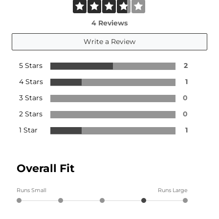
4 Reviews
Write a Review
5 Stars
2
4 Stars
1
3 Stars
0
2 Stars
0
1 Star
1
Overall Fit
Runs Small
Runs Large