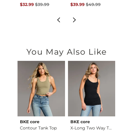
$34.99 , Sale Price
Original Price $39.99 , Sale Price
Original Price $49.99 , Sale P
Origin
$32.99
$39.99
$39.99
$49.99
$36.9
You May Also Like
BKE core
BKE core
Gilde
Ruffle Lace Peplum …
Contour Tank Top
X-Long Two Way Tank…
Camo 