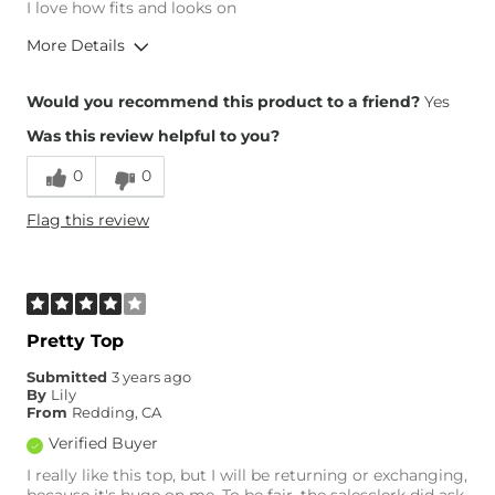
I love how fits and looks on
More Details
Overall Fit
Would you recommend this product to a friend?
Yes
Was this review helpful to you?
Runs Small
Runs Large
0
0
Height
5'4"
Flag this review
Age
55-64
What Size Did You Purchase
Large
(Womens)?
Chest
True to Size
Length
True to Size
Pretty Top
Submitted
3 years ago
By
Lily
From
Redding, CA
Verified Buyer
I really like this top, but I will be returning or exchanging,