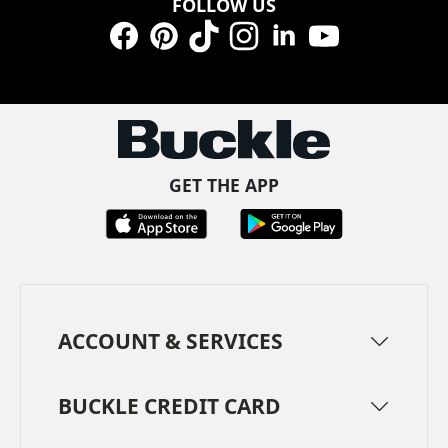
FOLLOW US
Facebook
Pinterest
TikTok
Instagram
LinkedIn
YouTube
GET THE APP
ACCOUNT & SERVICES
BUCKLE CREDIT CARD