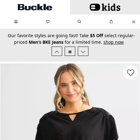
Skip to main content
My Favorites:
items
Search
My Bag:
items
0
0
secondary-featured-text
Our favorite styles are going fast! Take
$5 Off
select regular-
priced
Men’s BKE Jeans
for a limited time.
shop now
Favorit