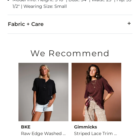
1/2" | Wearing Size: Small
Fabric + Care
60% Polyester, 30% Rayon, 10% Spandex.
Hand wash cold. Do not bleach, Lay flat to dry. Low iron if n
We Recommend
Imported
BKE
Gimmicks
Gilde
Burnout Cropped Top
Raw Edge Washed Hen…
Striped Lace Trim T…
Plaid