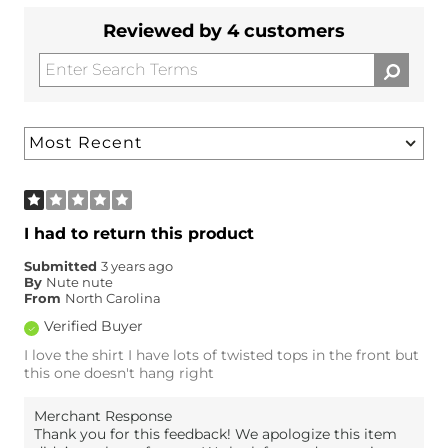
Reviewed by 4 customers
I had to return this product
Submitted
3 years ago
By
Nute nute
From
North Carolina
Verified Buyer
I love the shirt I have lots of twisted tops in the front but
this one doesn't hang right
Merchant Response
Thank you for this feedback! We apologize this item