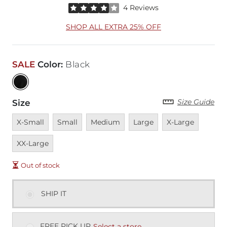
Rated 4 out of 5 stars by 4 reviewers
4 Reviews
SHOP ALL EXTRA 25% OFF
SALE
Color
:
Black
Size Guide
Size
Unavailable
Unavailable
Unavailable
Unavailable
Unavailable
Unavai
X-Small
Small
Medium
Large
X-Large
XX-Large
Out of stock
SHIP IT
FREE PICK UP
Select a store