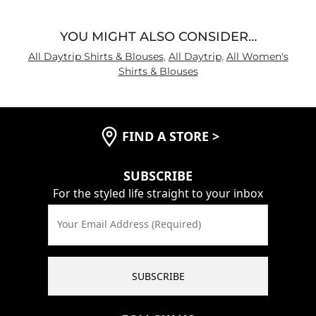
YOU MIGHT ALSO CONSIDER…
All Daytrip Shirts & Blouses
,
All Daytrip
,
All Women's
Shirts & Blouses
FIND A STORE
>
SUBSCRIBE
For the styled life straight to your inbox
Your Email Address (Required)
SUBSCRIBE