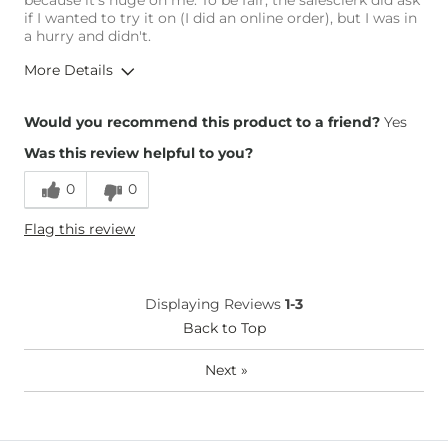
because it's huge on me. To be fair, the salesclerk did ask
if I wanted to try it on (I did an online order), but I was in
a hurry and didn't.
More Details
Overall Fit
Would you recommend this product to a friend?
Yes
Was this review helpful to you?
Runs Small
Runs Large
0
0
Height
5'5"
Flag this review
Weight
150-160 lbs
Age
55-64
What Size Did You Purchase
Large
Displaying Reviews
1-3
(Womens)?
Chest
Back to Top
Loose
Length
True to Size
Next
»