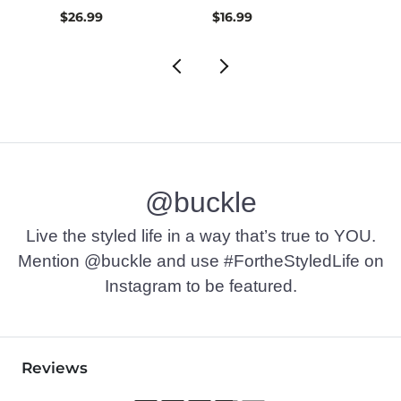
$26.99
$16.99
$32.9
@buckle
Live the styled life in a way that’s true to YOU.
Mention @buckle and use #FortheStyledLife on
Instagram to be featured.
Reviews