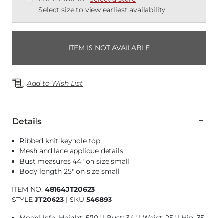
Select size to view earliest availability
ITEM IS NOT AVAILABLE
Add to Wish List
Details
Ribbed knit keyhole top
Mesh and lace applique details
Bust measures 44" on size small
Body length 25" on size small
ITEM NO.
48164JT20623
STYLE
JT20623
|
SKU
546893
Model Info: Height: 5'10" | Bust: 34" | Waist: 25" | Hip: 35