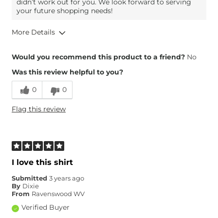
didn’t work out for you. We look forward to serving
your future shopping needs!
More Details
Overall Fit
Would you recommend this product to a friend?
No
Was this review helpful to you?
Runs Small
Runs Large
0
0
Height
5'
Flag this review
Weight
160-170 lbs
What Size Did You Purchase
X-Large
(Womens)?
Chest
True to Size
Length
True to Size
I love this shirt
Submitted
3 years ago
By
Dixie
From
Ravenswood WV
Verified Buyer