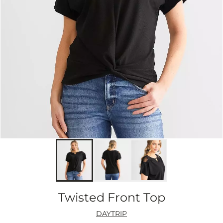
Twisted Front Top
DAYTRIP