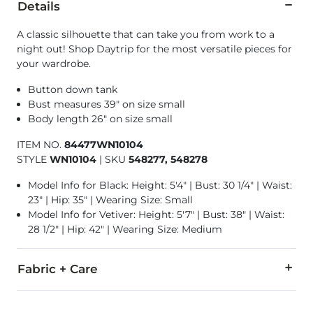
Details
A classic silhouette that can take you from work to a
night out! Shop Daytrip for the most versatile pieces for
your wardrobe.
Button down tank
Bust measures 39" on size small
Body length 26" on size small
ITEM NO.
84477WN10104
STYLE
WN10104
|
SKU
548277, 548278
Model Info for Black: Height: 5'4" | Bust: 30 1/4" | Waist:
23" | Hip: 35" | Wearing Size: Small
Model Info for Vetiver: Height: 5'7" | Bust: 38" | Waist:
28 1/2" | Hip: 42" | Wearing Size: Medium
Fabric + Care
100% Polyester.