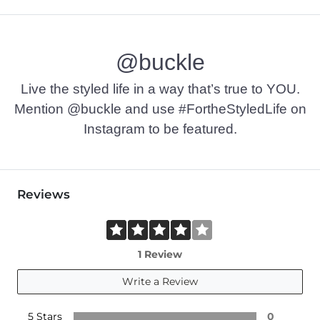
@buckle
Live the styled life in a way that’s true to YOU.
Mention @buckle and use #FortheStyledLife on
Instagram to be featured.
Reviews
1 Review
Write a Review
5 Stars
0