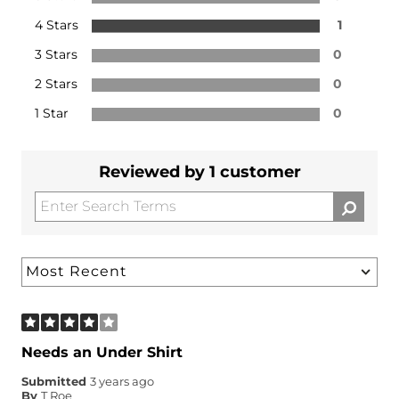
4 Stars
1
3 Stars
0
2 Stars
0
1 Star
0
Reviewed by 1 customer
Needs an Under Shirt
Submitted
3 years ago
By
T Roe