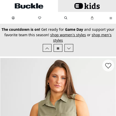
Skip to main content
My Favorites:
items
Search
My Bag:
items
0
0
secondary-featured-text
The countdown is on!
Get ready for
Game Day
and support your
favorite team this season!
shop women's styles
or
shop men's
styles
Favorit