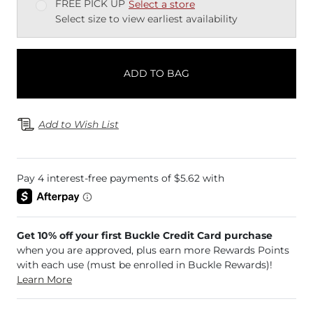
FREE PICK UP
Select a store
Select size to view earliest availability
ADD TO BAG
Add to Wish List
Get 10% off your first Buckle Credit Card purchase
when you are approved, plus earn more Rewards Points
with each use (must be enrolled in Buckle Rewards)!
Learn More