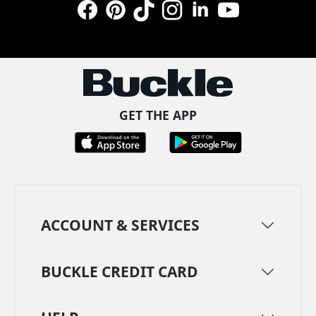
Facebook
Pinterest
TikTok
Instagram
LinkedIn
YouTube
GET THE APP
ACCOUNT & SERVICES
BUCKLE CREDIT CARD