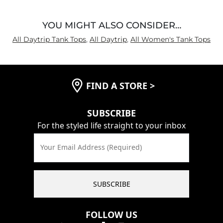
YOU MIGHT ALSO CONSIDER…
All Daytrip Tank Tops
,
All Daytrip
,
All Women's Tank Tops
FIND A STORE
>
SUBSCRIBE
For the styled life straight to your inbox
Your Email Address (Required)
SUBSCRIBE
FOLLOW US