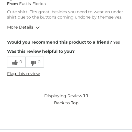
From
Eustis, Florida
Cute shirt. Fits great, besides you need to wear an under
shirt due to the buttons coming undone by themselves.
More Details
Height
5'4"
Would you recommend this product to a friend?
Yes
Weight
190-200 lbs
Was this review helpful to you?
Age
35-44
0
0
Flag this review
Displaying Review
1-1
Back to Top