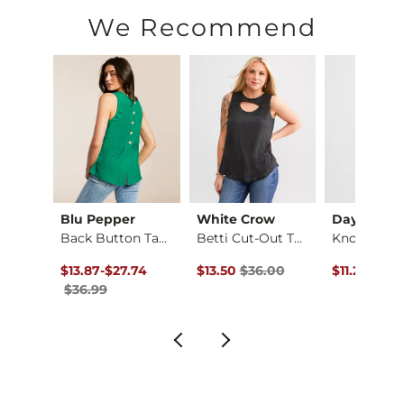
Hand wash cold. Do not bleach. Line dry. Iron on low if neces
We Recommend
Imported
Blu Pepper
White Crow
Daytrip
The High Neck Ribbe…
Back Button Tank Top
Betti Cut-Out Tank …
Original Price $36.99 , Sale Price
to
Original Price $36.00 , Sale Pric
Original Pr
99
$13.87
-
$27.74
$13.50
$36.00
$11.24
$29.
$36.99