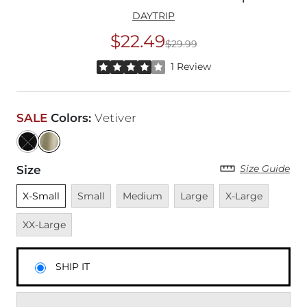
DAYTRIP
$22.49
$29.99
Original Price
$29
Rated 4 out of 5 stars by 1 reviewer
1 Review
SALE
Colors
:
Vetiver
Size Guide
Size
Unselected
Unavailable
Unavailable
Unavailable
Unavailable
Unavai
X-Small
Small
Medium
Large
X-Large
XX-Large
SHIP IT