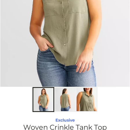
Exclusive
Woven Crinkle Tank Top