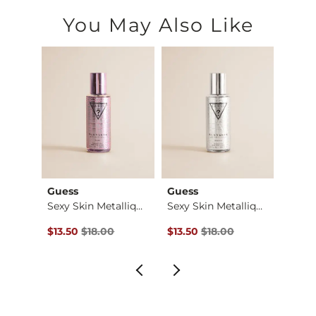
You May Also Like
Guess
Guess
Billa
Raw Edge Washed Hen…
Sexy Skin Metalliqu…
Sexy Skin Metalliqu…
Original Price $18.00 , Sale Price
Original Price $18.00 , Sale Pr
Origin
$13.50
$18.00
$13.50
$18.00
$22.4