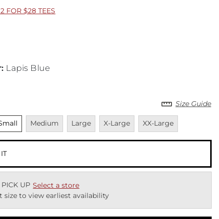
2 FOR $28 TEES
r
:
Lapis Blue
Size Guide
nselected
Unavailable
Unavailable
Unavailable
Unavailable
Small
Medium
Large
X-Large
XX-Large
 IT
 PICK UP
Select a store
t size to view earliest availability