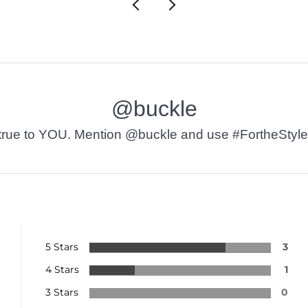
@buckle
t’s true to YOU. Mention @buckle and use #FortheStyle
5 Stars
3
4 Stars
1
3 Stars
0