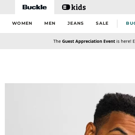
Skip to main content
WOMEN
MEN
JEANS
SALE
BU
secondary-featured-text
The
Guest Appreciation Event
is here! E