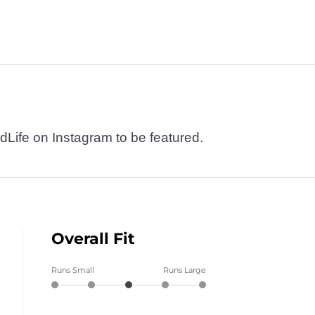
dLife on Instagram to be featured.
Overall Fit
Runs Small
Runs Large