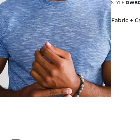
STYLE
DWB0
Fabric + C
55% Cotton, 
Machine wash 
Imported