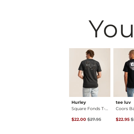
You
BKE
Hurley
tee luv
Shirt
Basic T-Shirt
Square Fonds T-Shirt
Original Price $27.95 , Sale Pr
Original 
$16.95
$22.00
$27.95
$22.95
$