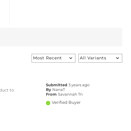
Submitted
3 years ago
duct to
By
NanaT
From
Savannah Tn
Verified Buyer