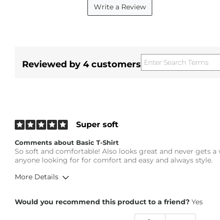
Write a Review
Reviewed by 4 customers
Super soft
Comments about Basic T-Shirt
So soft and comfortable! Also looks great and never gets a
anyone looking for for comfort and easy and always style.
More Details
Overall Fit
Would you recommend this product to a friend?
Yes