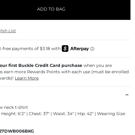
ADD TO BAG
ish List
your first Buckle Credit Card purchase
when you are
us earn more Rewards Points with each use (must be enrolled
wards)!
Learn More
w neck t-shirt
 Height: 6'2" | Chest: 37" | Waist: 34" | Hip: 42" | Wearing Size:
327DWB006BKG