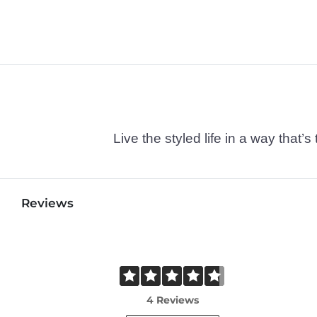
Live the styled life in a way tha
Reviews
4 Reviews