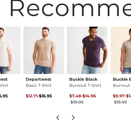
 Recomm
west
Departwest
Buckle Black
Buckle 
Shirt
Basic T-Shirt
Burnout T-Shirt
Burnout 
ice
Price $16.95 , Sale Price
Original Price $16.95 , Sale Price
to
Original Price $19.95 , Sale Pr
to
Original 
to
6.95
$12.71
-
$16.95
$7.48
-
$14.96
$9.97
-
$1
$16.95
$19.95
$19.95