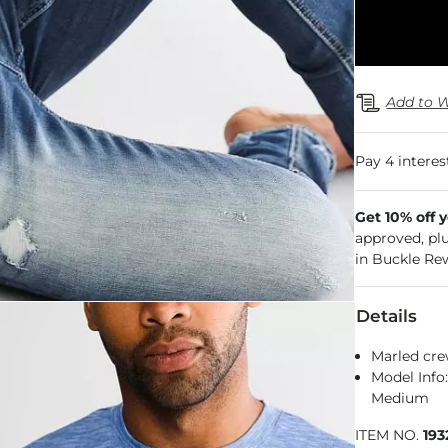
Add to W
Get 10% off 
approved, pl
in Buckle Re
Details
Marled cre
Model Info:
Medium
ITEM NO.
19