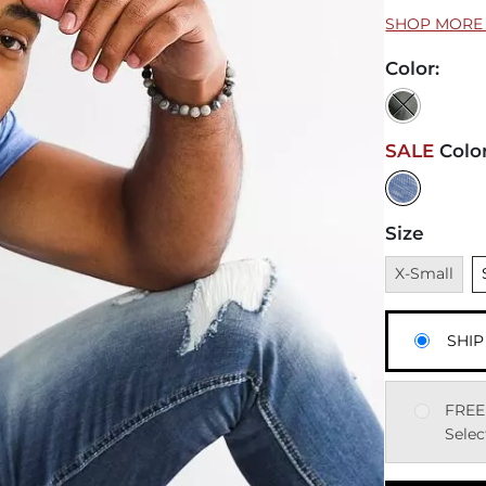
SHOP MORE 
Color
:
SALE
Colo
Size
Unavailable
U
X-Small
SHIP
FREE
Selec