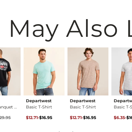
 May Also 
Departwest
Departwest
Departw
Coors Banquet Mount…
Basic T-Shirt
Basic T-Shirt
Basic T-S
ice
Price $29.95 , Sale Price
Original Price $16.95 , Sale Price
to
Original Price $16.95 , Sale Pr
to
Original 
to
29.95
$12.71
-
$16.95
$12.71
-
$16.95
$6.35
-
$1
$16.95
$16.95
$16.95