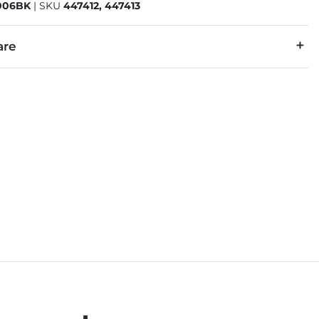
06BK
|
SKU
447412, 447413
are
45% Polyester.
cold, gentle cycle. Do not bleach. Tumble dry low. Warm iron i