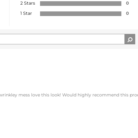
2 Stars
0
1 Star
0
 wrinkley mess love this look! Would highly recommend this pro