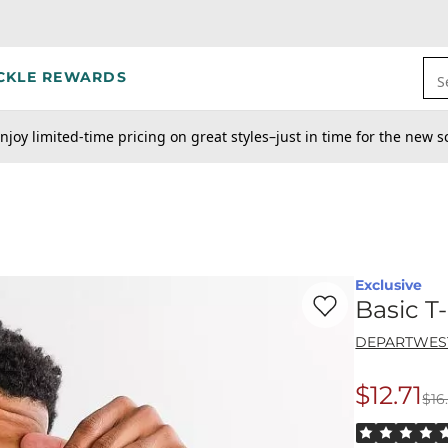
CKLE REWARDS
S
njoy limited-time pricing on great styles–just in time for the new s
Exclusive
Favorite product -
Ba
Basic T-
DEPARTWES
$12.71
$16
Origina
Rated 5 out o