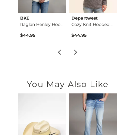
BKE
Departwest
ID Su
Pieced Western Henl…
Raglan Henley Hoodie
Cozy Knit Hooded Sw…
$44.95
$44.95
$69.9
You May Also Like