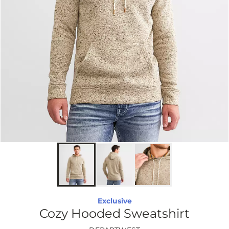
Exclusive
Cozy Hooded Sweatshirt