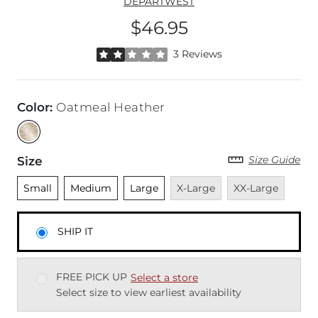
DEPARTWEST
$46.95
Price
Rated 2 out of 5 stars by 3 reviewers
3 Reviews
Color
:
Oatmeal Heather
Size Guide
Size
Unselected
Unselected
Unselected
Unavailable
Unavailable
Small
Medium
Large
X-Large
XX-Large
SHIP IT
FREE PICK UP
Select a store
Select size to view earliest availability