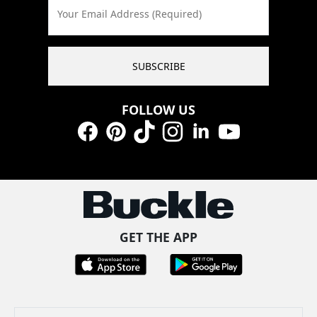
Your Email Address (Required)
SUBSCRIBE
FOLLOW US
Facebook
Pinterest
TikTok
Instagram
LinkedIn
YouTube
GET THE APP