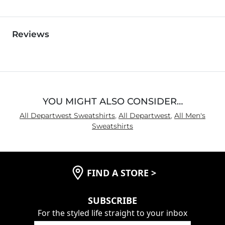
Reviews
YOU MIGHT ALSO CONSIDER…
All Departwest Sweatshirts
,
All Departwest
,
All Men's
Sweatshirts
FIND A STORE
>
SUBSCRIBE
For the styled life straight to your inbox