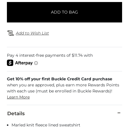
ADD TO BAG
Add to Wish List
Get 10% off your first Buckle Credit Card purchase
when you are approved, plus earn more Rewards Points
with each use (must be enrolled in Buckle Rewards)!
Learn More
Details
Marled knit fleece lined sweatshirt