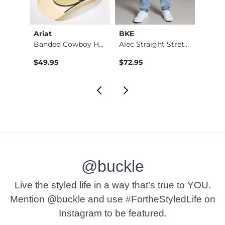
Ariat
BKE
BKE
Banded Cowboy Hat
Alec Straight Stret…
Basic 
$49.95
$72.95
$16.9
@buckle
Live the styled life in a way that’s true to YOU.
Mention @buckle and use #FortheStyledLife on
Instagram to be featured.