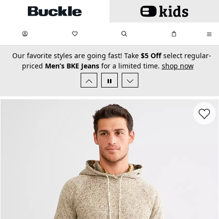
Skip to main content
My Favorites:
items
Search
My Bag:
items
0
0
secondary-featured-text
Our favorite styles are going fast! Take
$5 Off
select regular-
priced
Men’s BKE Jeans
for a limited time.
shop now
Favorit