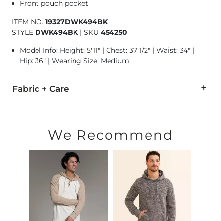
Front pouch pocket
ITEM NO.
19327DWK494BK
STYLE
DWK494BK
|
SKU
454250
Model Info: Height: 5'11" | Chest: 37 1/2" | Waist: 34" |
Hip: 36" | Wearing Size: Medium
Fabric + Care
100% Polyester.
Machine wash cold gentle cycle. Do not bleach. Tumble dry 
We Recommend
Imported