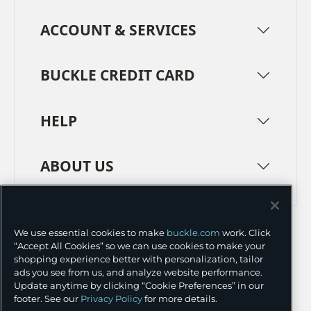
ACCOUNT & SERVICES
BUCKLE CREDIT CARD
HELP
ABOUT US
TERMS
PRIVACY POLICY
We use essential cookies to make
buckle.com
work. Click
TRANSPARENCY IN SUPPLY CHAINS
ACCESSIBILITY
“Accept All Cookies” so we can use cookies to make your
shopping experience better with personalization, tailor
COOKIE PREFERENCES
ads you see from us, and analyze website performance.
Update anytime by clicking “Cookie Preferences” in our
©
2026 BUCKLE INC.
footer. See our
Privacy Policy
for more details.