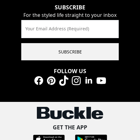
SUBSCRIBE
For the styled life straight to your inbox
Your Email Address (Required)
SUBSCRIBE
FOLLOW US
Facebook
Pinterest
TikTok
Instagram
LinkedIn
YouTube
GET THE APP