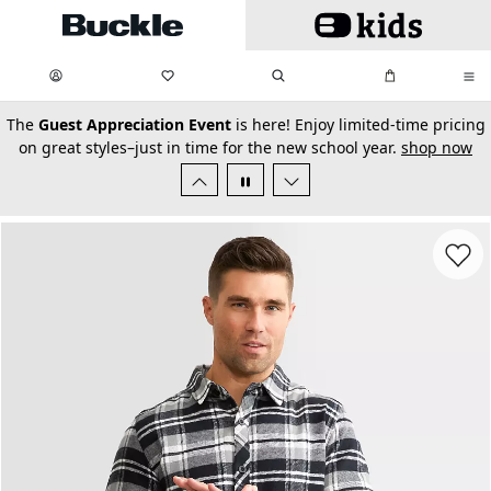
Skip to main content
My Favorites:
items
Search
My Bag:
items
0
0
secondary-featured-text
The
Guest Appreciation Event
is here! Enjoy limited-time pricing
on great styles–just in time for the new school year.
shop now
Favorit