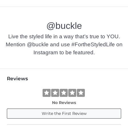
100% Cotton.
Machine wash cold with like colors, gentle cycle. Non-chlori
@buckle
Imported
Live the styled life in a way that’s true to YOU.
Mention @buckle and use #FortheStyledLife on
Instagram to be featured.
Reviews
No Reviews
Write the First Review