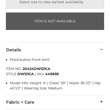
Select size to view earliest availability
ITEM IS NOT AVAILABLE
Details
Plaid button front shirt
ITEM NO.
20424DW121CA
STYLE
DW121CA
|
SKU
449838
Model Info: Height: 6' | Chest: 39" | Waist: 36 1/2" | Hip:
40 1/2" | Wearing Size: Medium
Fabric + Care