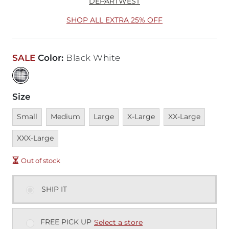
DEPARTWEST
SHOP ALL EXTRA 25% OFF
SALE
Color
:
Black White
Size
Unavailable
Unavailable
Unavailable
Unavailable
Unavailable
Unava
Small
Medium
Large
X-Large
XX-Large
XXX-Large
Out of stock
SHIP IT
FREE PICK UP
Select a store