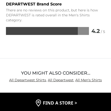
DEPARTWEST Brand Score
There are no reviews on this product, but here is how
DEPARTWEST is rated overall in the Men's Shirts
category.
4.2
/ 5
Rated
4.2
out
of
5
YOU MIGHT ALSO CONSIDER…
All Departwest Shirts
,
All Departwest
,
All Men's Shirts
FIND A STORE
>