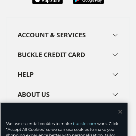
ACCOUNT & SERVICES
BUCKLE CREDIT CARD
HELP
ABOUT US
TERMS
PRIVACY POLICY
We use essential cookies to make
buckle.com
work. Click
TRANSPARENCY IN SUPPLY CHAINS
ACCESSIBILITY
“Accept All Cookies” so we can use cookies to make your
shopping experience better with personalization, tailor