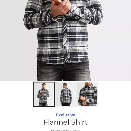
Exclusive
Flannel Shirt