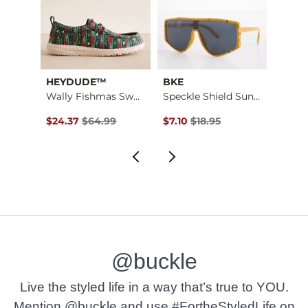
HEYDUDE™
BKE
Mave
Wally Fishmas Sweat…
Speckle Shield Sung…
Textu
$16.95 , Sale Price
Original Price $64.99 , Sale Price
Original Price $18.95 , Sale Pr
Origin
$24.37
$64.99
$7.10
$18.95
$64.9
@buckle
Live the styled life in a way that’s true to YOU.
Mention @buckle and use #FortheStyledLife on