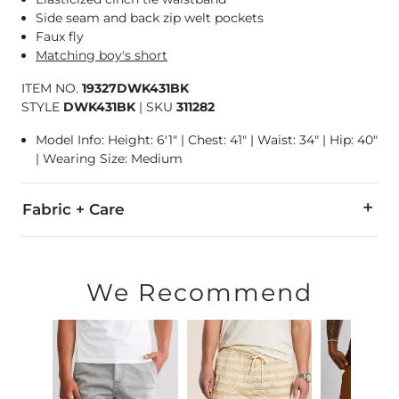
Side seam and back zip welt pockets
Faux fly
Matching boy's short
ITEM NO.
19327DWK431BK
STYLE
DWK431BK
|
SKU
311282
Model Info: Height: 6'1" | Chest: 41" | Waist: 34" | Hip: 40"
| Wearing Size: Medium
Fabric + Care
70% Polyester, 25% Rayon, 5% Spandex.
Machine wash cold, gentle cycle. Do not bleach. Tumble dry
We Recommend
Imported