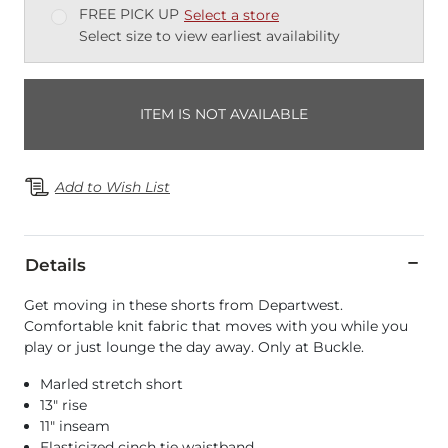
FREE PICK UP
Select a store
Select size to view earliest availability
ITEM IS NOT AVAILABLE
Add to Wish List
Details
Get moving in these shorts from Departwest.
Comfortable knit fabric that moves with you while you
play or just lounge the day away. Only at Buckle.
Marled stretch short
13" rise
11" inseam
Elasticized cinch tie waistband