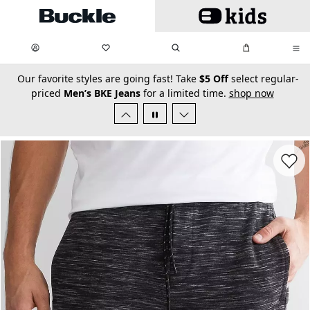
Skip to main content
My Favorites:
items
Search
My Bag:
items
0
0
secondary-featured-text
Our favorite styles are going fast! Take
$5 Off
select regular-
priced
Men’s BKE Jeans
for a limited time.
shop now
Favorit