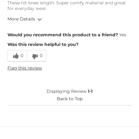
These hit knee length. Super comfy material and great
for everyday wear.
More Details
Height
5'9"
Would you recommend this product to a friend?
Yes
Weight
160-170 lbs
Was this review helpful to you?
Age
18-24
0
0
Flag this review
Displaying Review
1-1
Back to Top