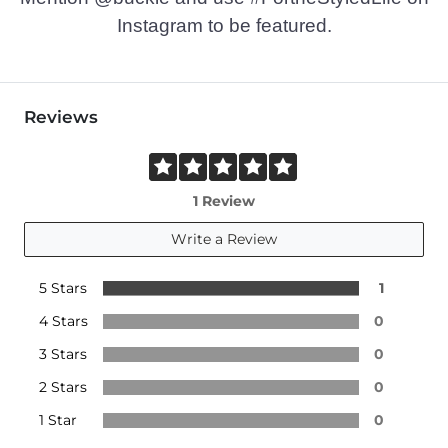
Instagram to be featured.
Reviews
1 Review
Write a Review
5 Stars
1
4 Stars
0
3 Stars
0
2 Stars
0
1 Star
0