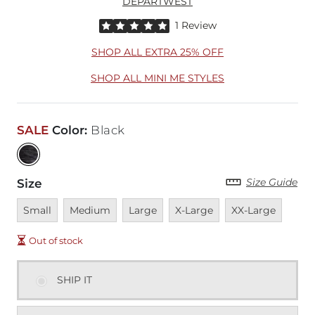
DEPARTWEST
Rated 5 out of 5 stars by 1 reviewer
1 Review
SHOP ALL EXTRA 25% OFF
SHOP ALL MINI ME STYLES
SALE
Color
:
Black
Size Guide
Size
Unavailable
Unavailable
Unavailable
Unavailable
Unavailable
Small
Medium
Large
X-Large
XX-Large
Out of stock
SHIP IT