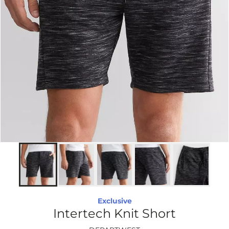
Exclusive
Intertech Knit Short