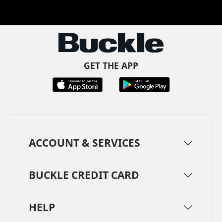
Facebook
Pinterest
TikTok
Instagram
LinkedIn
YouTube
GET THE APP
ACCOUNT & SERVICES
BUCKLE CREDIT CARD
HELP