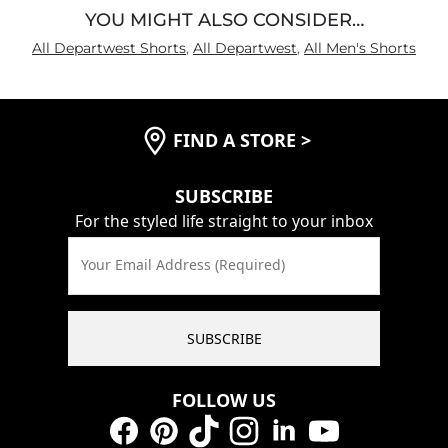
YOU MIGHT ALSO CONSIDER…
All Departwest Shorts
,
All Departwest
,
All Men's Shorts
FIND A STORE
>
SUBSCRIBE
For the styled life straight to your inbox
Your Email Address (Required)
SUBSCRIBE
FOLLOW US