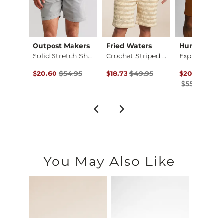
Outpost Makers
Fried Waters
Hurley
X-Long Two Way Tank…
Solid Stretch Short
Crochet Striped Sho…
Original Price $54.95 , Sale Price
Original Price $49.95 , Sale Pric
Original Pr
to
$20.60
$54.95
$18.73
$49.95
$20.62
-
$27
$55.00
You May Also Like