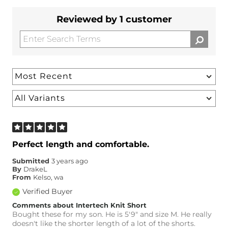
Reviewed by 1 customer
Perfect length and comfortable.
Submitted
3 years ago
By
DrakeL
From
Kelso, wa
Verified Buyer
Comments about Intertech Knit Short
Bought these for my son. He is 5'9" and size M. He really
doesn't like the shorter length of a lot of the shorts.