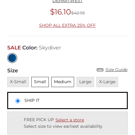
DEPARTWEST
$16.10
$42.95
Original Price
$42
SHOP ALL EXTRA 25% OFF
SALE
Color
:
Skydiver
Size Guide
Size
Unavailable
Unselected
Unselected
Unavailable
Unavailable
X-Small
Small
Medium
Large
X-Large
SHIP IT
FREE PICK UP
Select a store
Select size to view earliest availability