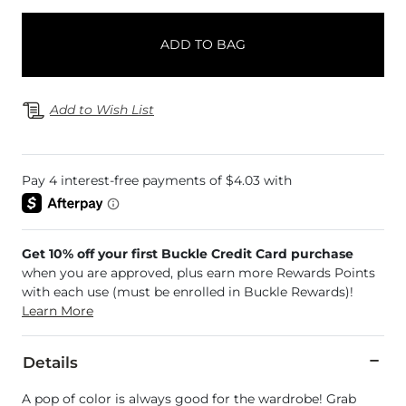
ADD TO BAG
Add to Wish List
Get 10% off your first Buckle Credit Card purchase
when you are approved, plus earn more Rewards Points
with each use (must be enrolled in Buckle Rewards)!
Learn More
Details
A pop of color is always good for the wardrobe! Grab