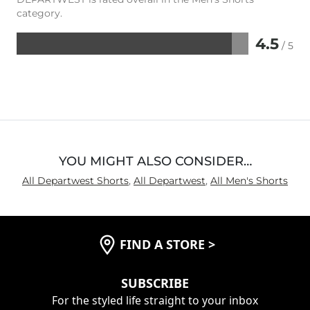
category.
4.5
/ 5
Rated
4.5
out
of
5
YOU MIGHT ALSO CONSIDER…
All Departwest Shorts
,
All Departwest
,
All Men's Shorts
FIND A STORE
>
SUBSCRIBE
For the styled life straight to your inbox