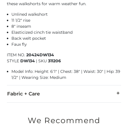
these walkshorts for warm weather fun.
Unlined walkshort
11 1/2" rise
8" inseam
Elasticized cinch tie waistband
Back welt pocket
Faux fly
ITEM NO.
20424DW134
STYLE
DW134
|
SKU
311206
Model Info: Height: 6'1" | Chest: 38" | Waist: 30" | Hip: 39
1/2" | Wearing Size: Medium
Fabric + Care
79% Polyester, 13% Cotton, 8% Elastane.
Machine wash cold. Gentle cycle with like colors. Non-chlor
We Recommend