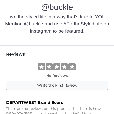
@buckle
Live the styled life in a way that’s true to YOU.
Mention @buckle and use #FortheStyledLife on
Instagram to be featured.
Reviews
No Reviews
Write the First Review
DEPARTWEST Brand Score
There are no reviews on this product, but here is how
DEPARTWEST is rated overall in the Men's Shorts