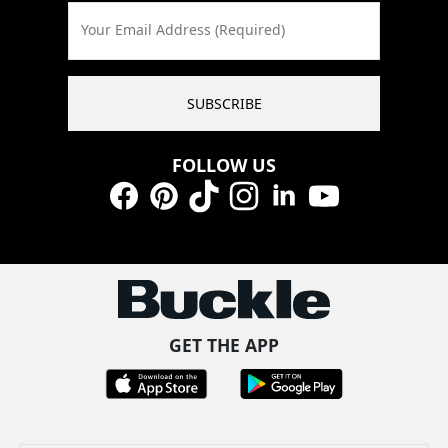
Your Email Address (Required)
SUBSCRIBE
FOLLOW US
Facebook
Pinterest
TikTok
Instagram
LinkedIn
YouTube
GET THE APP