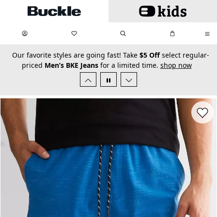
Skip to main content
My Favorites:
items
Search
My Bag:
items
0
0
secondary-featured-text
Our favorite styles are going fast! Take
$5 Off
select regular-
priced
Men’s BKE Jeans
for a limited time.
shop now
Favorit