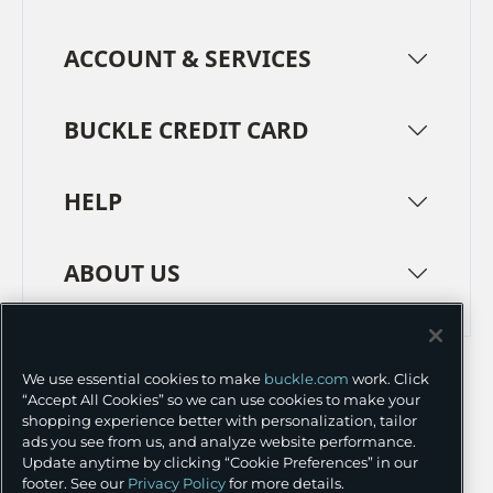
ACCOUNT & SERVICES
BUCKLE CREDIT CARD
HELP
ABOUT US
TERMS
PRIVACY POLICY
We use essential cookies to make
buckle.com
work. Click
TRANSPARENCY IN SUPPLY CHAINS
ACCESSIBILITY
“Accept All Cookies” so we can use cookies to make your
shopping experience better with personalization, tailor
COOKIE PREFERENCES
ads you see from us, and analyze website performance.
Update anytime by clicking “Cookie Preferences” in our
©
2026 BUCKLE INC.
footer. See our
Privacy Policy
for more details.