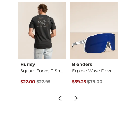
Hurley
Blenders
Salty
Jean
Square Fonds T-Shirt
Expose Wave Dover P…
Tippet
Original Price $27.95 , Sale Price
Original Price $79.00 , Sale Pr
Origin
$22.00
$27.95
$59.25
$79.00
$22.9