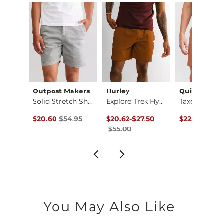
Imported
ck
Outpost Makers
Hurley
Quiksilver
Fit No. 75 Flare St…
Solid Stretch Short
Explore Trek Hybrid…
ce $94.99 , Sale Price
Original Price $54.95 , Sale Price
Original Price $55.00 , Sale Price
to
Original Pr
.99
$20.60
$54.95
$20.62
-
$27.50
$22.50
$60
$55.00
You May Also Like