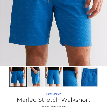
Exclusive
Marled Stretch Walkshort