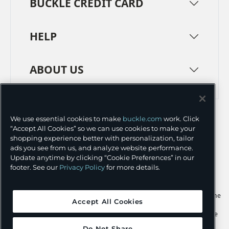
BUCKLE CREDIT CARD
HELP
ABOUT US
TERMS
PRIVACY POLICY
We use essential cookies to make
buckle.com
work. Click
TRANSPARENCY IN SUPPLY CHAINS
ACCESSIBILITY
“Accept All Cookies” so we can use cookies to make your
shopping experience better with personalization, tailor
COOKIE PREFERENCES
ads you see from us, and analyze website performance.
Update anytime by clicking “Cookie Preferences” in our
©
2026 BUCKLE INC.
footer. See our
Privacy Policy
for more details.
Apple and the Apple logo are trademarks of Apple Inc., registered in the
Accept All Cookies
U.S. and other countries. App Store is a service mark of Apple Inc.,
registered in the U.S. and other countries. Google Play and the Google
Play logo are trademarks of Google LLC.
Do Not Share