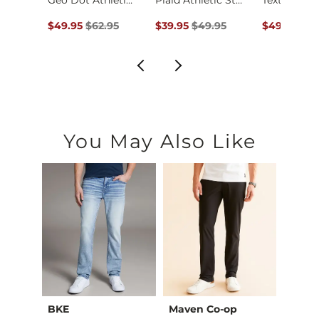
Fit No. 75 Flare St…
Geo Dot Athletic Pe…
Plaid Athletic Stre…
ce $94.99 , Sale Price
Original Price $62.95 , Sale Price
Original Price $49.95 , Sale Pric
Original Pr
.99
$49.95
$62.95
$39.95
$49.95
$49.95
$59
You May Also Like
BKE
Maven Co-op
Recl