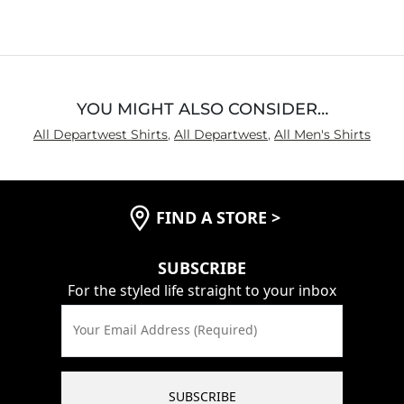
YOU MIGHT ALSO CONSIDER…
All Departwest Shirts
,
All Departwest
,
All Men's Shirts
FIND A STORE
>
SUBSCRIBE
For the styled life straight to your inbox
Your Email Address (Required)
SUBSCRIBE