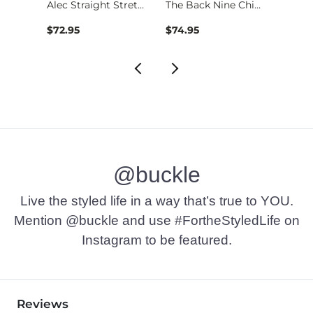
Fulton Boot Stretch…
Alec Straight Stret…
The Back Nine Chino…
$72.95
$74.95
$49.9
@buckle
Live the styled life in a way that’s true to YOU.
Mention @buckle and use #FortheStyledLife on
Instagram to be featured.
Reviews