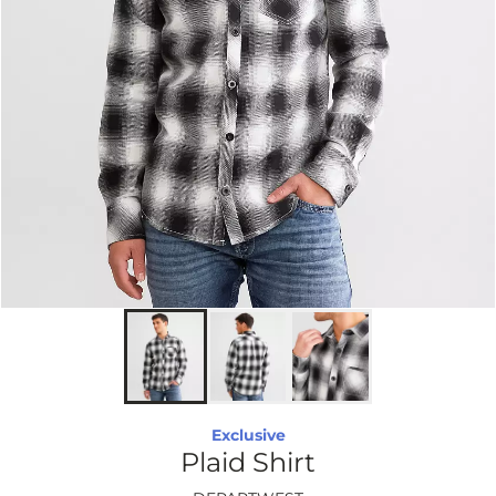
Exclusive
Plaid Shirt