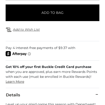
ADD TO BAG
Add to Wish List
Get 10% off your first Buckle Credit Card purchase
when you are approved, plus earn more Rewards Points
with each use (must be enrolled in Buckle Rewards)!
Learn More
Details
Level up your plaid game this season with Departwest!