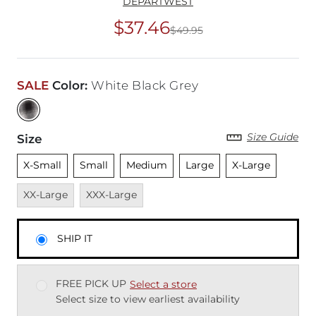
DEPARTWEST
$37.46
$49.95
Original Price
$49
SALE
Color
:
White Black Grey
Size Guide
Size
Unselected
Unselected
Unselected
Unselected
Unselected
Unavai
X-Small
Small
Medium
Large
X-Large
Unavailable
XX-Large
XXX-Large
SHIP IT
FREE PICK UP
Select a store
Select size to view earliest availability