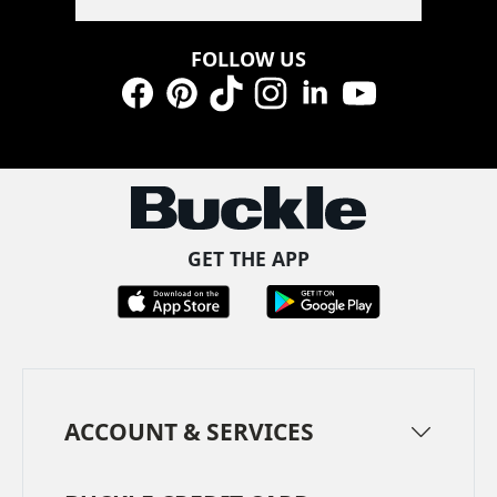
FOLLOW US
Facebook
Pinterest
TikTok
Instagram
LinkedIn
YouTube
GET THE APP
ACCOUNT & SERVICES