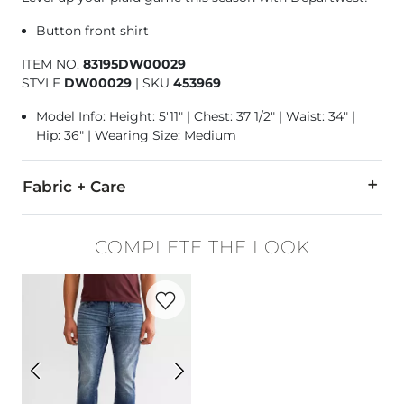
Button front shirt
ITEM NO.
83195DW00029
STYLE
DW00029
|
SKU
453969
Model Info: Height: 5'11" | Chest: 37 1/2" | Waist: 34" |
Hip: 36" | Wearing Size: Medium
Fabric + Care
100% Cotton.
COMPLETE THE LOOK
Machine wash cold with like colors, gentle cycle. Do not blea
Favorite product -
Jake Straight Stretch 
Imported