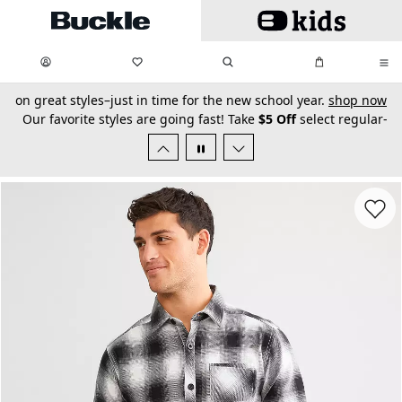
Skip to main content
My Favorites:
items
Search
My Bag:
items
0
0
secondary-featured-text
Our favorite styles are going fast! Take
$5 Off
select regular-
priced
Men’s BKE Jeans
for a limited time.
shop now
Favorit