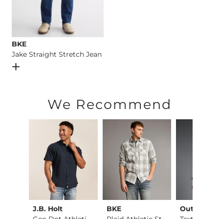
BKE
Jake Straight Stretch Jean
Open Dialog
- Quick Add -
Jake Straight Stretch Jean
We Recommend
ck
J.B. Holt
BKE
Outpost M