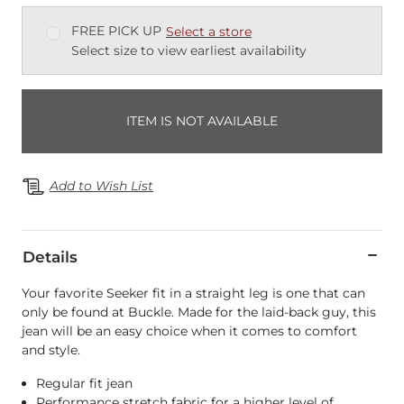
FREE PICK UP
Select a store
Select size to view earliest availability
ITEM IS NOT AVAILABLE
Add to Wish List
Details
Your favorite Seeker fit in a straight leg is one that can
only be found at Buckle. Made for the laid-back guy, this
jean will be an easy choice when it comes to comfort
and style.
Regular fit jean
Performance stretch fabric for a higher level of