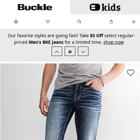
Skip to main content
My Favorites:
items
Search
My Bag:
items
0
0
secondary-featured-text
Our favorite styles are going fast! Take
$5 Off
select regular-
priced
Men’s BKE Jeans
for a limited time.
shop now
Favorit