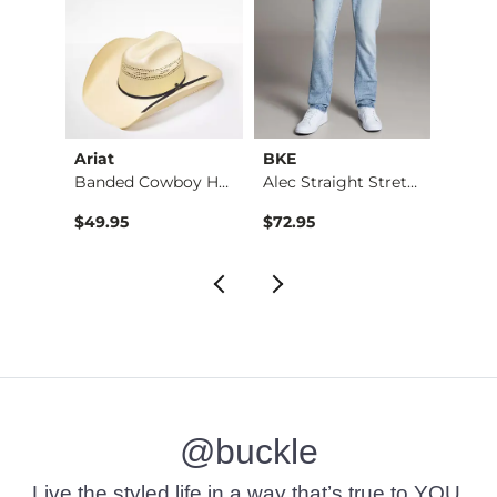
Ariat
BKE
BKE
Jean
Banded Cowboy Hat
Alec Straight Stret…
$49.95
$72.95
$39.4
@buckle
Live the styled life in a way that’s true to YOU.