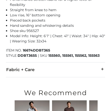
flexibility
Straight from knee to hem
Low rise, 16" bottom opening
Pieced back pockets
Hand sanding and whiskering details
Shoe sku 956527
Model Info: Height: 6'1" | Chest: 41" | Waist: 34" | Hip: 40"
| Wearing Size: 32x34
ITEM NO.
16674DDBT365
STYLE
DDBT365S
|
SKU
155560, 155561, 155562, 155563
Fabric + Care
94% Cotton, 5% Polyester, 1% Spandex.
Machine wash separately cold water. No bleach. Tumble dry 
We Recommend
This quality denim is hand-finished for a unique look. It will
Imported