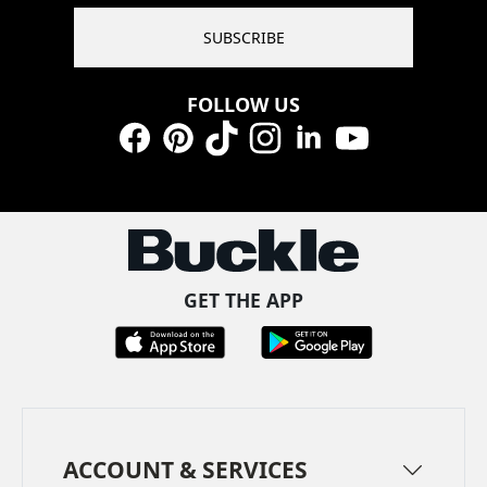
SUBSCRIBE
FOLLOW US
Facebook
Pinterest
TikTok
Instagram
LinkedIn
YouTube
GET THE APP
ACCOUNT & SERVICES