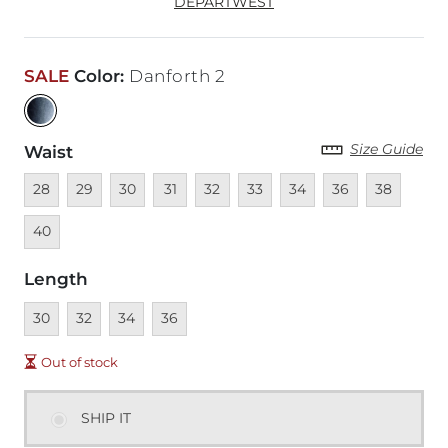
DEPARTWEST
SALE
Color
:
Danforth 2
Size Guide
Waist
Unavailable
Unavailable
Unavailable
Unavailable
Unavailable
Unavailable
Unavailable
Unavailable
Unavailable
Unava
28
29
30
31
32
33
34
36
38
40
Length
Unavailable
Unavailable
Unavailable
Unavailable
30
32
34
36
Out of stock
SHIP IT