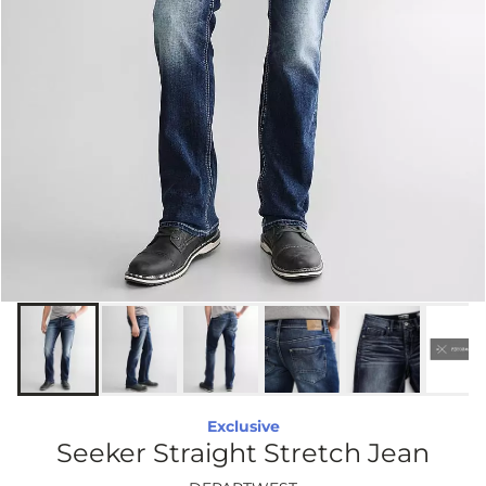
Exclusive
Seeker Straight Stretch Jean