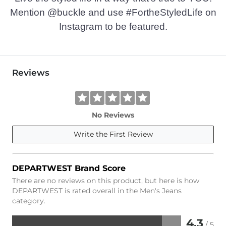
Mention @buckle and use #FortheStyledLife on
Instagram to be featured.
Reviews
No Reviews
Write the First Review
DEPARTWEST Brand Score
There are no reviews on this product, but here is how
DEPARTWEST is rated overall in the Men's Jeans
category.
4.3
/ 5