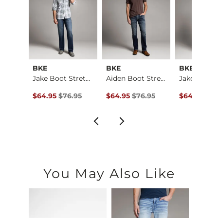
BKE
BKE
BKE
Jake Boot Stretch J…
Jake Boot Stretch J…
Aiden Boot Stretch …
e
ce $79.95 , Sale Price
Original Price $76.95 , Sale Price
Original Price $76.95 , Sale Price
Original Pr
.95
$64.95
$76.95
$64.95
$76.95
$64.95
$76
You May Also Like