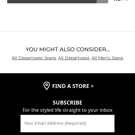
Rated
4.3
out
of
5
YOU MIGHT ALSO CONSIDER…
All Departwest Jeans
,
All Departwest
,
All Men's Jeans
FIND A STORE
>
SUBSCRIBE
For the styled life straight to your inbox
Your Email Address (Required)