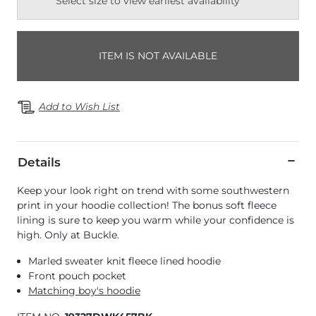
Select size to view earliest availability
ITEM IS NOT AVAILABLE
Add to Wish List
Details
Keep your look right on trend with some southwestern
print in your hoodie collection! The bonus soft fleece
lining is sure to keep you warm while your confidence is
high. Only at Buckle.
Marled sweater knit fleece lined hoodie
Front pouch pocket
Matching boy's hoodie