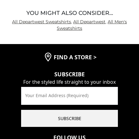
YOU MIGHT ALSO CONSIDER…
All Departwest Sweatshirts
,
All Departwest
,
All Men's
Sweatshirts
FIND A STORE
>
SUBSCRIBE
For the styled life straight to your inbox
Your Email Address (Required)
SUBSCRIBE
FOLLOW US