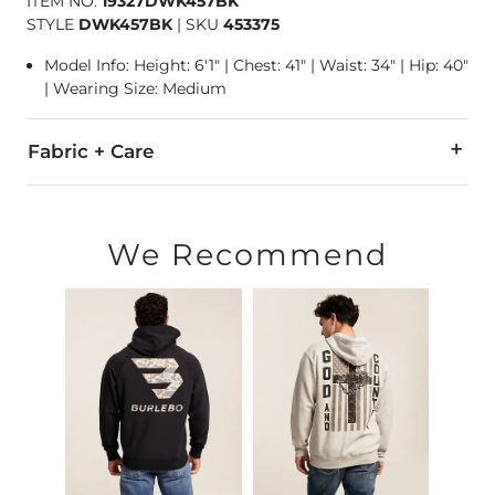
ITEM NO.
19327DWK457BK
STYLE
DWK457BK
|
SKU
453375
Model Info: Height: 6'1" | Chest: 41" | Waist: 34" | Hip: 40"
| Wearing Size: Medium
Fabric + Care
100% Polyester.
Machine wash cold, gentle cycle. Do not bleach. Tumble dry 
We Recommend
Imported