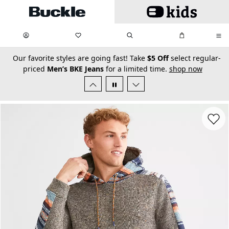
Skip to main content
My Favorites:
items
Search
My Bag:
items
0
0
secondary-featured-text
Our favorite styles are going fast! Take
$5 Off
select regular-
priced
Men’s BKE Jeans
for a limited time.
shop now
Favorit