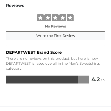
Reviews
No Reviews
Write the First Review
DEPARTWEST Brand Score
There are no reviews on this product, but here is how
DEPARTWEST is rated overall in the Men's Sweatshirts
category.
4.2
/ 5
Rated
4.2
out
of
5