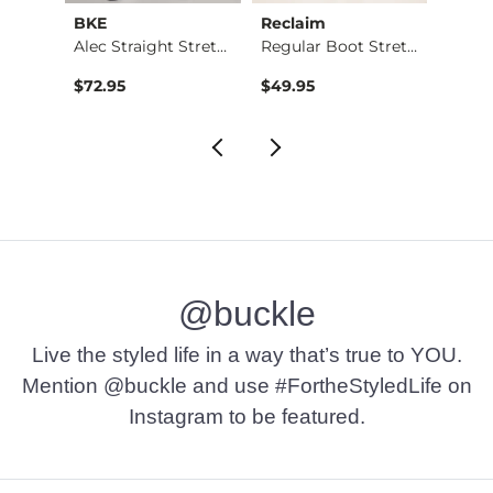
BKE
Reclaim
Mave
Nine Boot Stretch J…
Alec Straight Stret…
Regular Boot Stretc…
$72.95
$49.95
$74.9
@buckle
Live the styled life in a way that’s true to YOU.
Mention @buckle and use #FortheStyledLife on
Instagram to be featured.