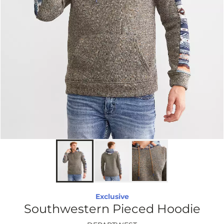
Exclusive
Southwestern Pieced Hoodie