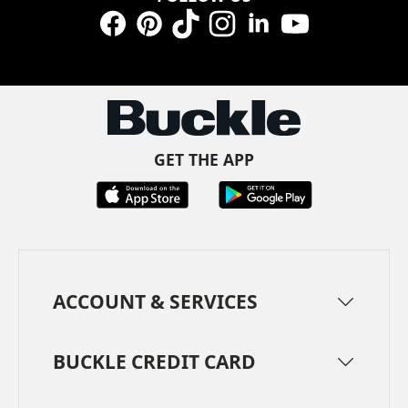
Facebook
Pinterest
TikTok
Instagram
LinkedIn
YouTube
GET THE APP
ACCOUNT & SERVICES
BUCKLE CREDIT CARD