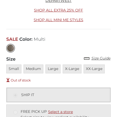
DEPARTWEST
SHOP ALL EXTRA 25% OFF
SHOP ALL MINI ME STYLES
SALE
Color
:
Multi
Size Guide
Size
Unavailable
Unavailable
Unavailable
Unavailable
Unavailable
Small
Medium
Large
X-Large
XX-Large
Out of stock
SHIP IT
FREE PICK UP
Select a store