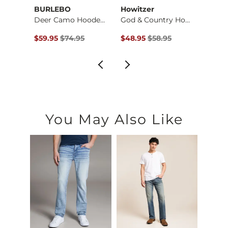
BURLEBO
Howitzer
Mave
Jack Daniel's Whisk…
Deer Camo Hooded Sw…
God & Country Hoode…
$59.95 , Sale Price
Original Price $74.95 , Sale Price
Original Price $58.95 , Sale Pr
Origin
$59.95
$74.95
$48.95
$58.95
$52.9
You May Also Like