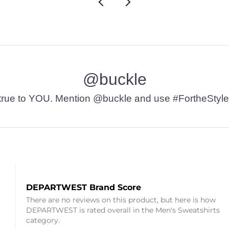
@buckle
t’s true to YOU. Mention @buckle and use #FortheStyle
DEPARTWEST Brand Score
There are no reviews on this product, but here is how
DEPARTWEST is rated overall in the Men's Sweatshirts
category.