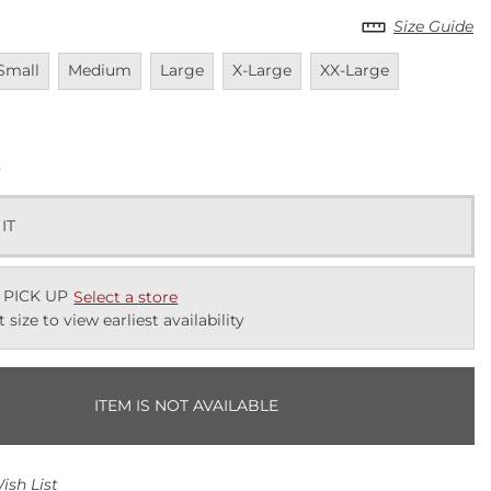
Size Guide
navailable
Unavailable
Unavailable
Unavailable
Unavailable
Unavailabl
Small
Medium
Large
X-Large
XX-Large
k
 IT
 PICK UP
Select a store
t size to view earliest availability
ITEM IS NOT AVAILABLE
ish List