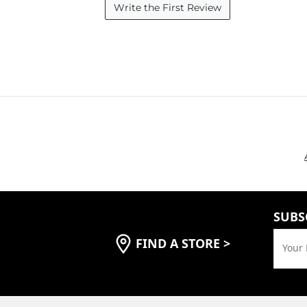
Write the First Review
SUBS
FIND A STORE
>
Your 