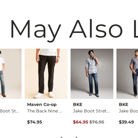
 May Also 
Maven Co-op
BKE
BKE
Regular Boot Stretc…
The Back Nine Chino…
Jake Boot Stretch J…
Original Price $76.95 , Sale Pr
$74.95
$64.95
$76.95
$39.49