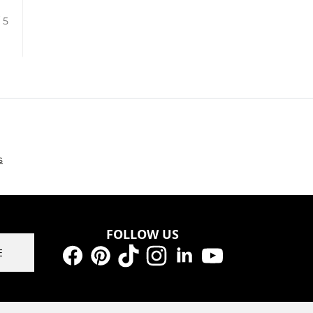
/ 5
s
FOLLOW US
E
Facebook
Pinterest
TikTok
Instagram
LinkedIn
YouTube