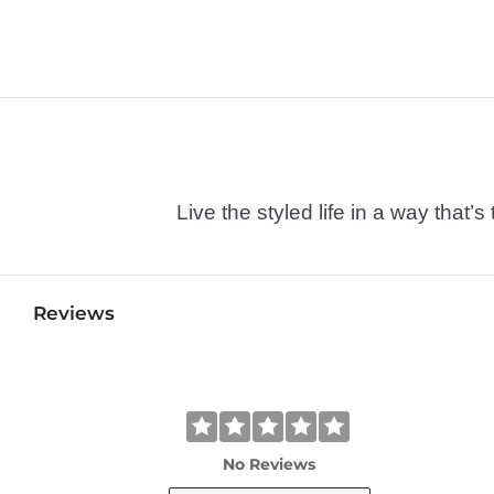
Live the styled life in a way tha
Reviews
No Reviews