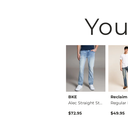
You
Black
BKE
BKE
Reclaim
Nine Boot Stretch J…
Seth Straight Stret…
Alec Straight Stret…
$79.95
$72.95
$49.95