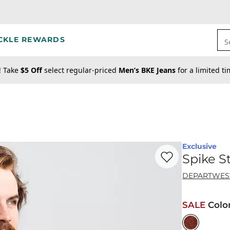
CKLE REWARDS
S
! Take
$5 Off
select regular-priced
Men’s BKE Jeans
for a limited t
Exclusive
Favorite product -
Sp
Spike S
DEPARTWES
SALE
Colo