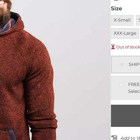
Size
Unavailable
U
X-Small
XXX-Large
Out of stoc
SHIP
FREE
Selec
Add to W