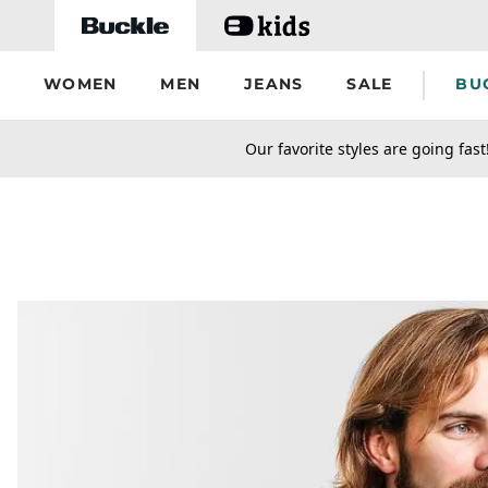
Skip to main content
WOMEN
MEN
JEANS
SALE
BU
secondary-featured-text
Our favorite styles are going fast