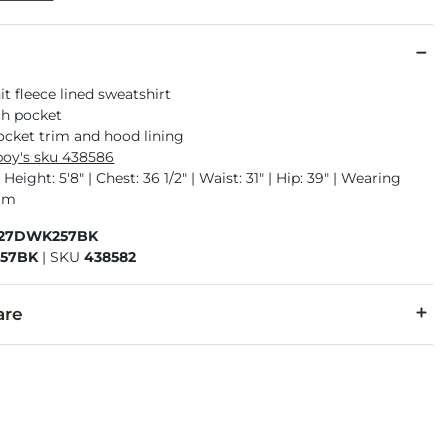
t fleece lined sweatshirt
ch pocket
ocket trim and hood lining
oy's sku 438586
Height: 5'8" | Chest: 36 1/2" | Waist: 31" | Hip: 39" | Wearing
ium
327DWK257BK
57BK
|
SKU
438582
are
er.
cold, gentle cycle. Do not bleach. Tumble dry low. Warm iron i