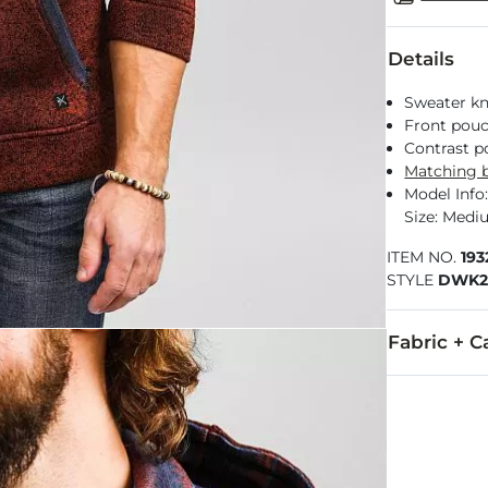
Details
Sweater kni
Front pou
Contrast p
Matching b
Model Info: 
Size: Med
ITEM NO.
19
STYLE
DWK2
Fabric + C
100% Polyest
Machine wash 
Imported