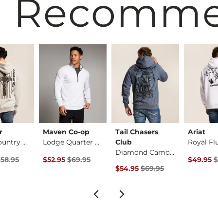
 Recomm
r
Maven Co-op
Tail Chasers
Ariat
God & Country Hoode…
Lodge Quarter Zip P…
Club
Diamond Camo Hooded…
ice
Price $58.95 , Sale Price
Original Price $69.95 , Sale Price
Original 
$58.95
$52.95
$69.95
$49.95
$
Original Price $69.95 , Sale Pr
$54.95
$69.95