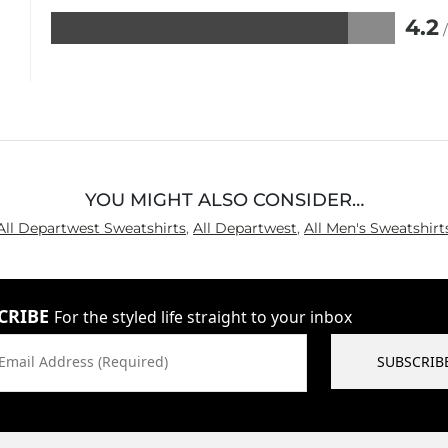
4.2
Rated
4.2
out
of
5
YOU MIGHT ALSO CONSIDER…
All Departwest Sweatshirts
,
All Departwest
,
All Men's Sweatshirt
CRIBE
For the styled life straight to your inbox
Email Address (Required)
SUBSCRIB