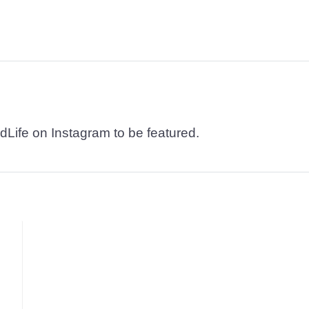
dLife on Instagram to be featured.