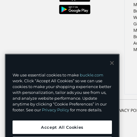
M
B
W
G
M
B
A
M
We use essential cookies to make
buckle.com
work. Click “Accept All Cookies” so we can use
cookies to make your shopping experience better
with personalization, tailor ads you see from us,
and analyze website performance. Update
anytime by clicking “Cookie Preferences” in our
TERMS
PRIVACY PO
footer. See our
Privacy Policy
for more details.
Accept All Cookies