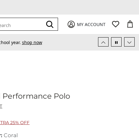
My Favori
items
M
it
0
0
Submit
MY ACCOUNT
earch
chool year.
shop now
opical Performance Polo
l Performance Polo
T
XTRA 25% OFF
r
:
Coral