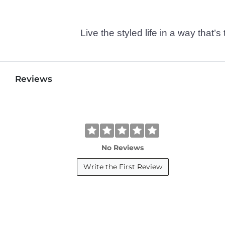
Live the styled life in a way tha
Reviews
No Reviews
Write the First Review