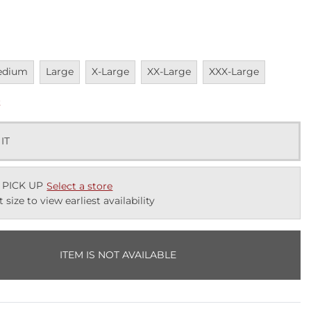
vailable
Unavailable
Unavailable
Unavailable
Unavailable
edium
Large
X-Large
XX-Large
XXX-Large
k
 IT
 PICK UP
Select a store
t size to view earliest availability
ITEM IS NOT AVAILABLE