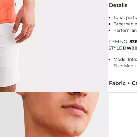
Details
Tonal perf
Breathable
Performance
ITEM NO.
83
STYLE
DW00
Model Info:
Size: Med
Fabric + C
98% Polyeste
Machine wash 
Imported