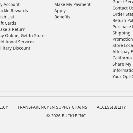
Guest Ser
y Account
Make My Payment
Contact U
uckle Rewards
Apply
Order Sta
ish List
Benefits
Return Pol
ift Cards
Purchase 
ake a Return
Shipping
uy Online, Get In Store
Promotion
dditional Services
Store Loca
ilitary Discount
Afterpay 
California 
Share My 
Informati
Your Opt-
LICY
TRANSPARENCY IN SUPPLY CHAINS
ACCESSIBILITY
©
2026 BUCKLE INC.