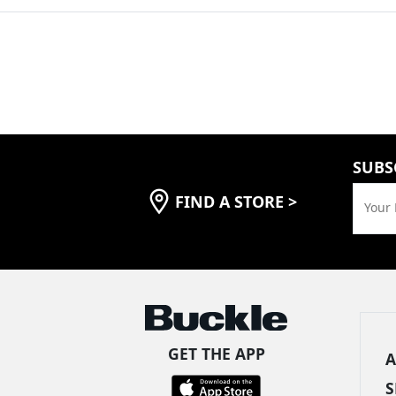
SUBS
FIND A STORE
>
Your 
GET THE APP
A
S