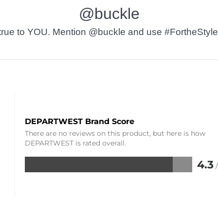
@buckle
t’s true to YOU. Mention @buckle and use #FortheStyle
DEPARTWEST Brand Score
There are no reviews on this product, but here is how
DEPARTWEST is rated overall.
4.3
Rated
4.3
out
of
5