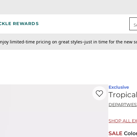
CKLE REWARDS
S
njoy limited-time pricing on great styles–just in time for the new s
Exclusive
Favorite product -
Tr
Tropica
DEPARTWES
SHOP ALL E
SALE
Colo