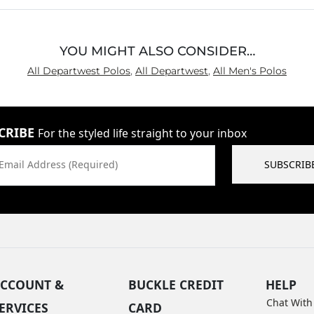
YOU MIGHT ALSO CONSIDER…
All Departwest Polos
,
All Departwest
,
All Men's Polos
CRIBE
For the styled life straight to your inbox
Email Address (Required)
SUBSCRIB
CCOUNT &
BUCKLE CREDIT
HELP
Chat With
ERVICES
CARD