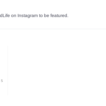
dLife on Instagram to be featured.
/ 5