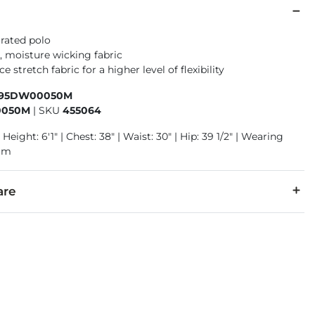
orated polo
, moisture wicking fabric
 stretch fabric for a higher level of flexibility
195DW00050M
050M
|
SKU
455064
 Height: 6'1" | Chest: 38" | Waist: 30" | Hip: 39 1/2" | Wearing
ium
are
r, 2% Spandex.
cold with like colors, gentle cycle. Do not bleach. Tumble dry lo