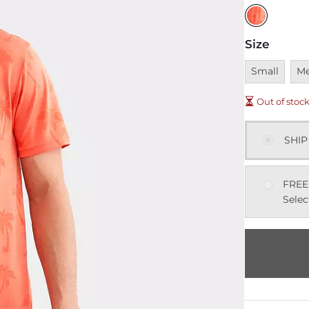
Size
Unavailable
Una
Small
M
Out of stoc
SHIP
FREE
Selec