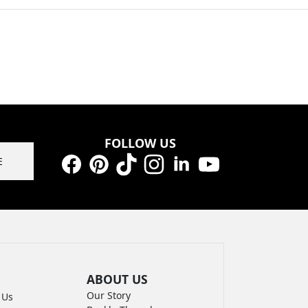
FOLLOW US
E
Facebook
Pinterest
TikTok
Instagram
LinkedIn
YouTube
ABOUT US
Our Story
 Us