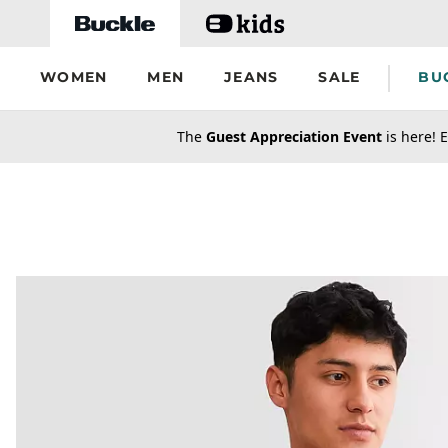
Skip to main content
WOMEN
MEN
JEANS
SALE
BU
secondary-featured-text
The
Guest Appreciation Event
is here! E