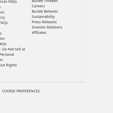
Buckle Threads
vices FAQs
Careers
s
Buckle Believes
tus
Sustainability
icy
Press Releases
FAQs
Investor Relations
Affiliates
s
tor
FAQs
- Do Not Sell or
Personal
on
Out Rights
COOKIE PREFERENCES