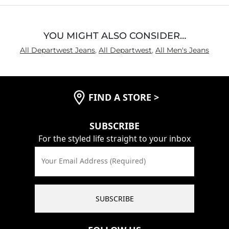
YOU MIGHT ALSO CONSIDER…
All Departwest Jeans
,
All Departwest
,
All Men's Jeans
FIND A STORE
>
SUBSCRIBE
For the styled life straight to your inbox
Your Email Address (Required)
SUBSCRIBE