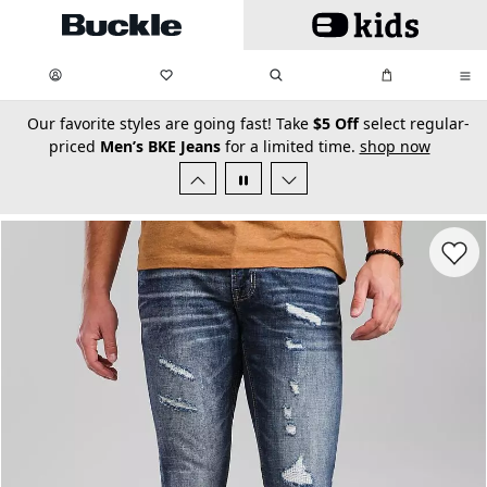
Skip to main content
My Favorites:
items
Search
My Bag:
items
0
0
secondary-featured-text
Our favorite styles are going fast! Take
$5 Off
select regular-
priced
Men’s BKE Jeans
for a limited time.
shop now
Favorit