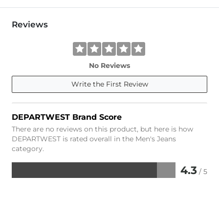
Reviews
No Reviews
Write the First Review
DEPARTWEST Brand Score
There are no reviews on this product, but here is how
DEPARTWEST is rated overall in the Men's Jeans
category.
4.3
/ 5
Rated
4.3
out
of
5