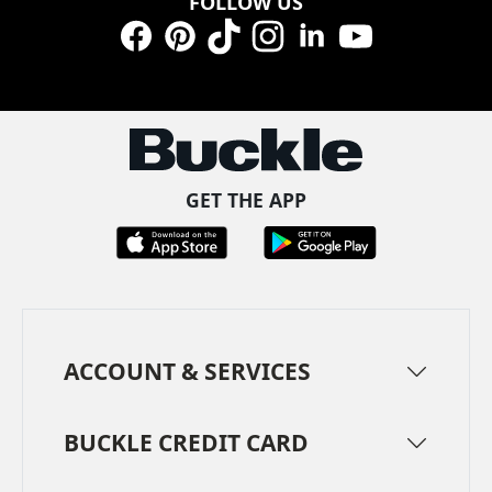
FOLLOW US
Facebook
Pinterest
TikTok
Instagram
LinkedIn
YouTube
GET THE APP
ACCOUNT & SERVICES
BUCKLE CREDIT CARD