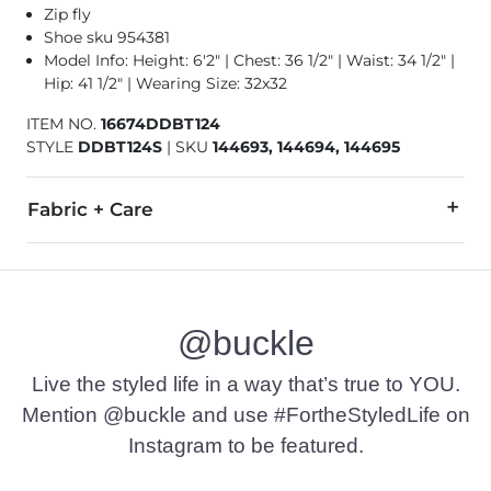
Zip fly
Shoe sku 954381
Model Info: Height: 6'2" | Chest: 36 1/2" | Waist: 34 1/2" |
Hip: 41 1/2" | Wearing Size: 32x32
ITEM NO.
16674DDBT124
STYLE
DDBT124S
|
SKU
144693, 144694, 144695
Fabric + Care
99% Cotton, 1% Spandex.
Machine wash separately cold water. No bleach. Tumble dry 
@buckle
This quality denim is hand-finished for a unique look. It will
Imported
Live the styled life in a way that’s true to YOU.
Mention @buckle and use #FortheStyledLife on
Instagram to be featured.