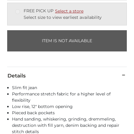
FREE PICK UP
Select a store
Select size to view earliest availability
ITEM IS NOT AVAILABLE
Details
Slim fit jean
Performance stretch fabric for a higher level of
flexibility
Low rise, 12" bottom opening
Pieced back pockets
Hand sanding, whiskering, grinding, dremmeling,
destruction with fill yarn, denim backing and repair
stitch details