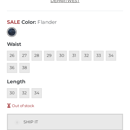
DEPARTWEST
SALE
Color
:
Flander
Waist
Unavailable
Unavailable
Unavailable
Unavailable
Unavailable
Unavailable
Unavailable
Unavailable
Unavailable
Unava
26
27
28
29
30
31
32
33
34
Unavailable
36
38
Length
Unavailable
Unavailable
Unavailable
30
32
34
Out of stock
SHIP IT