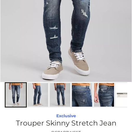
Exclusive
Trouper Skinny Stretch Jean