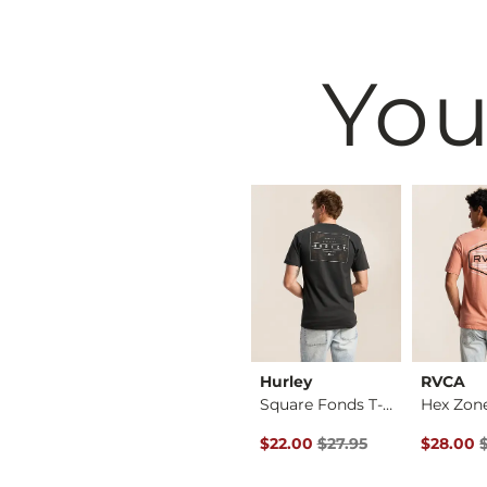
You
BKE
Hurley
RVCA
Jake Boot Stretch J…
Jake Straight Stret…
Square Fonds T-Shirt
Hex Zone
Original Price $27.95 , Sale Pr
Original 
$39.49
$22.00
$27.95
$28.00