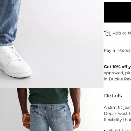
Add to W
Get 10% off 
approved, pl
in Buckle Re
Details
A slim fit je
Departwest f
flexibility th
Slim fit je