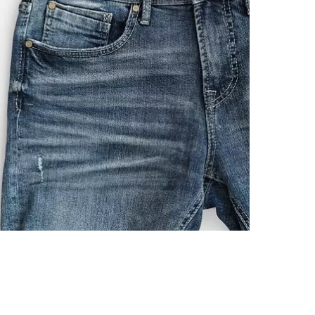
Imported