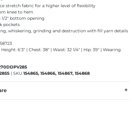
 stretch fabric for a higher level of flexibility
rom knee to hem
14 1/2" bottom opening
k pockets
g, whiskering, grinding and destruction with fill yarn details
958723
 Height: 6'3" | Chest: 38" | Waist: 32 1/4" | Hip: 39" | Wearing
270DDPV285
285S
|
SKU
154865, 154866, 154867, 154868
are
1% Elastane.
 separately cold water. No bleach. Tumble dry low. Warm iron.
denim is hand-finished for a unique look. It will wear like your fa