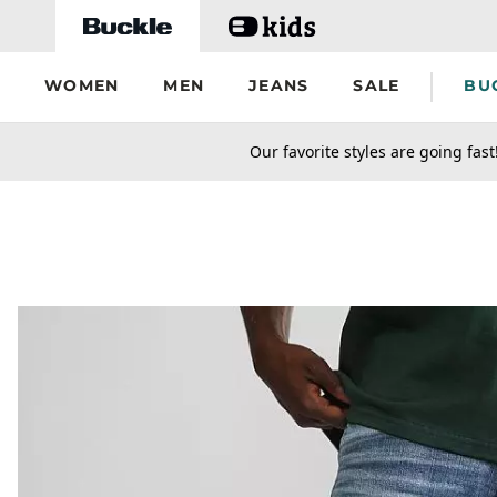
Skip to main content
WOMEN
MEN
JEANS
SALE
BU
secondary-featured-text
Our favorite styles are going fast