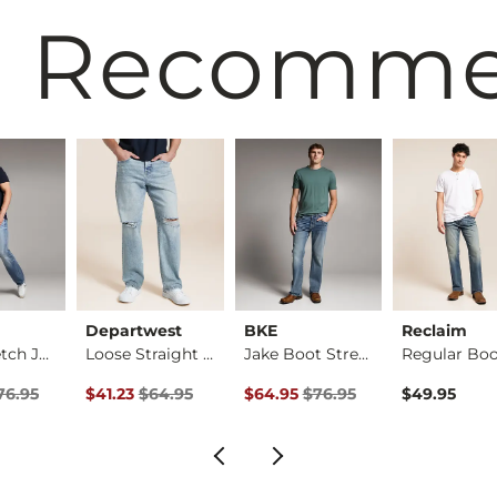
 Recomm
Departwest
BKE
Reclaim
Tyler Stretch Jean
Loose Straight Stre…
Jake Boot Stretch J…
rice
Price $76.95 , Sale Price
Original Price $64.95 , Sale Price
Original Price $76.95 , Sale Pric
76.95
$41.23
$64.95
$64.95
$76.95
$49.95