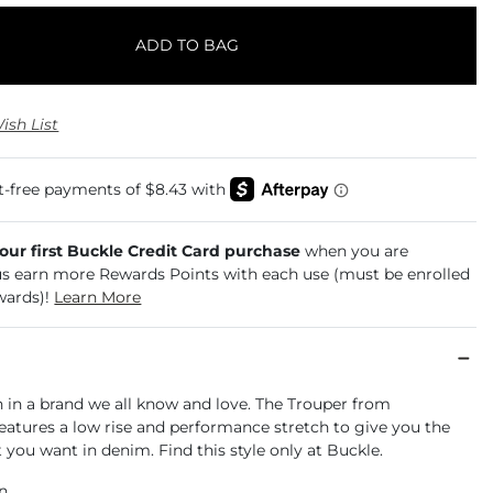
ADD TO BAG
ish List
your first Buckle Credit Card purchase
when you are
us earn more Rewards Points with each use (must be enrolled
wards)!
Learn More
an in a brand we all know and love. The Trouper from
eatures a low rise and performance stretch to give you the
at you want in denim. Find this style only at Buckle.
an