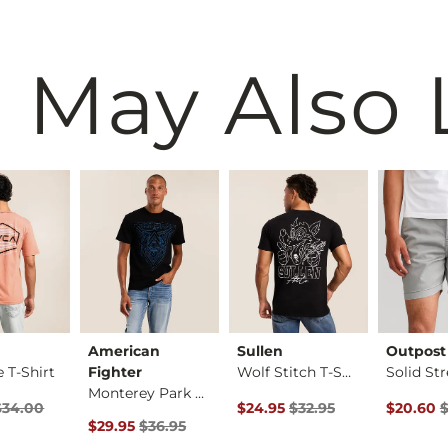
 May Also 
American
Sullen
Outpost
 T-Shirt
Fighter
Wolf Stitch T-Shirt
Monterey Park T-Shi…
ice
Price $34.00 , Sale Price
Original Price $32.95 , Sale Pr
Original 
$34.00
$24.95
$32.95
$20.60
$
Original Price $36.95 , Sale Price
$29.95
$36.95