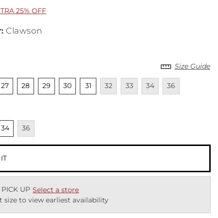
XTRA 25% OFF
r
:
Clawson
Size Guide
cted
nselected
Unselected
Unselected
Unselected
Unselected
Unavailable
Unavailable
Unavailable
Unavailable
27
28
29
30
31
32
33
34
36
cted
nselected
Unavailable
34
36
 IT
 PICK UP
Select a store
t size to view earliest availability