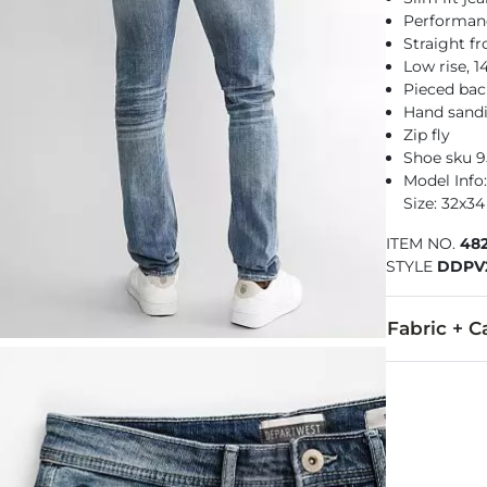
Performance
Straight f
Low rise, 
Pieced bac
Hand sandin
Zip fly
Shoe sku 
Model Info:
Size: 32x34
ITEM NO.
48
STYLE
DDPV
Fabric + C
99% Cotton, 
Machine wash
This quality 