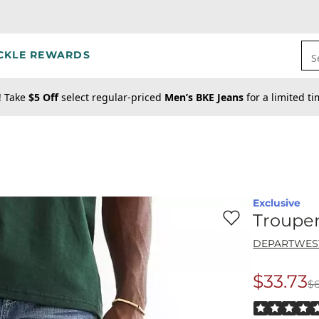
CKLE REWARDS
S
! Take
$5 Off
select regular-priced
Men’s BKE Jeans
for a limited t
Exclusive
Favorite product -
Tr
Trouper
DEPARTWES
$33.73
$
Origina
Rated 5 out o