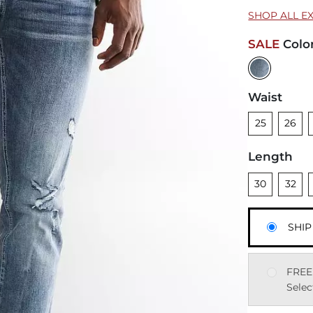
SHOP ALL E
SALE
Colo
Waist
Unselected
Unsele
U
25
26
Length
Unselected
Unsele
U
30
32
SHIP
FREE
Selec