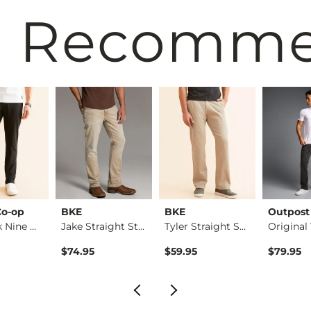
 Recomm
Co-op
BKE
BKE
Outpost
The Back Nine Chino…
Jake Straight Stret…
Tyler Straight Stre…
$74.95
$59.95
$79.95