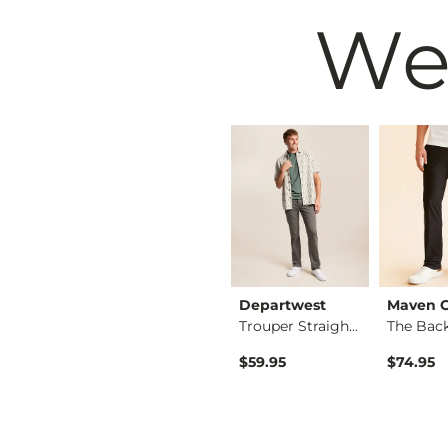
We
Departwest
Departwest
Maven 
Jake Boot Stretch P…
Seeker Straight Str…
Trouper Straight St…
$64.95
$59.95
$74.95