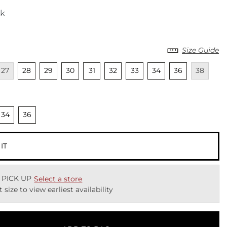
ck
Size Guide
cted
navailable
Unselected
Unselected
Unselected
Unselected
Unselected
Unselected
Unselected
Unselected
Unavailab
27
28
29
30
31
32
33
34
36
38
cted
nselected
Unselected
34
36
 IT
 PICK UP
Select a store
t size to view earliest availability