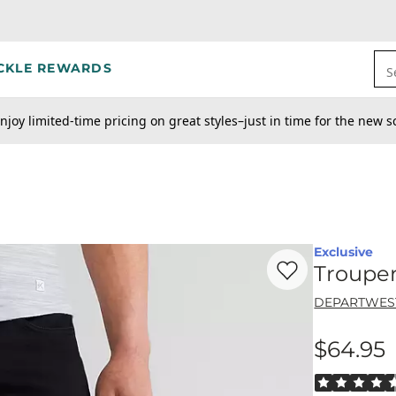
CKLE REWARDS
S
njoy limited-time pricing on great styles–just in time for the new s
Exclusive
Favorite product -
Tr
Trouper
DEPARTWES
$64.95
Price
Rated 4.5 out