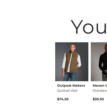
You
Outpost Makers
Outpost Makers
Maven 
Court Block Sneaker
Crossover Hooded Sw…
Quilted Vest
$69.95
$74.95
$59.95