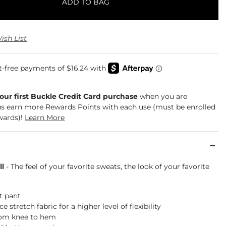
ADD TO BAG
ish List
your first Buckle Credit Card purchase
when you are
us earn more Rewards Points with each use (must be enrolled
wards)!
Learn More
ll
- The feel of your favorite sweats, the look of your favorite
it pant
 stretch fabric for a higher level of flexibility
rom knee to hem