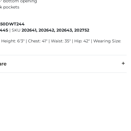
14" bottom opening
k pockets
350DWT244
44S
|
SKU
202641, 202642, 202643, 202752
Height: 6'3" | Chest: 41" | Waist: 35" | Hip: 42" | Wearing Size:
are
31% Polyester, 2% Spandex.
separately cold water. No bleach. Line dry. Low iron.