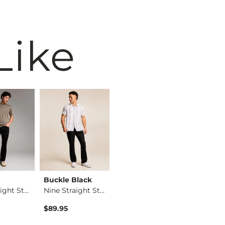
Like
Buckle Black
BKE
BKE
Alec Straight Stret…
Nine Straight Stret…
Alec Straight Stret…
$89.95
$76.95
$76.95