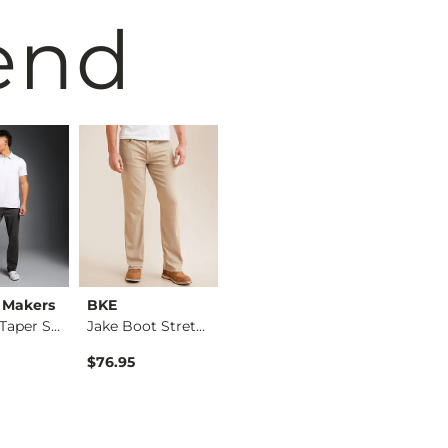
end
 Makers
BKE
Maven Co-op
BKE
Original Taper Stre…
Jake Boot Stretch P…
The Adapt Hybrid St…
$76.95
$79.95
$59.95