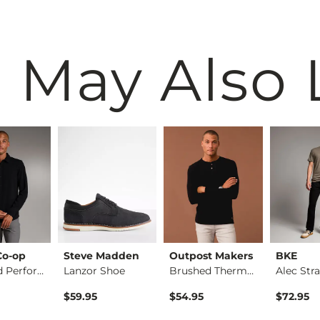
 May Also 
Co-op
Steve Madden
Outpost Makers
BKE
Standard Performanc…
Lanzor Shoe
Brushed Thermal Hen…
$59.95
$54.95
$72.95