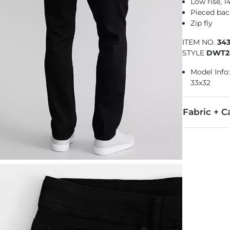
Low rise, 
Pieced bac
Zip fly
ITEM NO.
34
STYLE
DWT2
Model Info: 
33x32
Fabric + C
67% Cotton, 
Machine wash 
Imported