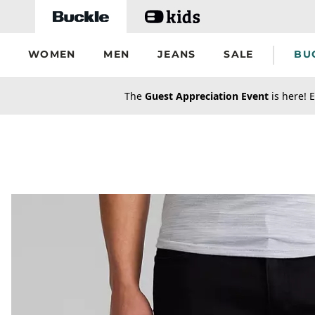
Skip to main content
WOMEN
MEN
JEANS
SALE
BU
secondary-featured-text
The
Guest Appreciation Event
is here! E