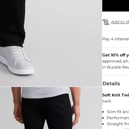
Add to W
Get 10% off 
approved, pl
in Buckle Re
Details
Soft Knit Twi
twill.
Slim fit kn
Performance
Straight f