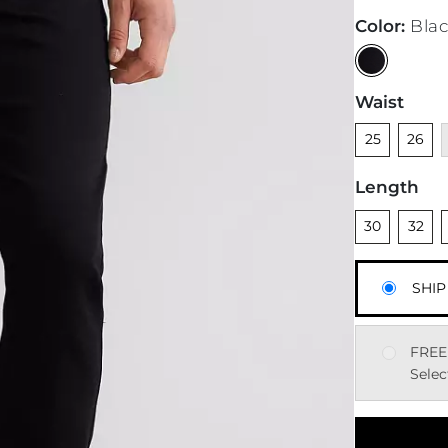
Color
:
Bla
Waist
Unselected
Unsele
U
25
26
Length
Unselected
Unsele
U
30
32
SHIP
FREE
Selec