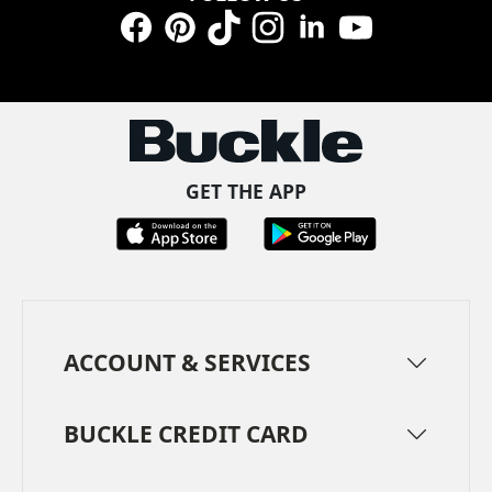
Facebook
Pinterest
TikTok
Instagram
LinkedIn
YouTube
GET THE APP
ACCOUNT & SERVICES
BUCKLE CREDIT CARD