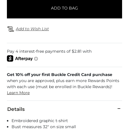
ADD TO BAG
Add to Wish List
Get 10% off your first Buckle Credit Card purchase
when you are approved, plus earn more Rewards Points
with each use (must be enrolled in Buckle Rewards)!
Learn More
Details
Embroidered graphic t-shirt
Bust measures 32" on size small