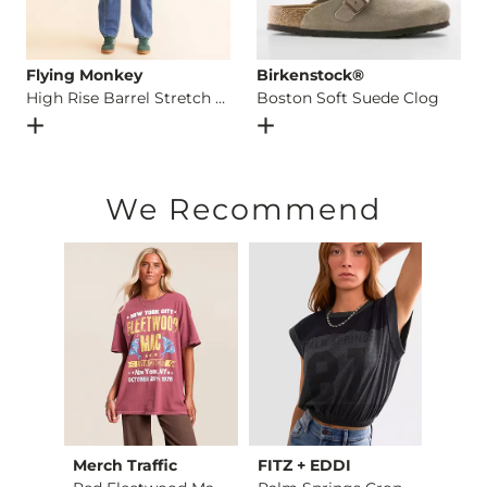
Flying Monkey
Birkenstock®
High Rise Barrel Stretch Jean
Boston Soft Suede Clog
Open Dialog
- Quick Add -
High Rise Barrel Stretch Jean
Open Dialog
- Quick Add -
B
We Recommend
Merch Traffic
FITZ + EDDI
Billa