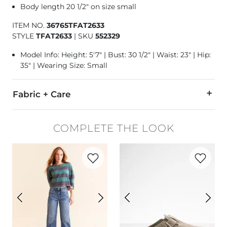
Body length 20 1/2" on size small
ITEM NO.
36765TFAT2633
STYLE
TFAT2633
|
SKU
552329
Model Info: Height: 5'7" | Bust: 30 1/2" | Waist: 23" | Hip:
35" | Wearing Size: Small
Fabric + Care
100% Cotton.
COMPLETE THE LOOK
Machine wash cold with similar colors. Use only non-chlorin
Favorite product -
High Rise Barrel Stret
Favorite p
Imported