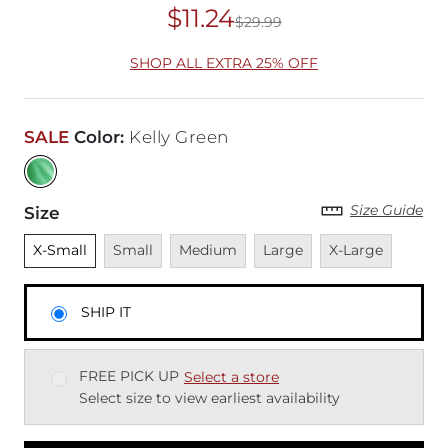
$11.24
$29.99
Original Price
$29
SHOP ALL EXTRA 25% OFF
SALE
Color
:
Kelly Green
Size Guide
Size
Unselected
Unavailable
Unavailable
Unavailable
Unavailable
X-Small
Small
Medium
Large
X-Large
SHIP IT
FREE PICK UP
Select a store
Select size to view earliest availability