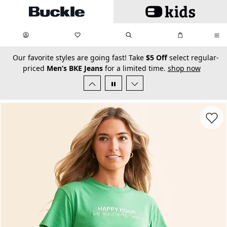
Skip to main content
My Favorites:
items
Search
My Bag:
items
0
0
secondary-featured-text
Our favorite styles are going fast! Take
$5 Off
select regular-
priced
Men’s BKE Jeans
for a limited time.
shop now
Favorit