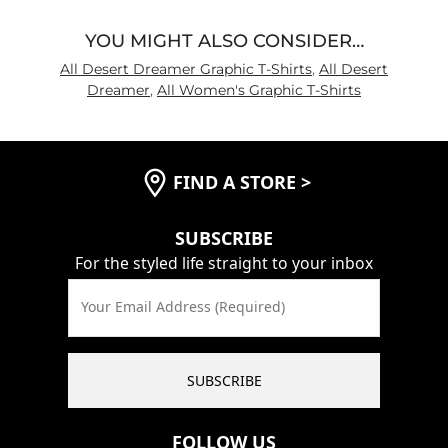
YOU MIGHT ALSO CONSIDER…
All Desert Dreamer Graphic T-Shirts
,
All Desert
Dreamer
,
All Women's Graphic T-Shirts
FIND A STORE
>
SUBSCRIBE
For the styled life straight to your inbox
Your Email Address (Required)
SUBSCRIBE
FOLLOW US