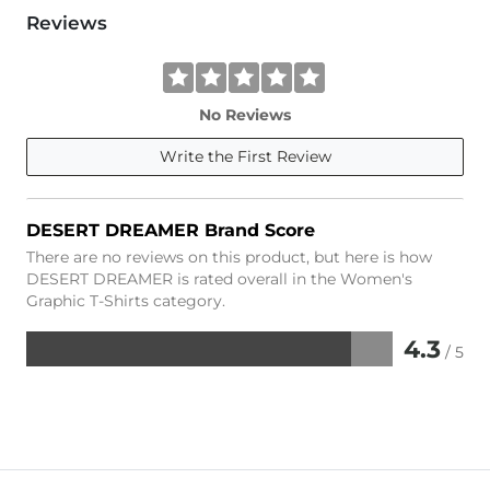
Reviews
No Reviews
Write the First Review
DESERT DREAMER Brand Score
There are no reviews on this product, but here is how
DESERT DREAMER is rated overall in the Women's
Graphic T-Shirts category.
4.3
/ 5
Rated
4.3
out
of
5