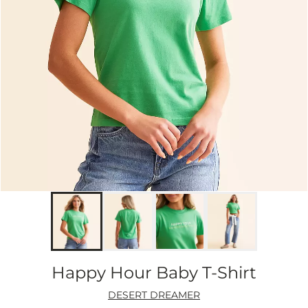
Happy Hour Baby T-Shirt
DESERT DREAMER