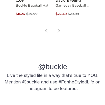
C.C®
David & Young
Junk
Textured Stripe Tan…
Buckle Baseball Hat
Gameday Baseball Hat
Lake 
$26.99 , Sale Price
Original Price $29.99 , Sale Price
Original Price $29.99 , Sale Pr
Origin
$11.24
$29.99
$22.49
$29.99
$18.7
@buckle
Live the styled life in a way that’s true to YOU.
Mention @buckle and use #FortheStyledLife on
Instagram to be featured.