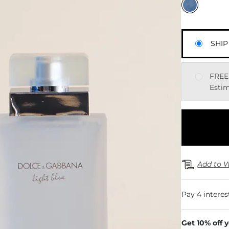
SHIP
FREE
Estim
Add to W
Get 10% off 