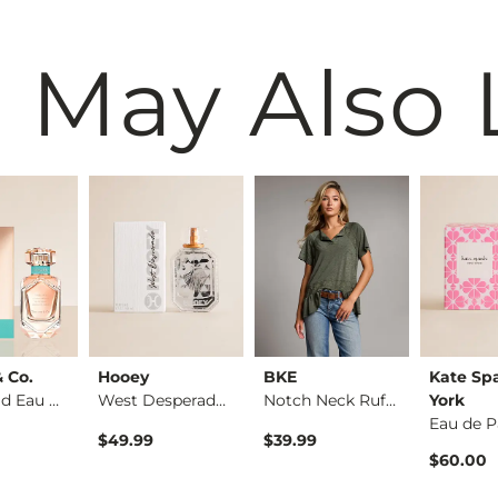
 May Also 
& Co.
Hooey
BKE
Kate Sp
Rose Gold Eau de Pa…
West Desperado Eau …
Notch Neck Ruffle T…
York
Eau de 
$49.99
$39.99
$60.00