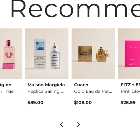
 Recomm
igion
Maison Margiela
Coach
FITZ + 
Own Your True Eau d…
Replica Sailing Day…
Gold Eau de Parfum
$89.00
$108.00
$28.99