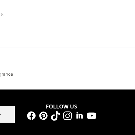
/ 5
grance
FOLLOW US
E
Facebook
Pinterest
TikTok
Instagram
LinkedIn
YouTube