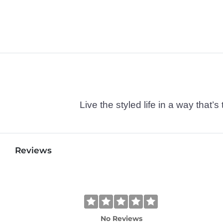
Live the styled life in a way tha
Reviews
No Reviews