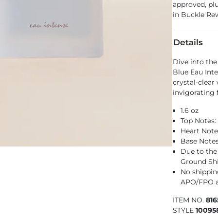
approved, pl
in Buckle Re
Details
Dive into th
Blue Eau Inte
crystal-clear
invigorating 
1.6 oz
Top Notes
Heart Note
Base Note
Due to the 
Ground Sh
No shipping
APO/FPO a
ITEM NO.
81
STYLE
10095