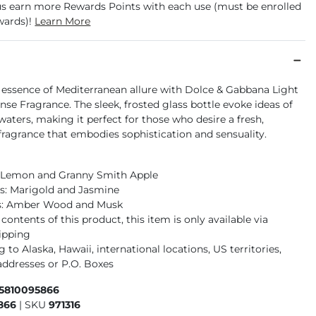
us earn more Rewards Points with each use (must be enrolled
wards)!
Learn More
e essence of Mediterranean allure with Dolce & Gabbana Light
nse Fragrance. The sleek, frosted glass bottle evoke ideas of
 waters, making it perfect for those who desire a fresh,
fragrance that embodies sophistication and sensuality.
: Lemon and Granny Smith Apple
s: Marigold and Jasmine
s: Amber Wood and Musk
contents of this product, this item is only available via
ipping
 to Alaska, Hawaii, international locations, US territories,
ddresses or P.O. Boxes
65810095866
866
|
SKU
971316