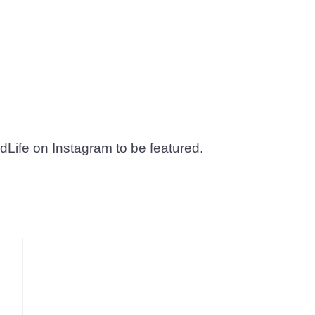
dLife on Instagram to be featured.