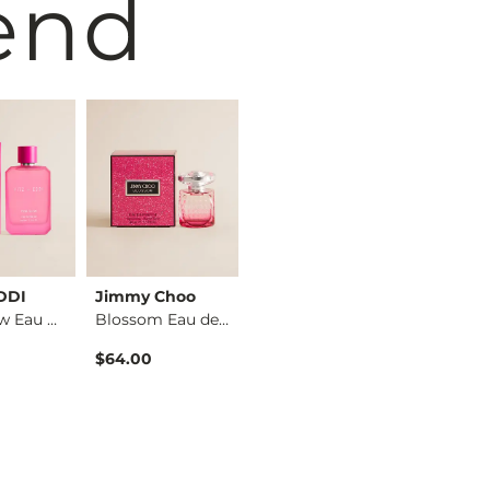
end
EDDI
Jimmy Choo
Maison Margiela
FITZ + E
Pink Glow Eau de Pa…
Blossom Eau de Parf…
Replica Beach Walk …
$64.00
$89.00
$12.99