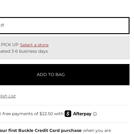
 IT
 PICK UP
Select a store
ated 3-6 business days
ADD TO BAG
ish List
your first Buckle Credit Card purchase
when you are