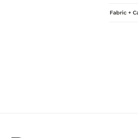
Fabric + C
Ingredients: 
Imported