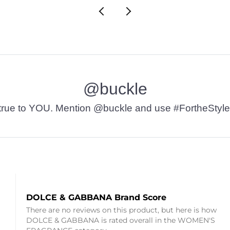
@buckle
t’s true to YOU. Mention @buckle and use #FortheStyle
DOLCE & GABBANA Brand Score
There are no reviews on this product, but here is how
DOLCE & GABBANA is rated overall in the WOMEN'S