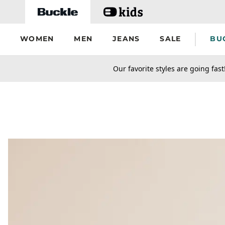
Skip to main content
WOMEN
MEN
JEANS
SALE
BU
secondary-featured-text
Our favorite styles are going fast