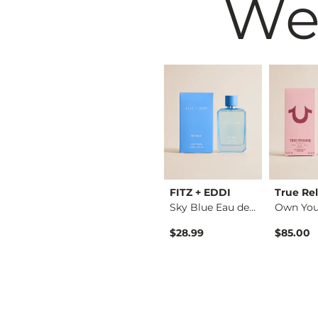
We
Black
Buckle Black
FITZ + EDDI
True Rel
No. 2 For Her Eau d…
No. 1 For Her Eau d…
Sky Blue Eau de Par…
$24.95
$28.99
$85.00