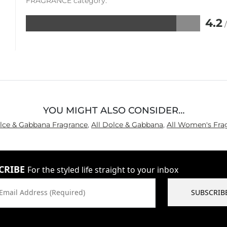
FRAGRANCE category.
4.2
Rated
4.2
out
of
5
YOU MIGHT ALSO CONSIDER…
olce & Gabbana Fragrance
,
All Dolce & Gabbana
,
All Women's Fra
CRIBE
For the styled life straight to your inbox
Email Address (Required)
SUBSCRIB