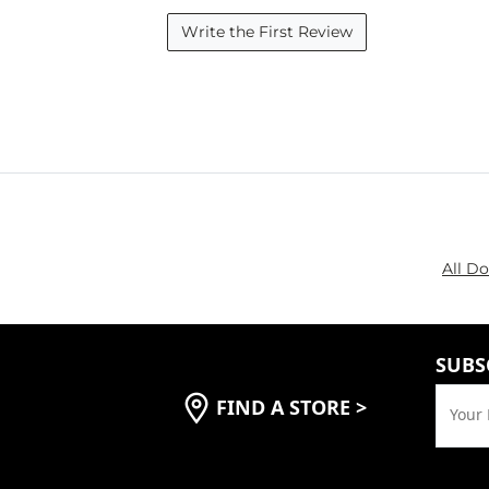
Write the First Review
All D
SUBS
FIND A STORE
>
Your 