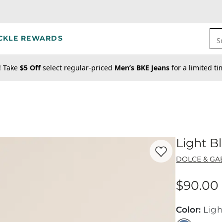
CKLE REWARDS
S
! Take
$5 Off
select regular-priced
Men’s BKE Jeans
for a limited t
Light B
Favorite product -
Li
DOLCE & G
$90.00
Price
Color
:
Ligh