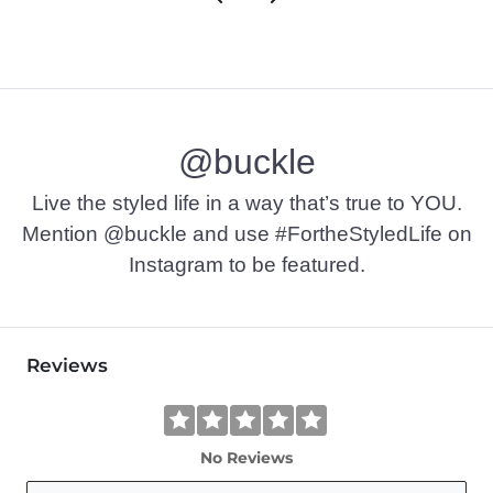
@buckle
Live the styled life in a way that’s true to YOU.
Mention @buckle and use #FortheStyledLife on
Instagram to be featured.
Reviews
No Reviews