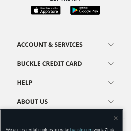
ACCOUNT & SERVICES
BUCKLE CREDIT CARD
HELP
ABOUT US
TERMS
PRIVACY POLICY
We use essential cookies to make
buckle.com
work. Click