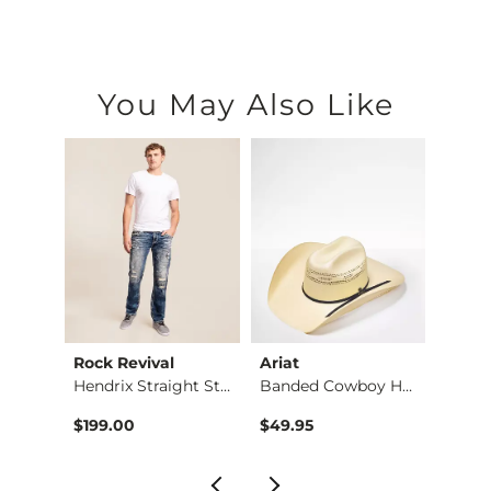
You May Also Like
Rock Revival
Ariat
BKE
Jean
Hendrix Straight St…
Banded Cowboy Hat
Alec 
$199.00
$49.95
$72.9