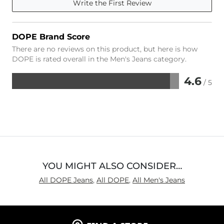
Write the First Review
DOPE Brand Score
There are no reviews on this product, but here is how
DOPE is rated overall in the Men's Jeans category.
4.6
/ 5
Rated
4.6
out
of
5
YOU MIGHT ALSO CONSIDER…
All DOPE Jeans
,
All DOPE
,
All Men's Jeans