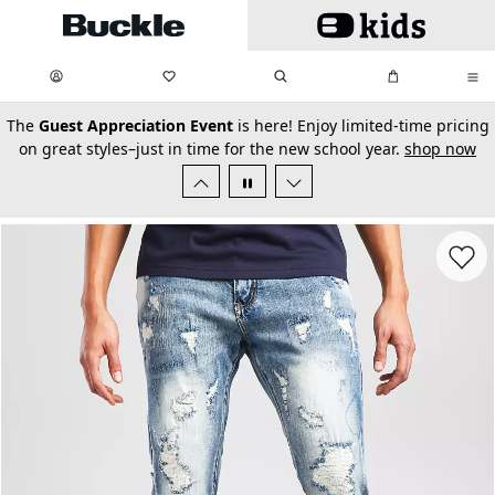
Skip to main content
My Favorites:
items
Search
My Bag:
items
0
0
secondary-featured-text
The
Guest Appreciation Event
is here! Enjoy limited-time pricing
on great styles–just in time for the new school year.
shop now
Favorit