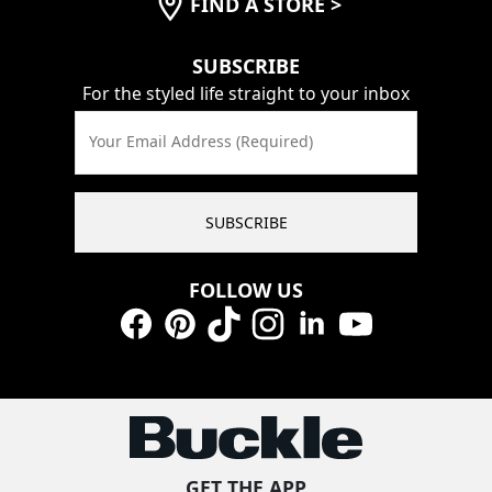
FIND A STORE
>
SUBSCRIBE
For the styled life straight to your inbox
Your Email Address (Required)
SUBSCRIBE
FOLLOW US
Facebook
Pinterest
TikTok
Instagram
LinkedIn
YouTube
GET THE APP