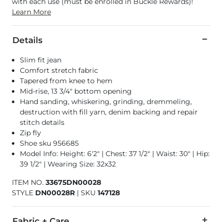
with each use (must be enrolled in Buckle Rewards)!
Learn More
Details
Slim fit jean
Comfort stretch fabric
Tapered from knee to hem
Mid-rise, 13 3/4" bottom opening
Hand sanding, whiskering, grinding, dremmeling,
destruction with fill yarn, denim backing and repair
stitch details
Zip fly
Shoe sku 956685
Model Info: Height: 6'2" | Chest: 37 1/2" | Waist: 30" | Hip:
39 1/2" | Wearing Size: 32x32
ITEM NO.
33675DN00028
STYLE
DN00028R
|
SKU
147128
Fabric + Care