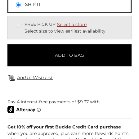
SHIP IT
FREE PICK UP
Select a store
Select size to view earliest availability
ADD TO BAG
Add to Wish List
Get 10% off your first Buckle Credit Card purchase
when you are approved, plus earn more Rewards Points