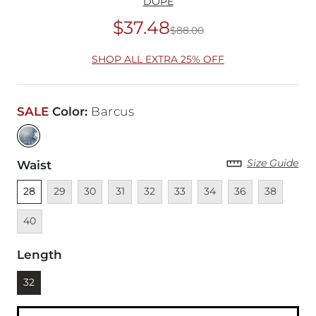
DOPE
$37.48
$88.00
Original Price
$88
SHOP ALL EXTRA 25% OFF
SALE
Color
:
Barcus
Size Guide
Waist
Unselected
Unavailable
Unavailable
Unavailable
Unavailable
Unavailable
Unavailable
Unavailable
Unavailable
Unava
28
29
30
31
32
33
34
36
38
40
Length
Currently selected
32