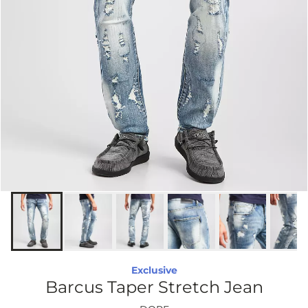
Exclusive
Barcus Taper Stretch Jean