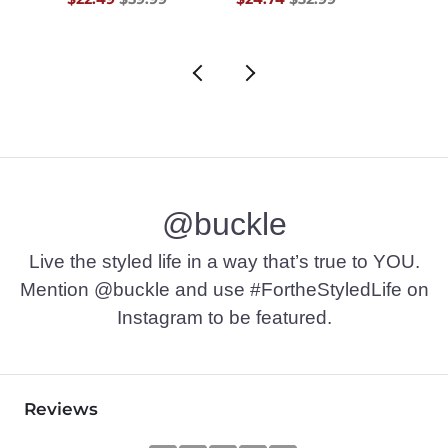
@buckle
Live the styled life in a way that’s true to YOU.
Mention @buckle and use #FortheStyledLife on
Instagram to be featured.
Reviews