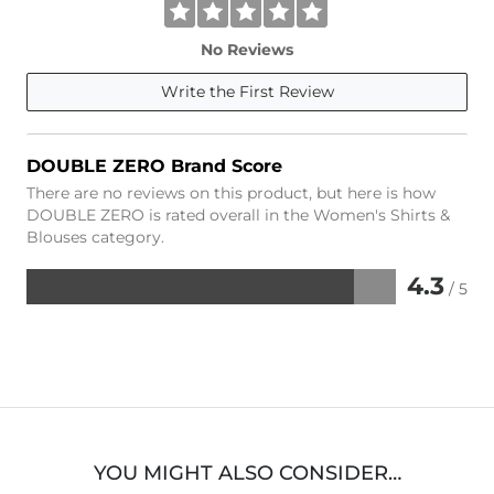
No Reviews
Write the First Review
DOUBLE ZERO Brand Score
There are no reviews on this product, but here is how
DOUBLE ZERO is rated overall in the Women's Shirts &
Blouses category.
4.3
/ 5
Rated
4.3
out
of
5
YOU MIGHT ALSO CONSIDER…