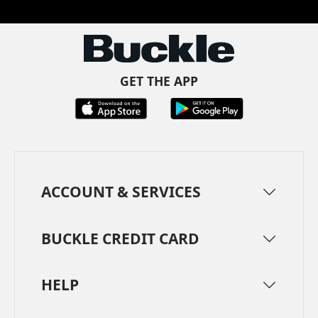
GET THE APP
ACCOUNT & SERVICES
BUCKLE CREDIT CARD
HELP