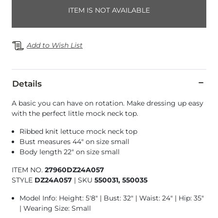
ITEM IS NOT AVAILABLE
Add to Wish List
Details
A basic you can have on rotation. Make dressing up easy
with the perfect little mock neck top.
Ribbed knit lettuce mock neck top
Bust measures 44" on size small
Body length 22" on size small
ITEM NO.
27960DZ24A057
STYLE
DZ24A057
|
SKU
550031, 550035
Model Info: Height: 5'8" | Bust: 32" | Waist: 24" | Hip: 35"
| Wearing Size: Small