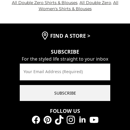
All Double Zero Shirts & Blouses
,
All Double Zero
,
All
Women's Shirts & Blouses
FIND A STORE
>
SUBSCRIBE
For the styled life straight to your inbox
Your Email Address (Required)
SUBSCRIBE
FOLLOW US
Facebook
Pinterest
TikTok
Instagram
LinkedIn
YouTube