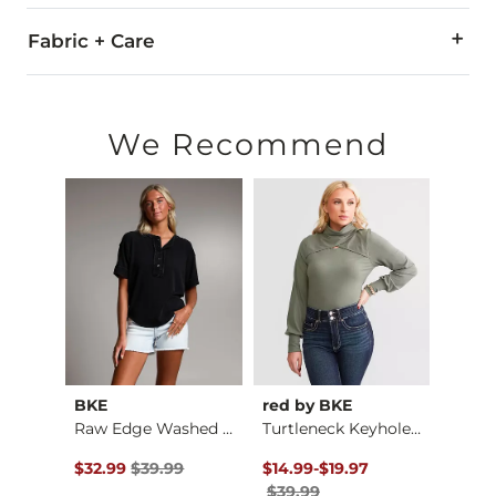
Fabric + Care
51% Rayon, 43% Polyester, 6% Spandex.
Hand wash cold water. Do not bleach. Line dry. Iron low. Do n
We Recommend
Imported
BKE
red by BKE
Gilde
Striped Woven Overs…
Raw Edge Washed Hen…
Turtleneck Keyhole …
Plaid
$59.99 , Sale Price
Original Price $39.99 , Sale Price
Original Price $39.99 , Sale Pr
to
Origin
$32.99
$39.99
$14.99
-
$19.97
$36.9
$39.99