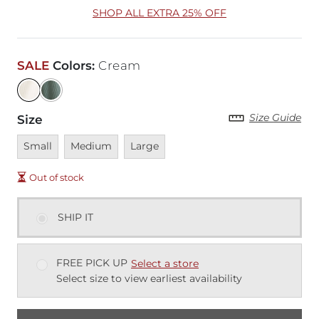
SHOP ALL EXTRA 25% OFF
SALE
Colors
:
Cream
Size Guide
Size
Unavailable
Unavailable
Unavailable
Small
Medium
Large
Out of stock
SHIP IT
FREE PICK UP
Select a store
Select size to view earliest availability