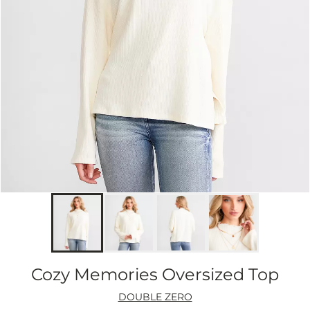
Cozy Memories Oversized Top
DOUBLE ZERO