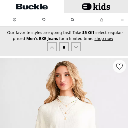
Skip to main content
My Favorites:
items
Search
My Bag:
items
0
0
secondary-featured-text
Our favorite styles are going fast! Take
$5 Off
select regular-
priced
Men’s BKE Jeans
for a limited time.
shop now
Favorit