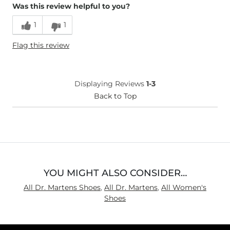
Was this review helpful to you?
Runs Small
Runs Large
1
1
Height
5'7"
Flag this review
Weight
120-130 lbs
Age
55-64
What Size Did You Purchase
8
Displaying Reviews
1-3
(Womens)?
Width
Back to Top
True to Size
Comfort
Not
Comfortable
YOU MIGHT ALSO CONSIDER…
All Dr. Martens Shoes
,
All Dr. Martens
,
All Women's
Shoes