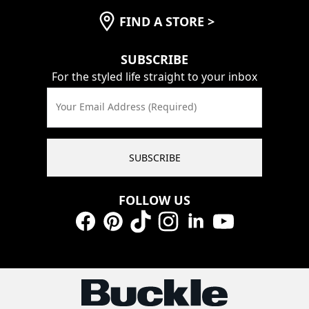
FIND A STORE
>
SUBSCRIBE
For the styled life straight to your inbox
Your Email Address (Required)
SUBSCRIBE
FOLLOW US
Facebook
Pinterest
TikTok
Instagram
LinkedIn
YouTube