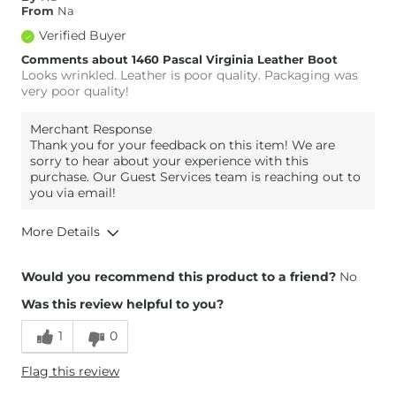
From
Na
Width
True to Size
Verified Buyer
Comfort
Comfortable
Comments about 1460 Pascal Virginia Leather Boot
Looks wrinkled. Leather is poor quality. Packaging was
very poor quality!
Merchant Response
Thank you for your feedback on this item! We are
sorry to hear about your experience with this
purchase. Our Guest Services team is reaching out to
you via email!
More Details
Overall Fit
Would you recommend this product to a friend?
No
Was this review helpful to you?
Runs Small
Runs Large
1
0
Width
True to Size
Flag this review
Comfort
Comfortable