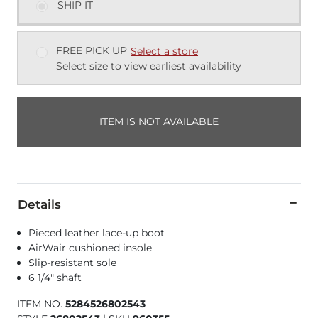
SHIP IT
FREE PICK UP
Select a store
Select size to view earliest availability
ITEM IS NOT AVAILABLE
Details
Pieced leather lace-up boot
AirWair cushioned insole
Slip-resistant sole
6 1/4" shaft
ITEM NO.
5284526802543