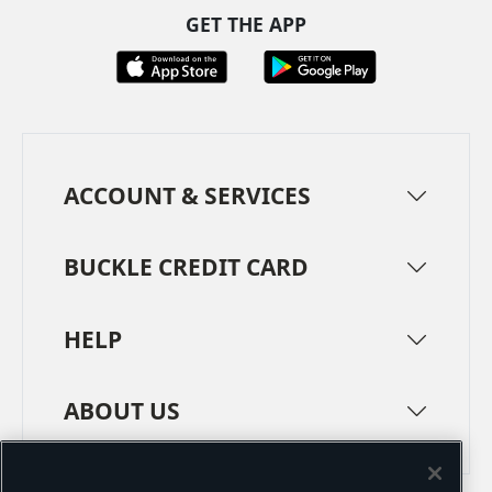
GET THE APP
ACCOUNT & SERVICES
BUCKLE CREDIT CARD
HELP
ABOUT US