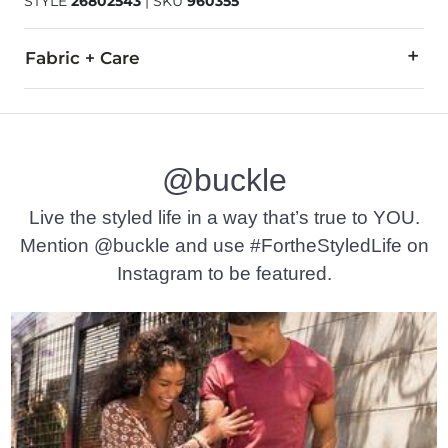
STYLE
26802543
|
SKU
960355
Fabric + Care
Leather upper. Leather/Textile lining. Rubber outsole.
Boot Care:
@buckle
Wiping down the leather uppers after each wear will keep you
Live the styled life in a way that’s true to YOU.
Due to the nature of leather/suede, small variances of color i
Mention @buckle and use #FortheStyledLife on
Imported
Instagram to be featured.