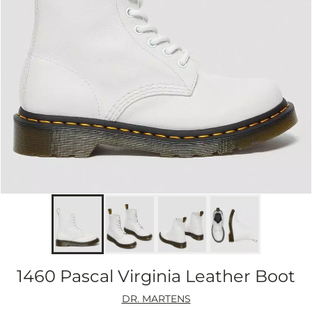
1460 Pascal Virginia Leather Boot
DR. MARTENS