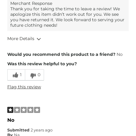
Merchant Response
Thank you for taking the time to leave a review! We
apologize this item didn’t work out for you. We see
you have returned it. We look forward to serving your
future clothing needs!
More Details
Overall Fit
Would you recommend this product to a friend?
No
Was this review helpful to you?
Runs Small
Runs Large
1
0
Height
5'1"
Flag this review
Weight
150-160 lbs
Age
45-54
What Size Did You Purchase
8-1/2
(Womens)?
What Size Did You Purchase
8-1/2
No
(Mens)?
What Size Did You Purchase
4
Submitted
2 years ago
(Youth)?
By
Na