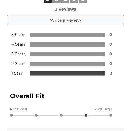
3 Reviews
Write a Review
5 Stars
0
4 Stars
0
3 Stars
0
2 Stars
0
1 Star
3
Overall Fit
Runs Small
Runs Large