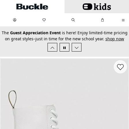
Skip to main content
My Favorites:
items
Search
My Bag:
items
0
0
secondary-featured-text
The
Guest Appreciation Event
is here! Enjoy limited-time pricing
on great styles–just in time for the new school year.
shop now
Favorit