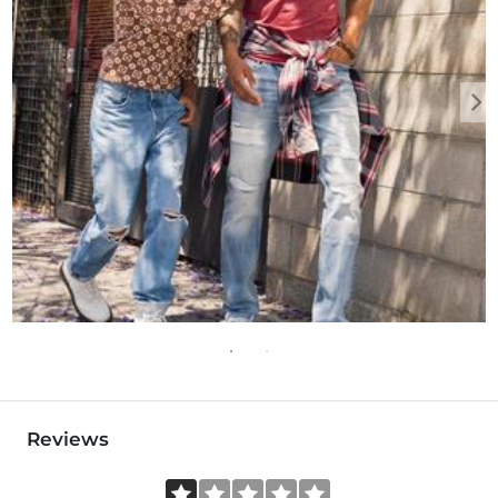
Reviews