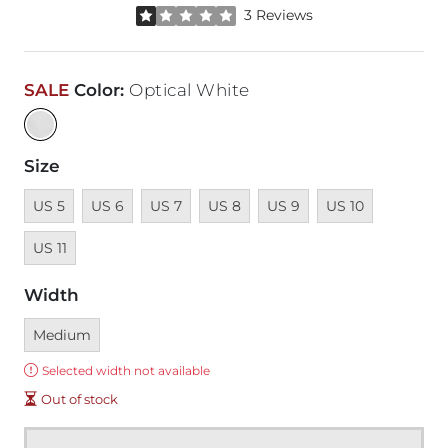
Rated 1 out of 5 stars by 3 reviewers
3 Reviews
SALE
Color
:
Optical White
Size
Unavailable
Unavailable
Unavailable
Unavailable
Unavailable
Unavailable
Unavailab
US 5
US 6
US 7
US 8
US 9
US 10
US 11
Width
Currently selected
Medium
Error:
Selected width not available
Out of stock