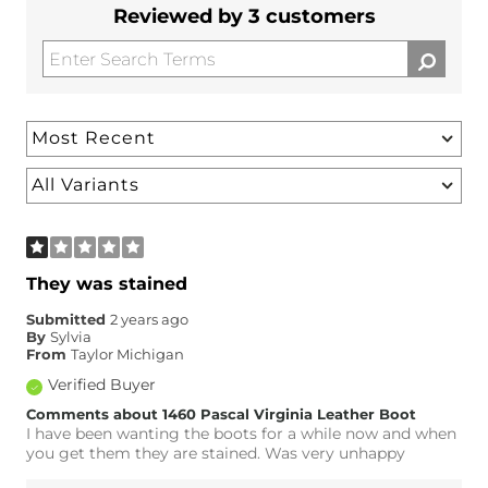
Reviewed by 3 customers
They was stained
Submitted
2 years ago
By
Sylvia
From
Taylor Michigan
Verified Buyer
Comments about 1460 Pascal Virginia Leather Boot
I have been wanting the boots for a while now and when
you get them they are stained. Was very unhappy