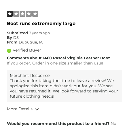
Boot runs extrememly large
Submitted
3 years ago
By
DS
From
Dubuque, IA
Verified Buyer
Comments about 1460 Pascal Virginia Leather Boot
If you order, Order in one size smaller than usual
Merchant Response
Thank you for taking the time to leave a review! We
apologize this item didn’t work out for you. We see
you have returned it. We look forward to serving your
future clothing needs!
More Details
Overall Fit
Would you recommend this product to a friend?
No