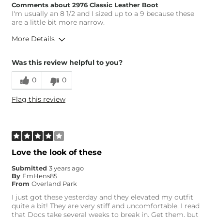
Comments about 2976 Classic Leather Boot
I'm usually an 8 1/2 and I sized up to a 9 because these
are a little bit more narrow.
More Details
Height
5'4"
Was this review helpful to you?
Weight
170-180 lbs
0
0
Age
35-44
What Size Did You Purchase
9
Flag this review
(Womens)?
Width
Narrow / Tight
Comfort
Comfortable
Love the look of these
Submitted
3 years ago
By
EmHens85
From
Overland Park
I just got these yesterday and they elevated my outfit
quite a bit! They are very stiff and uncomfortable, I read
that Docs take several weeks to break in. Get them, but