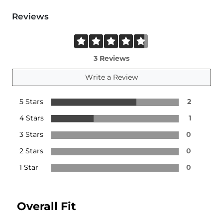
Reviews
3 Reviews
Write a Review
5 Stars
2
4 Stars
1
3 Stars
0
2 Stars
0
1 Star
0
Overall Fit