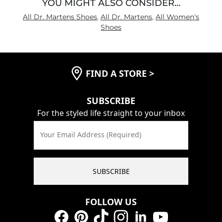
YOU MIGHT ALSO CONSIDER…
All Dr. Martens Shoes
,
All Dr. Martens
,
All Women's
Shoes
FIND A STORE
>
SUBSCRIBE
For the styled life straight to your inbox
Your Email Address (Required)
SUBSCRIBE
FOLLOW US