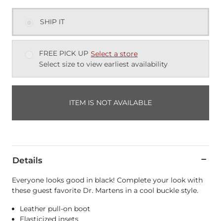
SHIP IT
FREE PICK UP
Select a store
Select size to view earliest availability
ITEM IS NOT AVAILABLE
Details
Everyone looks good in black! Complete your look with
these guest favorite Dr. Martens in a cool buckle style.
Leather pull-on boot
Elasticized insets