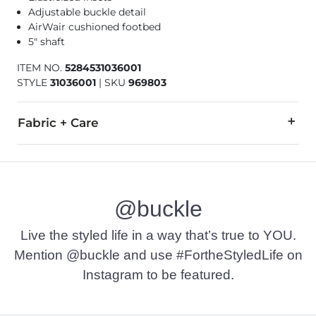
Adjustable buckle detail
AirWair cushioned footbed
5" shaft
ITEM NO.
5284531036001
STYLE
31036001
|
SKU
969803
Fabric + Care
Leather Upper. Textile/Manmade Sock. Manmade Outsole.
Due to the nature of leather/suede, small variances of color i
@buckle
Imported
Live the styled life in a way that’s true to YOU.
Mention @buckle and use #FortheStyledLife on
Instagram to be featured.