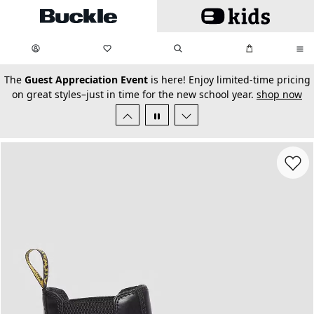
Skip to main content
My Favorites:
items
Search
My Bag:
items
0
0
secondary-featured-text
The
Guest Appreciation Event
is here! Enjoy limited-time pricing
on great styles–just in time for the new school year.
shop now
Favorit