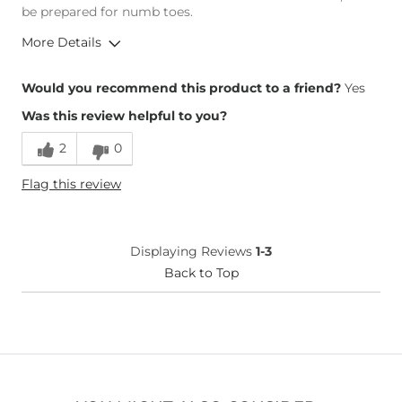
be prepared for numb toes.
More Details
Overall Fit
Would you recommend this product to a friend?
Yes
Was this review helpful to you?
Runs Small
Runs Large
2
0
Height
5'1"
Flag this review
Weight
110-120 lbs
Age
35-44
What Size Did You Purchase
6
Displaying Reviews
1-3
(Womens)?
Width
Back to Top
True to Size
Comfort
Not
Comfortable