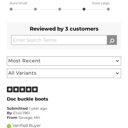
Runs Small
Runs Large
Reviewed by 3 customers
Doc buckle boots
Submitted
1 year ago
By
Elvis 1961
From
Savage, Mn
Verified Buyer