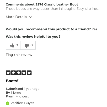
Comments about 2976 Classic Leather Boot
These boots are way cuter than I thought. Easy slip into.
More Details
Overall Fit
Would you recommend this product to a friend?
Yes
Was this review helpful to you?
Runs Small
Runs Large
0
0
Height
5'2"
Flag this review
Weight
110-120 lbs
Age
55-64
What Size Did You Purchase
7
(Womens)?
Width
True to Size
Boots!!
Comfort
Comfortable
Submitted
1 year ago
By
Meme
From
Midwest
Verified Buyer