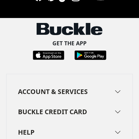
Facebook
Pinterest
TikTok
Instagram
LinkedIn
YouTube
GET THE APP
ACCOUNT & SERVICES
BUCKLE CREDIT CARD
HELP