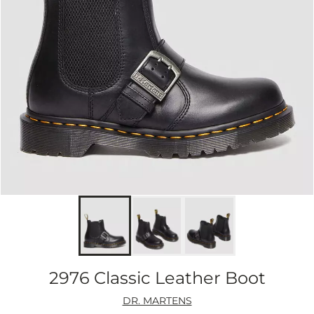
2976 Classic Leather Boot
DR. MARTENS